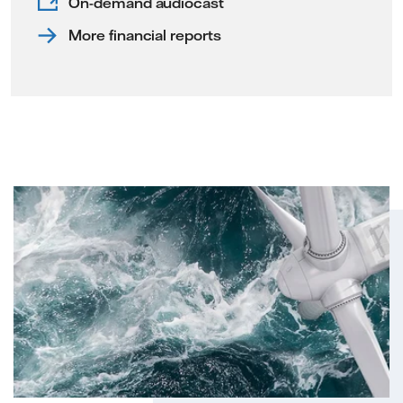
On-demand audiocast
More financial reports