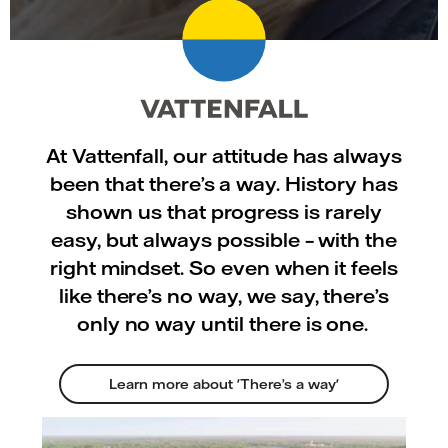
At Vattenfall, our attitude has always
been that there’s a way. History has
shown us that progress is rarely
easy, but always possible – with the
right mindset. So even when it feels
like there’s no way, we say, there’s
only no way until there is one.
Learn more about 'There’s a way'