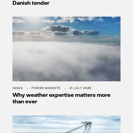
Danish tender
NEWS
POWER MARKETS
21 JULY 2026
Why weather expertise matters more
than ever