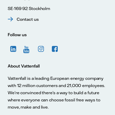
SE-169 92 Stockholm
Contact us
Follow us
About Vattenfall
Vattenfall is a leading European energy company
with 12 million customers and 21,000 employees.
We’re convinced there’s a way to build a future
where everyone can choose fossil free ways to
move, make and live.