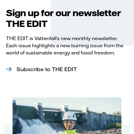
Sign up for our newsletter
THE EDIT
THE EDIT is Vattenfall's new monthly newsletter.
Each issue highlights a new burning issue from the
world of sustainable energy and fossil freedom.
Subscribe to THE EDIT