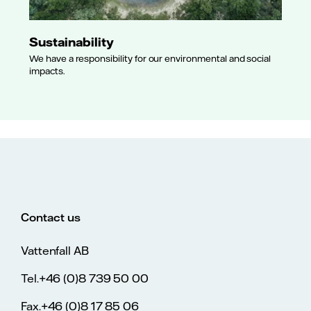
Sustainability
We have a responsibility for our environmental and social
impacts.
Contact us
Vattenfall AB
Tel.+46 (0)8 739 50 00
Fax.+46 (0)8 17 85 06