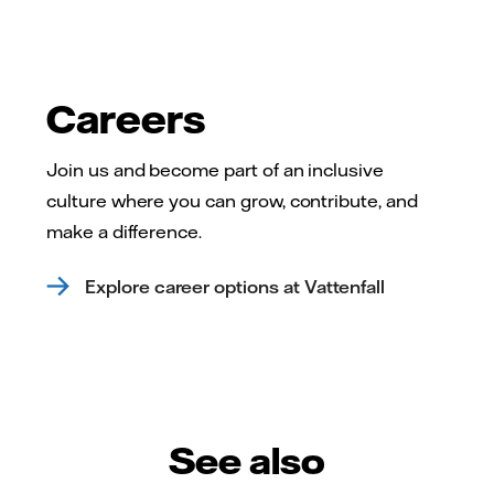
Careers
Join us and become part of an inclusive
culture where you can grow, contribute, and
make a difference.
Explore career options at Vattenfall
See also