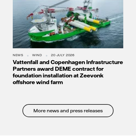
NEWS
WIND
20 JULY 2026
Vattenfall and Copenhagen Infrastructure
Partners award DEME contract for
foundation installation at Zeevonk
offshore wind farm
More news and press releases