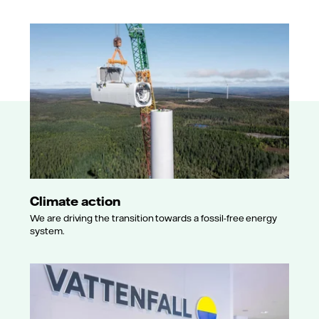
Climate action
We are driving the transition towards a fossil-free energy
system.