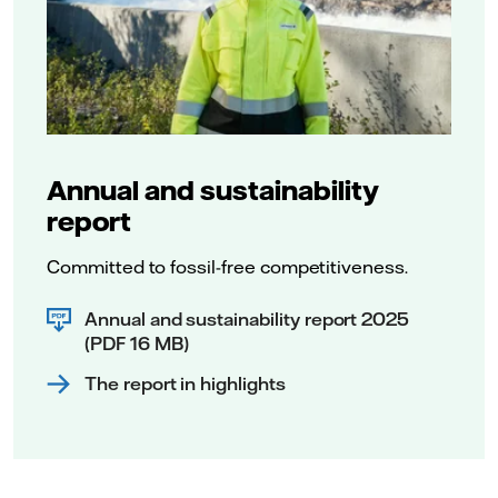
Annual and sustainability
report
Committed to fossil-free competitiveness.
Annual and sustainability report 2025
(PDF 16 MB)
The report in highlights