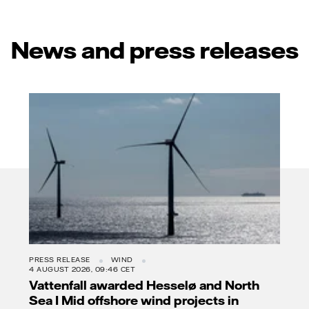
News and press releases
PRESS RELEASE
WIND
4 AUGUST 2026, 09:46 CET
Vattenfall awarded Hesselø and North
Sea I Mid offshore wind projects in