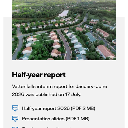
Half-year report
Vattenfall’s interim report for January–June
2026 was published on 17 July.
Half-year report 2026 (PDF 2 MB)
Presentation slides (PDF 1 MB)