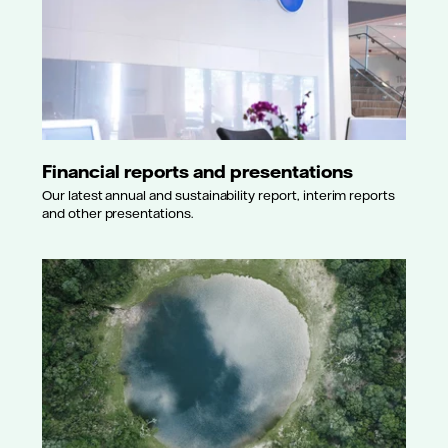
Financial reports and presentations
Our latest annual and sustainability report, interim reports
and other presentations.