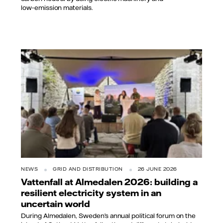
low‑emission materials.
NEWS
GRID AND DISTRIBUTION
26 JUNE 2026
Vattenfall at Almedalen 2026: building a
resilient electricity system in an
uncertain world
During Almedalen, Sweden’s annual political forum on the