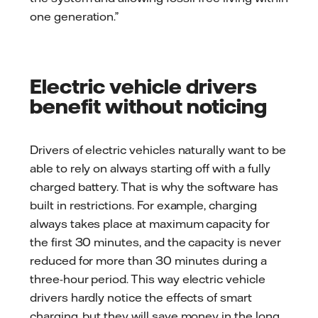
one generation.”
Electric vehicle drivers
benefit without noticing
Drivers of electric vehicles naturally want to be
able to rely on always starting off with a fully
charged battery. That is why the software has
built in restrictions. For example, charging
always takes place at maximum capacity for
the first 30 minutes, and the capacity is never
reduced for more than 30 minutes during a
three-hour period. This way electric vehicle
drivers hardly notice the effects of smart
charging, but they will save money in the long