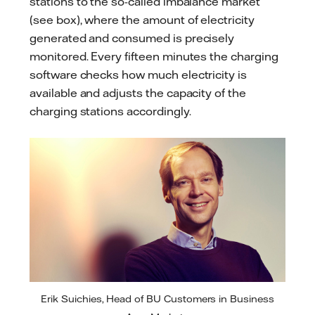
stations to the so-called imbalance market
(see box), where the amount of electricity
generated and consumed is precisely
monitored. Every fifteen minutes the charging
software checks how much electricity is
available and adjusts the capacity of the
charging stations accordingly.
Erik Suichies, Head of BU Customers in Business