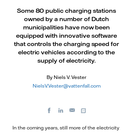
Some 80 public charging stations
owned by a number of Dutch
municipalities have now been
equipped with innovative software
that controls the charging speed for
electric vehicles according to the
supply of electricity.
By Niels V. Vester
NielsV.Vester@vattenfall.com
Facebook
LinkedIn
Copy url
E-
mail
In the coming years, still more of the electricity