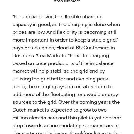
Area Markets
“For the car driver, this flexible charging
capacity is good, as the charging is done when
prices are low. And flexibility is becoming still
more important in order to keep a stable grid,”
says Erik Suichies, Head of BU Customers in
Business Area Markets. “Flexible charging
based on price predictions of the imbalance
market will help stabilise the grid and by
utilising the grid better and avoiding peak
loads, the charging system creates room to
add more of the fluctuating renewable energy
sources to the grid. Over the coming years the
Dutch market is expected to grow to two
million electric cars and this pilot is yet another
step towards accommodating so many cars in
the system and allowing fossil-free living within