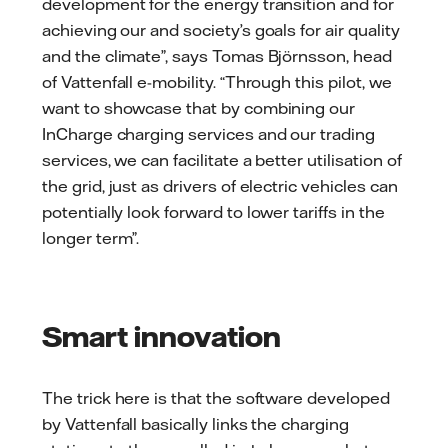
development for the energy transition and for
achieving our and society’s goals for air quality
and the climate”, says Tomas Björnsson, head
of Vattenfall e-mobility. “Through this pilot, we
want to showcase that by combining our
InCharge charging services and our trading
services, we can facilitate a better utilisation of
the grid, just as drivers of electric vehicles can
potentially look forward to lower tariffs in the
longer term”.
Smart innovation
The trick here is that the software developed
by Vattenfall basically links the charging