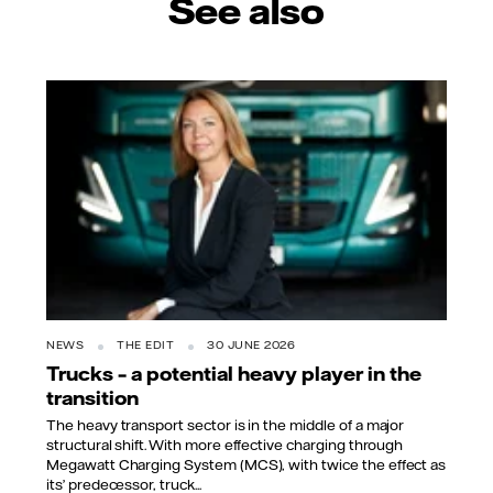
See also
NEWS
THE EDIT
30 JUNE 2026
Trucks – a potential heavy player in the
transition
The heavy transport sector is in the middle of a major
structural shift. With more effective charging through
Megawatt Charging System (MCS), with twice the effect as
its’ predecessor, truck...