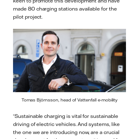
keen to promote this development and have
made 80 charging stations available for the
pilot project.
Tomas Björnsson, head of Vattenfall e-mobility
“Sustainable charging is vital for sustainable
driving of electric vehicles. And systems, like
the one we are introducing now, are a crucial