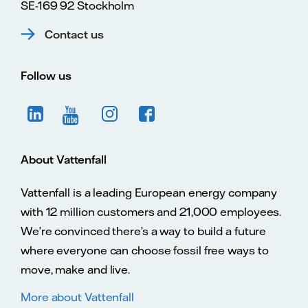
SE-169 92 Stockholm
Contact us
Follow us
About Vattenfall
Vattenfall is a leading European energy company
with 12 million customers and 21,000 employees.
We’re convinced there’s a way to build a future
where everyone can choose fossil free ways to
move, make and live.
More about Vattenfall