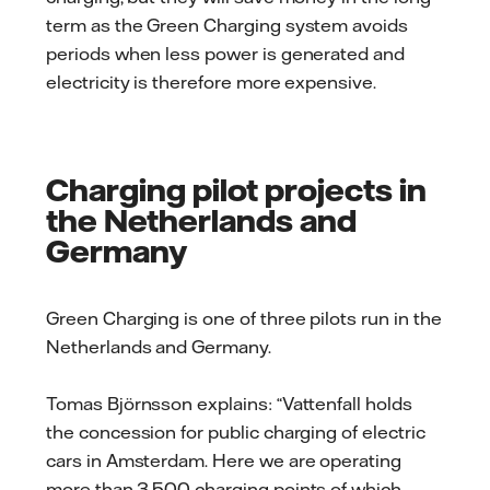
term as the Green Charging system avoids
periods when less power is generated and
electricity is therefore more expensive.
Charging pilot projects in
the Netherlands and
Germany
Green Charging is one of three pilots run in the
Netherlands and Germany.
Tomas Björnsson explains: “Vattenfall holds
the concession for public charging of electric
cars in Amsterdam. Here we are operating
more than 3,500 charging points of which