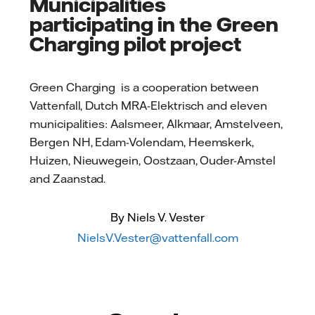
Municipalities
participating in the Green
Charging pilot project
Green Charging is a cooperation between
Vattenfall, Dutch MRA-Elektrisch and eleven
municipalities: Aalsmeer, Alkmaar, Amstelveen,
Bergen NH, Edam-Volendam, Heemskerk,
Huizen, Nieuwegein, Oostzaan, Ouder-Amstel
and Zaanstad.
By Niels V. Vester
NielsV.Vester@vattenfall.com