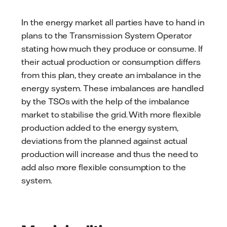
In the energy market all parties have to hand in
plans to the Transmission System Operator
stating how much they produce or consume. If
their actual production or consumption differs
from this plan, they create an imbalance in the
energy system. These imbalances are handled
by the TSOs with the help of the imbalance
market to stabilise the grid. With more flexible
production added to the energy system,
deviations from the planned against actual
production will increase and thus the need to
add also more flexible consumption to the
system.