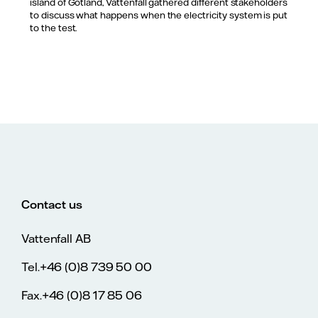
island of Gotland, Vattenfall gathered different stakeholders
to discuss what happens when the electricity system is put
to the test.
Contact us
Vattenfall AB
Tel.+46 (0)8 739 50 00
Fax.+46 (0)8 17 85 06