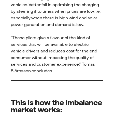
vehicles. Vattenfall is optimising the charging
by steering it to times when prices are low, i.e.
especially when there is high wind and solar
power generation and demand is low.
“These pilots give a flavour of the kind of
services that will be available to electric
vehicle drivers and reduces cost for the end
consumer without impacting the quality of
services and customer experience,” Tomas
Björnsson concludes.
This is how the imbalance
market works: