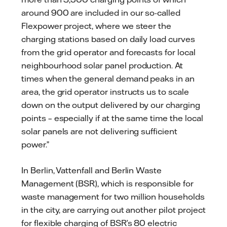
around 900 are included in our so-called
Flexpower project, where we steer the
charging stations based on daily load curves
from the grid operator and forecasts for local
neighbourhood solar panel production. At
times when the general demand peaks in an
area, the grid operator instructs us to scale
down on the output delivered by our charging
points – especially if at the same time the local
solar panels are not delivering sufficient
power.”
In Berlin, Vattenfall and Berlin Waste
Management (BSR), which is responsible for
waste management for two million households
in the city, are carrying out another pilot project
for flexible charging of BSR’s 80 electric