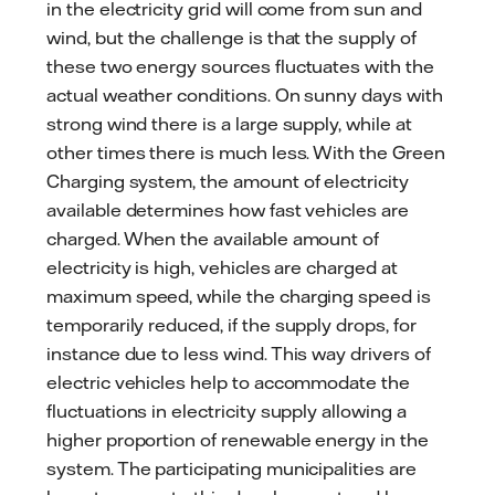
in the electricity grid will come from sun and
wind, but the challenge is that the supply of
these two energy sources fluctuates with the
actual weather conditions. On sunny days with
strong wind there is a large supply, while at
other times there is much less. With the Green
Charging system, the amount of electricity
available determines how fast vehicles are
charged. When the available amount of
electricity is high, vehicles are charged at
maximum speed, while the charging speed is
temporarily reduced, if the supply drops, for
instance due to less wind. This way drivers of
electric vehicles help to accommodate the
fluctuations in electricity supply allowing a
higher proportion of renewable energy in the
system. The participating municipalities are