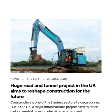
NEWS
THE EDIT
29 JUNE 2026
Huge road and tunnel project in the UK
aims to reshape construction for the
future
Construction is one of the hardest sectors to decarbonise.
But in the UK, a major infrastructure project aims to reach
carbon neutral by using electric machinery and