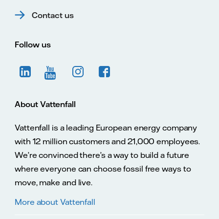
Contact us
Follow us
About Vattenfall
Vattenfall is a leading European energy company
with 12 million customers and 21,000 employees.
We’re convinced there’s a way to build a future
where everyone can choose fossil free ways to
move, make and live.
More about Vattenfall