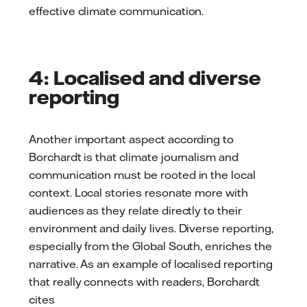
effective climate communication.
4: Localised and diverse
reporting
Another important aspect according to
Borchardt is that climate journalism and
communication must be rooted in the local
context. Local stories resonate more with
audiences as they relate directly to their
environment and daily lives. Diverse reporting,
especially from the Global South, enriches the
narrative. As an example of localised reporting
that really connects with readers, Borchardt
cites