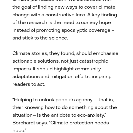
the goal of finding new ways to cover climate
change with a constructive lens. A key finding
of the research is the need to convey hope
instead of promoting apocalyptic coverage –
and stick to the science.
Climate stories, they found, should emphasise
actionable solutions, not just catastrophic
impacts. It should highlight community
adaptations and mitigation efforts, inspiring
readers to act.
“Helping to unlock people’s agency — that is,
their knowing how to do something about the
situation— is the antidote to eco-anxiety,”
Borchardt says. “Climate protection needs
hope.”