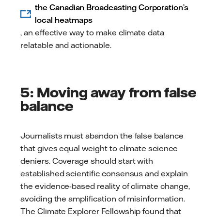
the Canadian Broadcasting Corporation’s
local heatmaps
, an effective way to make climate data
relatable and actionable.
5: Moving away from false
balance
Journalists must abandon the false balance
that gives equal weight to climate science
deniers. Coverage should start with
established scientific consensus and explain
the evidence-based reality of climate change,
avoiding the amplification of misinformation.
The Climate Explorer Fellowship found that