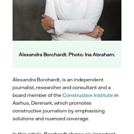
Alexandra Borchardt. Photo: Ina Abraham.
Alexandra Borchardt, is an independent
journalist, researcher and consultant and a
board member of the
Constructive Institute
in
Aarhus, Denmark, which promotes
constructive journalism by emphasising
solutions and nuanced coverage.
In this article, Borchardt shares six important