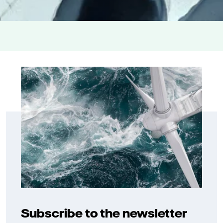
Subscribe to the newsletter