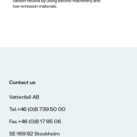
carbon neutral by using electric machinery and
low‑emission materials.
Contact us
Vattenfall AB
Tel.+46 (0)8 739 50 00
Fax.+46 (0)8 17 85 06
SE-169 92 Stockholm