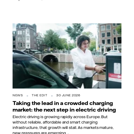
NEWS
THE EDIT
30 JUNE 2026
Taking the lead in a crowded charging
market: the next step in electric driving
Electric driving is growing rapidly across Europe. But
without reliable, affordable and smart charging
infrastructure, that growth will stall. As markets mature,
new pressures are emerging. ...