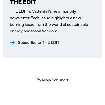
THE EDIT
THE EDIT is Vattenfall's new monthly
newsletter. Each issue highlights a new
burning issue from the world of sustainable
energy and fossil freedom.
Subscribe to THE EDIT
By Maja Schubert