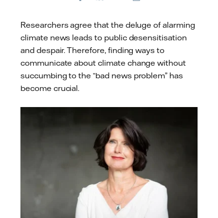
E-
mail
Researchers agree that the deluge of alarming
climate news leads to public desensitisation
and despair. Therefore, finding ways to
communicate about climate change without
succumbing to the “bad news problem” has
become crucial.