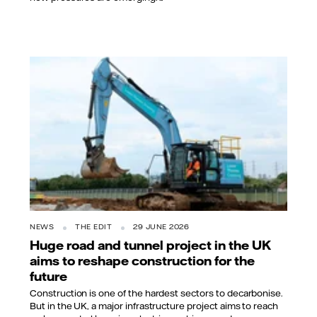
NEWS
THE EDIT
29 JUNE 2026
Huge road and tunnel project in the UK
aims to reshape construction for the
future
Construction is one of the hardest sectors to decarbonise.
But in the UK, a major infrastructure project aims to reach