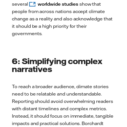
several
worldwide studies
show that
people from across nations accept climate
change as a reality and also acknowledge that
it should be a high priority for their
governments.
6: Simplifying complex
narratives
To reach a broader audience, climate stories
need to be relatable and understandable.
Reporting should avoid overwhelming readers
with distant timelines and complex metrics.
Instead, it should focus on immediate, tangible
impacts and practical solutions. Borchardt