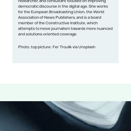
researcher, and consultant focused on improving
democratic discourse in the digital age. She works
for the European Broadcasting Union, the World
Association of News Publishers, and is a board
member of the Constructive Institute, which
attempts to move journalism towards more nuanced
and solutions-oriented coverage.
Photo, top picture: Fer Troulik via Unsplash