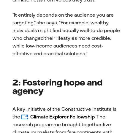
“It entirely depends on the audience you are
targeting,” she says. “For example, wealthy
individuals might find equally well-to-do people
who changed their lifestyles more credible,
while low-income audiences need cost-
effective and practical solutions.”
2: Fostering hope and
agency
A key initiative of the Constructive Institute is
the
Climate Explorer Fellowship
. The
research programme brought together five
climate journalists from five continents with