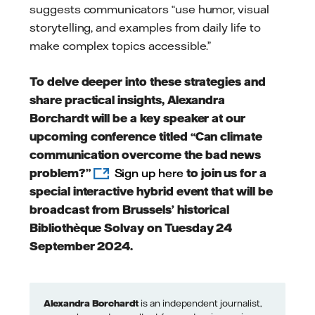
suggests communicators “use humor, visual
storytelling, and examples from daily life to
make complex topics accessible.”
To delve deeper into these strategies and
share practical insights, Alexandra
Borchardt will be a key speaker at our
upcoming conference titled “Can climate
communication overcome the bad news
problem?”
Sign up here
to join us for a
special interactive hybrid event that will be
broadcast from Brussels’ historical
Bibliothèque Solvay on Tuesday 24
September 2024.
Alexandra Borchardt
is an independent journalist,