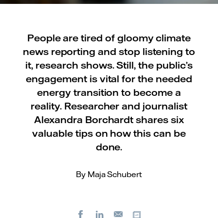
People are tired of gloomy climate
news reporting and stop listening to
it, research shows. Still, the public’s
engagement is vital for the needed
energy transition to become a
reality. Researcher and journalist
Alexandra Borchardt shares six
valuable tips on how this can be
done.
By Maja Schubert
Facebook
LinkedIn
Copy url