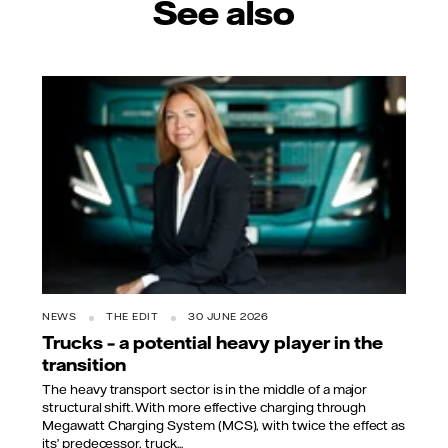
See also
NEWS
THE EDIT
30 JUNE 2026
Trucks – a potential heavy player in the
transition
The heavy transport sector is in the middle of a major
structural shift. With more effective charging through
Megawatt Charging System (MCS), with twice the effect as
its’ predecessor, truck...