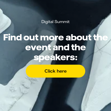
Digital Summit
Find out more about the
event and the
speakers:
Click here