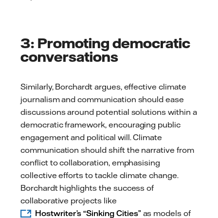
3: Promoting democratic
conversations
Similarly, Borchardt argues, effective climate
journalism and communication should ease
discussions around potential solutions within a
democratic framework, encouraging public
engagement and political will. Climate
communication should shift the narrative from
conflict to collaboration, emphasising
collective efforts to tackle climate change.
Borchardt highlights the success of
collaborative projects like
Hostwriter’s “Sinking Cities”
as models of