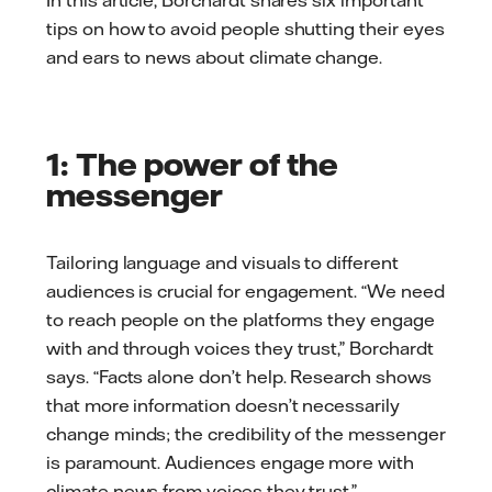
tips on how to avoid people shutting their eyes
and ears to news about climate change.
1: The power of the
messenger
Tailoring language and visuals to different
audiences is crucial for engagement. “We need
to reach people on the platforms they engage
with and through voices they trust,” Borchardt
says. “Facts alone don’t help. Research shows
that more information doesn’t necessarily
change minds; the credibility of the messenger
is paramount. Audiences engage more with
climate news from voices they trust.”