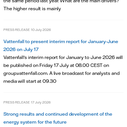
the same period last year. What are the main drivers?
The higher result is mainly
PRESS RELEASE
10 July 2026
Vattenfall to present interim report for January-June
2026 on July 17
Vattenfall's interim report for January to June 2026 will
be published on Friday 17 July at 08.00 CEST on
group.vattenfall.com. A live broadcast for analysts and
media will start at 09.30
PRESS RELEASE
17 July 2026
Strong results and continued development of the
energy system for the future