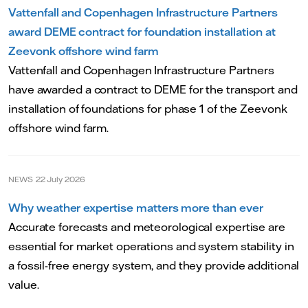
Vattenfall and Copenhagen Infrastructure Partners
award DEME contract for foundation installation at
Zeevonk offshore wind farm
Vattenfall and Copenhagen Infrastructure Partners
have awarded a contract to DEME for the transport and
installation of foundations for phase 1 of the Zeevonk
offshore wind farm.
NEWS
22 July 2026
Why weather expertise matters more than ever
Accurate forecasts and meteorological expertise are
essential for market operations and system stability in
a fossil-free energy system, and they provide additional
value.