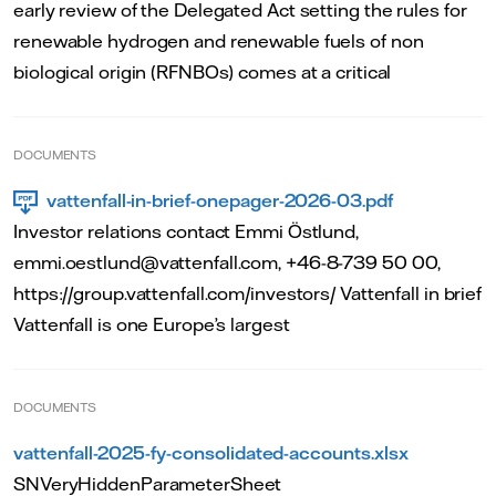
early review of the Delegated Act setting the rules for
renewable hydrogen and renewable fuels of non
biological origin (RFNBOs) comes at a critical
DOCUMENTS
vattenfall-in-brief-onepager-2026-03.pdf
Investor relations contact Emmi Östlund,
emmi.oestlund@vattenfall.com, +46-8-739 50 00,
https://group.vattenfall.com/investors/ Vattenfall in brief
Vattenfall is one Europe’s largest
DOCUMENTS
vattenfall-2025-fy-consolidated-accounts.xlsx
SNVeryHiddenParameterSheet