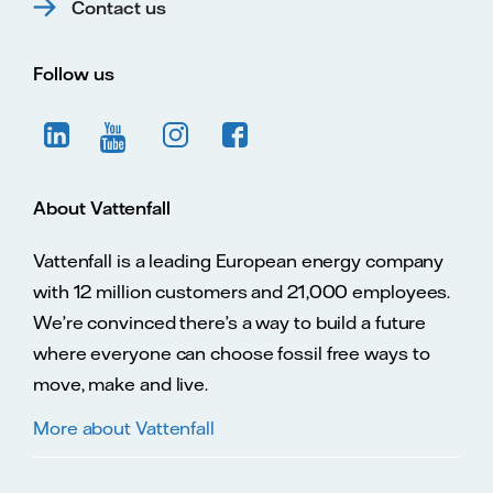
Contact us
Follow us
About Vattenfall
Vattenfall is a leading European energy company
with 12 million customers and 21,000 employees.
We’re convinced there’s a way to build a future
where everyone can choose fossil free ways to
move, make and live.
More about Vattenfall