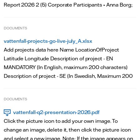
Report 2026 2 (5) Corporate Participants • Anna Borg;
DOCUMENTS
vattenfall-projects-go-live-july_A.xlsx
Add projects data here Name LocationOfProject
Latitude Longitude Description of project - EN
MANDATORY (In English, maximum 200 characters)
Description of project - SE (In Swedish, Maximum 200
DOCUMENTS
vattenfall-q2-presentation-2026.pdf
Click the picture icon to add your own image. To
change an image, delete it, then click the picture icon
and select a new image. Note: If the image appears on