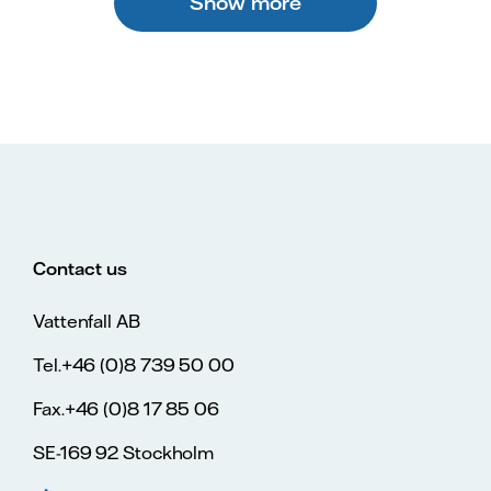
Show more
Contact us
Vattenfall AB
Tel.+46 (0)8 739 50 00
Fax.+46 (0)8 17 85 06
SE-169 92 Stockholm