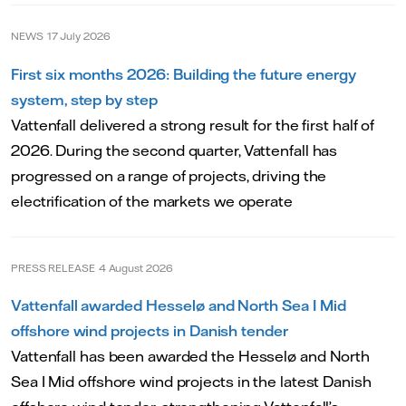
NEWS
17 July 2026
First six months 2026: Building the future energy
system, step by step
Vattenfall delivered a strong result for the first half of
2026. During the second quarter, Vattenfall has
progressed on a range of projects, driving the
electrification of the markets we operate
PRESS RELEASE
4 August 2026
Vattenfall awarded Hesselø and North Sea I Mid
offshore wind projects in Danish tender
Vattenfall has been awarded the Hesselø and North
Sea I Mid offshore wind projects in the latest Danish