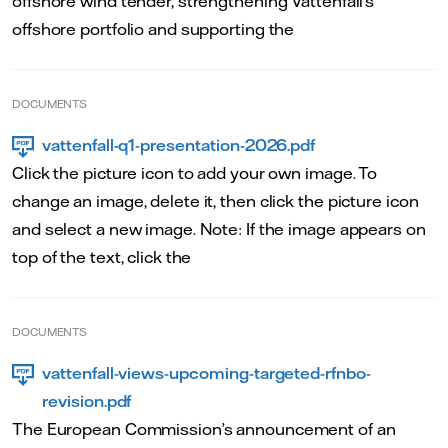
offshore wind tender, strengthening Vattenfall’s
offshore portfolio and supporting the
DOCUMENTS
vattenfall-q1-presentation-2026.pdf
Click the picture icon to add your own image. To
change an image, delete it, then click the picture icon
and select a new image. Note: If the image appears on
top of the text, click the
DOCUMENTS
vattenfall-views-upcoming-targeted-rfnbo-
revision.pdf
The European Commission’s announcement of an