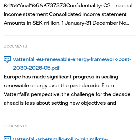
&1#&"Arial"&6&K737373Confidentiality: C2 - Internal
Income statement Consolidated income statement
Amounts in SEK million, 1 January-31 December No...
DOCUMENTS
vattenfall-eu-renewable-energy-framework-post-
2030-2026-05.pdf
Europe has made significant progress in scaling
renewable energy over the past decade. From
Vattenfall’s perspective, the challenge for the decade
ahead is less about setting new objectives and
DOCUMENTS
vattenfall-arbetsmiljo-miljo-minimikrav-