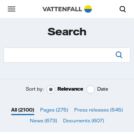
Skip to content
Go to main navigation
Go to footer
Go to main navigation
Search
Searc
Sort by:
Relevance
Date
All
(2100)
Pages
(275)
Press releases
(545)
News
(673)
Documents
(607)