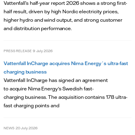
Vattenfall’s half-year report 2026 shows a strong first-
half result, driven by high Nordic electricity prices,
higher hydro and wind output, and strong customer
and distribution performance.
PRESS RELEASE
9 July 2026
Vattenfall InCharge acquires Nima Energy´s ultra-fast
charging business
Vattenfall InCharge has signed an agreement
to acquire Nima Energy's Swedish fast-
charging business. The acquisition contains 178 ultra-
fast charging points and
NEWS
20 July 2026