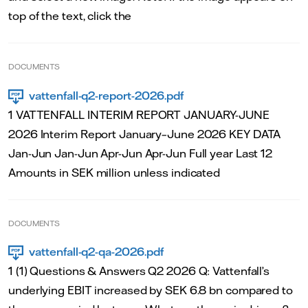
top of the text, click the
DOCUMENTS
vattenfall-q2-report-2026.pdf
1 VATTENFALL INTERIM REPORT JANUARY-JUNE
2026 Interim Report January–June 2026 KEY DATA
Jan-Jun Jan-Jun Apr-Jun Apr-Jun Full year Last 12
Amounts in SEK million unless indicated
DOCUMENTS
vattenfall-q2-qa-2026.pdf
1 (1) Questions & Answers Q2 2026 Q: Vattenfall’s
underlying EBIT increased by SEK 6.8 bn compared to