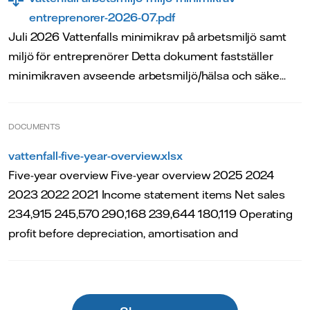
entreprenorer-2026-07.pdf
Juli 2026 Vattenfalls minimikrav på arbetsmiljö samt
miljö för entreprenörer Detta dokument fastställer
minimikraven avseende arbetsmiljö/hälsa och säke...
DOCUMENTS
vattenfall-five-year-overview.xlsx
Five-year overview Five-year overview 2025 2024
2023 2022 2021 Income statement items Net sales
234,915 245,570 290,168 239,644 180,119 Operating
profit before depreciation, amortisation and