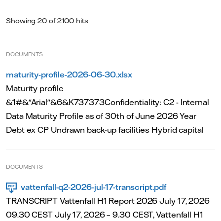
Showing 20 of 2100 hits
DOCUMENTS
maturity-profile-2026-06-30.xlsx
Maturity profile
&1#&"Arial"&6&K737373Confidentiality: C2 - Internal
Data Maturity Profile as of 30th of June 2026 Year
Debt ex CP Undrawn back-up facilities Hybrid capital
DOCUMENTS
vattenfall-q2-2026-jul-17-transcript.pdf
TRANSCRIPT Vattenfall H1 Report 2026 July 17, 2026
09.30 CEST July 17, 2026 – 9.30 CEST, Vattenfall H1