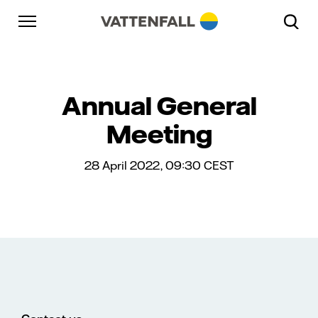
Skip to content
Go to main navigation
Go to footer
Go to main navigation
Annual General
Meeting
28 April 2022, 09:30
CEST