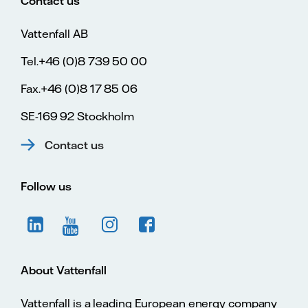
Contact us
Vattenfall AB
Tel.+46 (0)8 739 50 00
Fax.+46 (0)8 17 85 06
SE-169 92 Stockholm
Contact us
Follow us
About Vattenfall
Vattenfall is a leading European energy company