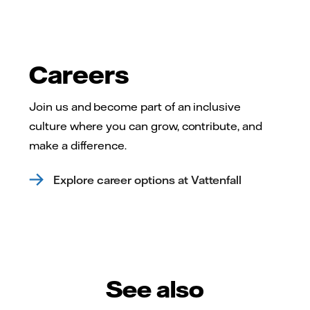
Careers
Join us and become part of an inclusive
culture where you can grow, contribute, and
make a difference.
Explore career options at Vattenfall
See also