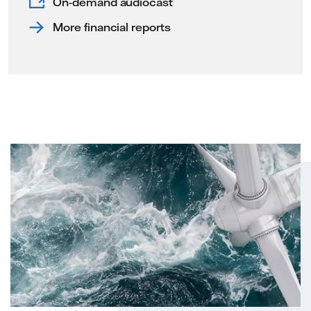
On-demand audiocast
More financial reports