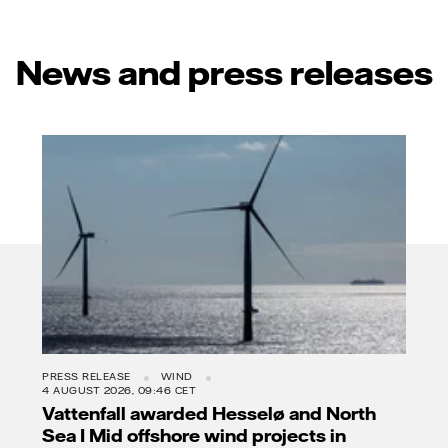
News and press releases
PRESS RELEASE
WIND
4 AUGUST 2026, 09:46 CET
Vattenfall awarded Hesselø and North
Sea I Mid offshore wind projects in