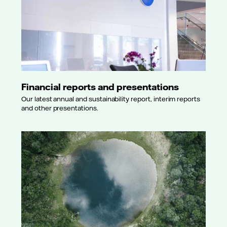
Financial reports and presentations
Our latest annual and sustainability report, interim reports
and other presentations.