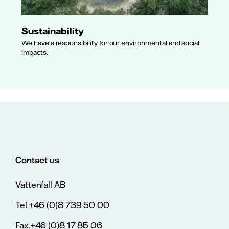
Sustainability
We have a responsibility for our environmental and social
impacts.
Contact us
Vattenfall AB
Tel.+46 (0)8 739 50 00
Fax.+46 (0)8 17 85 06