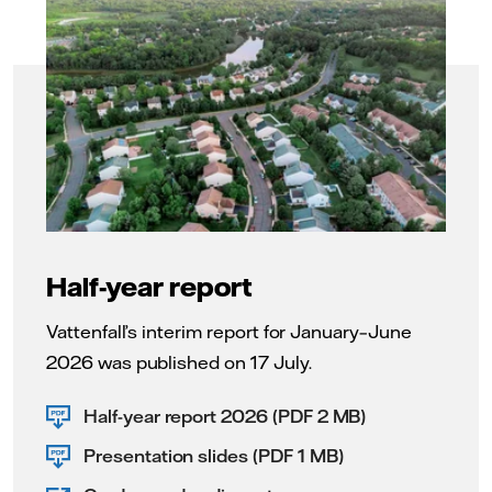
Half-year report
Vattenfall’s interim report for January–June
2026 was published on 17 July.
Half-year report 2026 (PDF 2 MB)
Presentation slides (PDF 1 MB)