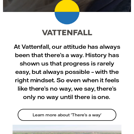
At Vattenfall, our attitude has always
been that there’s a way. History has
shown us that progress is rarely
easy, but always possible – with the
right mindset. So even when it feels
like there’s no way, we say, there’s
only no way until there is one.
Learn more about 'There’s a way'