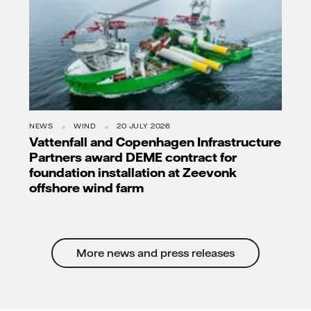
NEWS
WIND
20 JULY 2026
Vattenfall and Copenhagen Infrastructure
Partners award DEME contract for
foundation installation at Zeevonk
offshore wind farm
More news and press releases