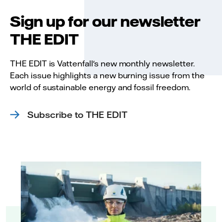
Sign up for our newsletter
THE EDIT
THE EDIT is Vattenfall's new monthly newsletter.
Each issue highlights a new burning issue from the
world of sustainable energy and fossil freedom.
Subscribe to THE EDIT