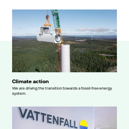
Climate action
We are driving the transition towards a fossil-free energy
system.