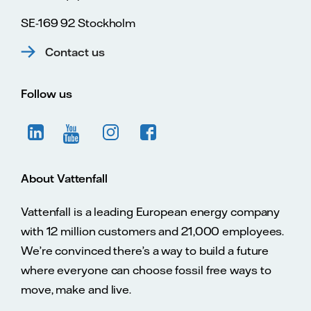
SE-169 92 Stockholm
Contact us
Follow us
About Vattenfall
Vattenfall is a leading European energy company
with 12 million customers and 21,000 employees.
We’re convinced there’s a way to build a future
where everyone can choose fossil free ways to
move, make and live.