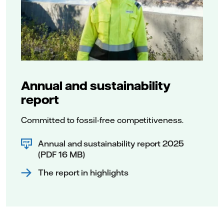
Annual and sustainability
report
Committed to fossil-free competitiveness.
Annual and sustainability report 2025
(PDF 16 MB)
The report in highlights