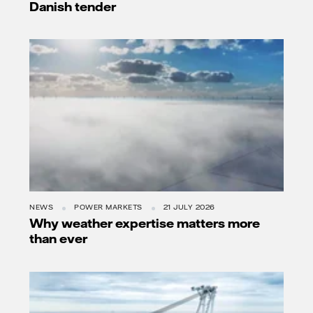
Danish tender
NEWS
POWER MARKETS
21 JULY 2026
Why weather expertise matters more
than ever