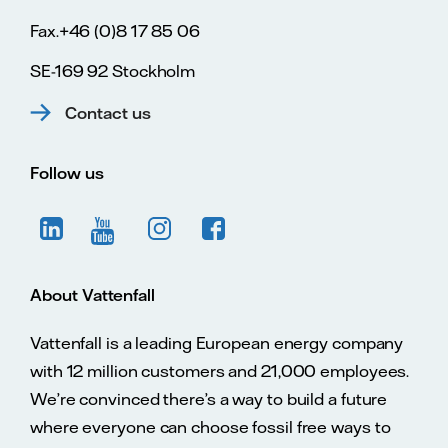
Fax.+46 (0)8 17 85 06
SE-169 92 Stockholm
Contact us
Follow us
About Vattenfall
Vattenfall is a leading European energy company
with 12 million customers and 21,000 employees.
We’re convinced there’s a way to build a future
where everyone can choose fossil free ways to