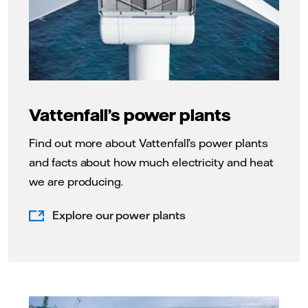
Vattenfall’s power plants
Find out more about Vattenfall’s power plants
and facts about how much electricity and heat
we are producing.
Explore our power plants