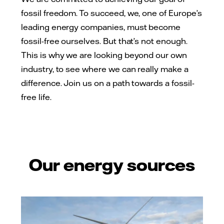
fossil freedom. To succeed, we, one of Europe’s
leading energy companies, must become
fossil-free ourselves. But that’s not enough.
This is why we are looking beyond our own
industry, to see where we can really make a
difference. Join us on a path towards a fossil-
free life.
Our energy sources