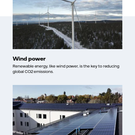
Wind power
Renewable energy, like wind power, is the key to reducing
global CO2 emissions.