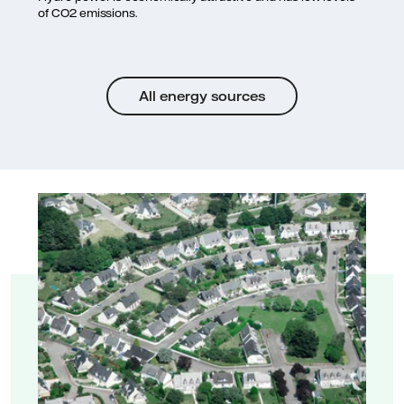
of CO2 emissions.
All energy sources