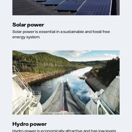
Solar power
Solar power is essential in a sustainable and fossil free
energy system.
Hydro power
Hydro power is economically attractive and has low levels