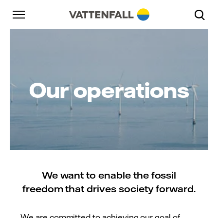
Skip to content
Go to main navigation
Go to footer
Go to main navigation
Our operations
We want to enable the fossil
freedom that drives society forward.
We are committed to achieving our goal of