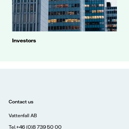
Investors
Contact us
Vattenfall AB
Tel.+46 (0)8 739 50 00