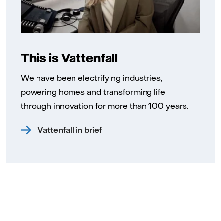
This is Vattenfall
We have been electrifying industries,
powering homes and transforming life
through innovation for more than 100 years.
Vattenfall in brief