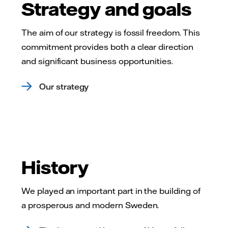
Strategy and goals
The aim of our strategy is fossil freedom. This
commitment provides both a clear direction
and significant business opportunities.
Our strategy
History
We played an important part in the building of
a prosperous and modern Sweden.