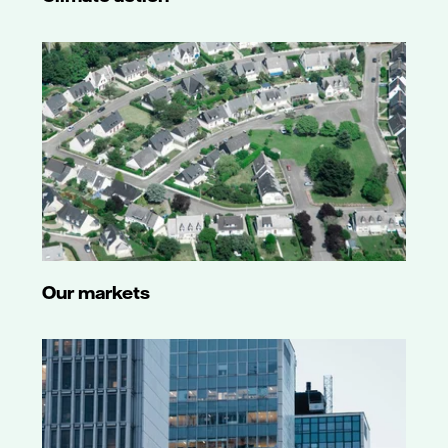
Our markets