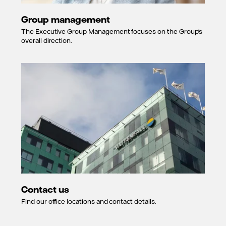
Group management
The Executive Group Management focuses on the Group's
overall direction.
Contact us
Find our office locations and contact details.