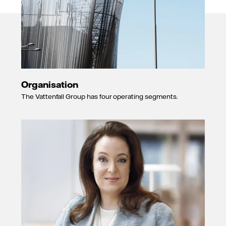
Organisation
The Vattenfall Group has four operating segments.