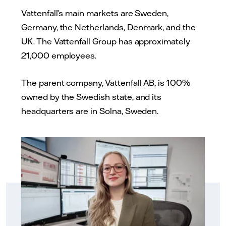
Vattenfall’s main markets are Sweden,
Germany, the Netherlands, Denmark, and the
UK. The Vattenfall Group has approximately
21,000 employees.
The parent company, Vattenfall AB, is 100%
owned by the Swedish state, and its
headquarters are in Solna, Sweden.