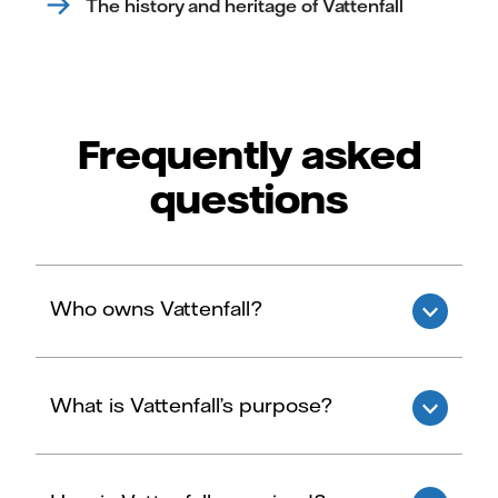
The history and heritage of Vattenfall
Frequently asked
questions
Who owns Vattenfall?
What is Vattenfall’s purpose?
Vattenfall AB is 100% owned by the Swedish
state.