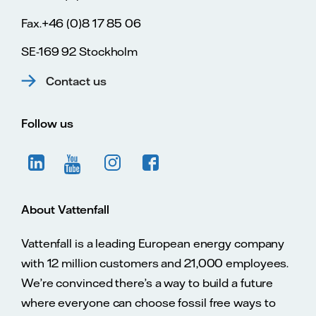
Fax.+46 (0)8 17 85 06
SE-169 92 Stockholm
Contact us
Follow us
About Vattenfall
Vattenfall is a leading European energy company
with 12 million customers and 21,000 employees.
We’re convinced there’s a way to build a future
where everyone can choose fossil free ways to