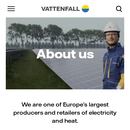
Skip to content
Go to main navigation
Go to footer
Go to main navigation
About us
We are one of Europe’s largest
producers and retailers of electricity
and heat.