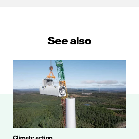
See also
Climate action