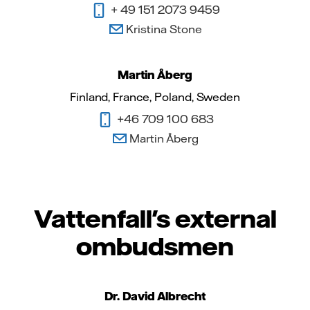
+ 49 151 2073 9459
Kristina Stone
Martin Åberg
Finland, France, Poland, Sweden
+46 709 100 683
Martin Åberg
Vattenfall's external
ombudsmen
Dr. David Albrecht