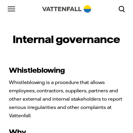
Skip to content
Go to main navigation
Go to footer
Go to main navigation
Internal governance
Whistleblowing
Whistleblowing is a procedure that allows
employees, contractors, suppliers, partners and
other external and internal stakeholders to report
serious irregularities and other complaints at
Vattenfall.
Why