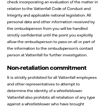
check incorporating an evaluation of the matter in
relation to the Vattenfall Code of Conduct and
Integrity and applicable national legislation. All
personal data and other information received by
the ombudsperson from you will be handled
strictly confidential until the point you explicitly
allow the ombudsperson to pass on all or part of
the information to the ombudsperson’s contact
person at Vattenfall for further investigation.
Non-retaliation commitment
It is strictly prohibited for all Vattenfall employees
and other representatives to attempt to
determine the identity of a whistleblower.
Vattenfall also prohibits all retaliation of any type
against a whistleblower who have brought