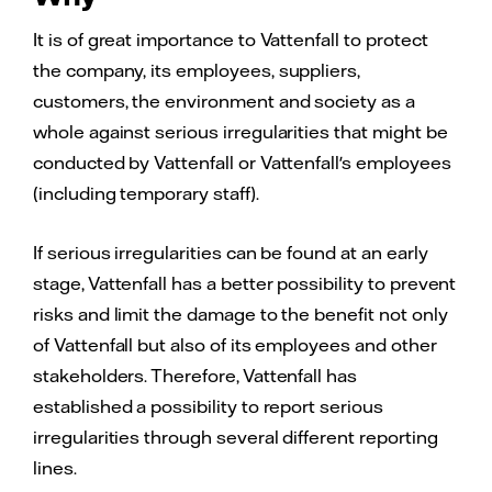
It is of great importance to Vattenfall to protect
the company, its employees, suppliers,
customers, the environment and society as a
whole against serious irregularities that might be
conducted by Vattenfall or Vattenfall's employees
(including temporary staff).
If serious irregularities can be found at an early
stage, Vattenfall has a better possibility to prevent
risks and limit the damage to the benefit not only
of Vattenfall but also of its employees and other
stakeholders. Therefore, Vattenfall has
established a possibility to report serious
irregularities through several different reporting
lines.