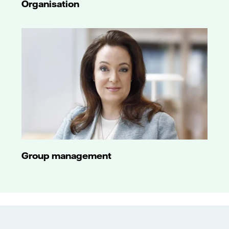
Organisation
Group management