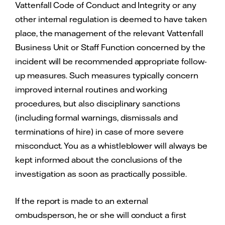
Vattenfall Code of Conduct and Integrity or any
other internal regulation is deemed to have taken
place, the management of the relevant Vattenfall
Business Unit or Staff Function concerned by the
incident will be recommended appropriate follow-
up measures. Such measures typically concern
improved internal routines and working
procedures, but also disciplinary sanctions
(including formal warnings, dismissals and
terminations of hire) in case of more severe
misconduct. You as a whistleblower will always be
kept informed about the conclusions of the
investigation as soon as practically possible.
If the report is made to an external
ombudsperson, he or she will conduct a first