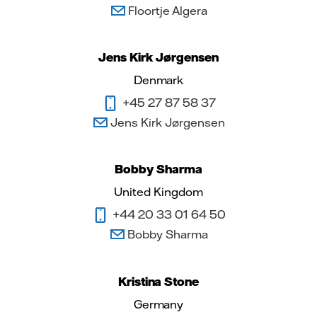
Floortje Algera
Jens Kirk Jørgensen
Denmark
+45 27 87 58 37
Jens Kirk Jørgensen
Bobby Sharma
United Kingdom
+44 20 33 01 64 50
Bobby Sharma
Kristina Stone
Germany