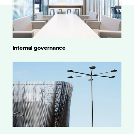
Internal governance