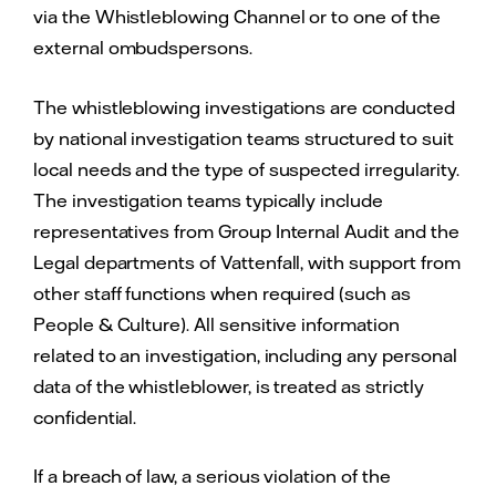
via the Whistleblowing Channel or to one of the
external ombudspersons.
The whistleblowing investigations are conducted
by national investigation teams structured to suit
local needs and the type of suspected irregularity.
The investigation teams typically include
representatives from Group Internal Audit and the
Legal departments of Vattenfall, with support from
other staff functions when required (such as
People & Culture). All sensitive information
related to an investigation, including any personal
data of the whistleblower, is treated as strictly
confidential.
If a breach of law, a serious violation of the