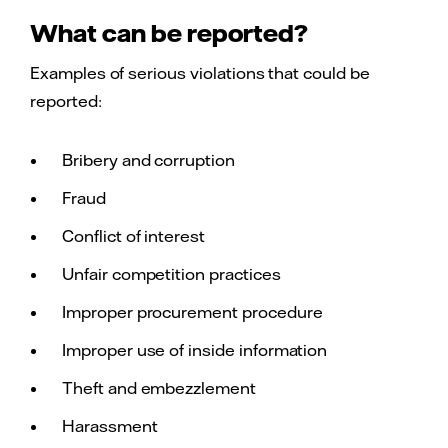
What can be reported?
Examples of serious violations that could be
reported:
Bribery and corruption
Fraud
Conflict of interest
Unfair competition practices
Improper procurement procedure
Improper use of inside information
Theft and embezzlement
Harassment