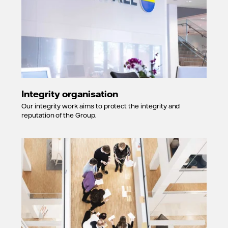
Integrity organisation
Our integrity work aims to protect the integrity and
reputation of the Group.