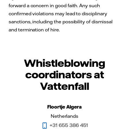
forward a concern in good faith. Any such
confirmed violations may lead to disciplinary
sanctions, including the possibility of dismissal
and termination of hire.
Whistleblowing
coordinators at
Vattenfall
Floortje Algera
Netherlands
+31 655 386 451