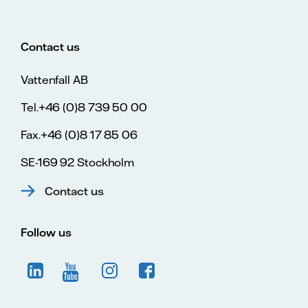
Contact us
Vattenfall AB
Tel.+46 (0)8 739 50 00
Fax.+46 (0)8 17 85 06
SE-169 92 Stockholm
Contact us
Follow us