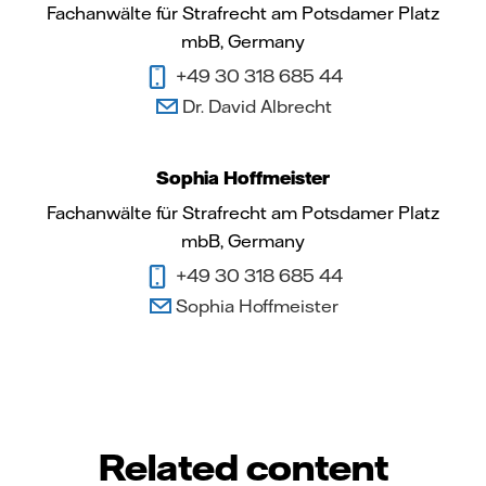
Fachanwälte für Strafrecht am Potsdamer Platz
mbB, Germany
+49 30 318 685 44
Dr. David Albrecht
Sophia Hoffmeister
Fachanwälte für Strafrecht am Potsdamer Platz
mbB, Germany
+49 30 318 685 44
Sophia Hoffmeister
Related content