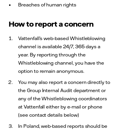
Breaches of human rights
How to report a concern
Vattenfall’s web-based Whistleblowing
channel is available 24/7, 365 days a
year. By reporting through the
Whistleblowing channel, you have the
option to remain anonymous.
You may also report a concern directly to
the Group Internal Audit department or
any of the Whistleblowing coordinators
at Vattenfall either by e-mail or phone
(see contact details below)
In Poland, web-based reports should be