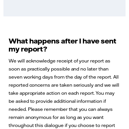
What happens after I have sent
my report?
We will acknowledge receipt of your report as
soon as practically possible and no later than
seven working days from the day of the report. All
reported concerns are taken seriously and we will
take appropriate action on each report. You may
be asked to provide additional information if
needed. Please remember that you can always
remain anonymous for as long as you want
throughout this dialogue if you choose to report