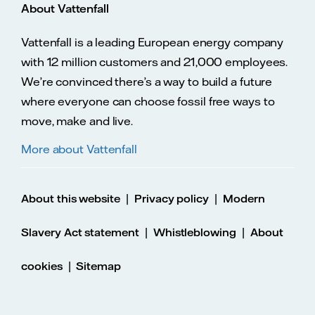
About Vattenfall
Vattenfall is a leading European energy company
with 12 million customers and 21,000 employees.
We’re convinced there’s a way to build a future
where everyone can choose fossil free ways to
move, make and live.
More about Vattenfall
|
|
About this website
Privacy policy
Modern
|
|
Slavery Act statement
Whistleblowing
About
|
cookies
Sitemap