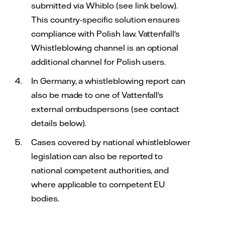
submitted via Whiblo (see link below).
This country-specific solution ensures
compliance with Polish law. Vattenfall's
Whistleblowing channel is an optional
additional channel for Polish users.
In Germany, a whistleblowing report can
also be made to one of Vattenfall's
external ombudspersons (see contact
details below).
Cases covered by national whistleblower
legislation can also be reported to
national competent authorities, and
where applicable to competent EU
bodies.