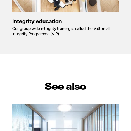
Integrity education
Our group wide integrity training is called the Vattenfall
Integrity Programme (VIP).
See also