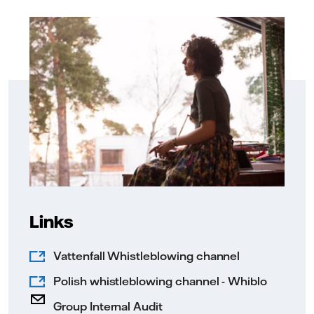
Links
Vattenfall Whistleblowing channel
Polish whistleblowing channel - Whiblo
Group Internal Audit