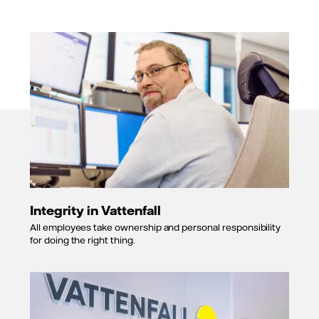
Integrity in Vattenfall
All employees take ownership and personal responsibility
for doing the right thing.