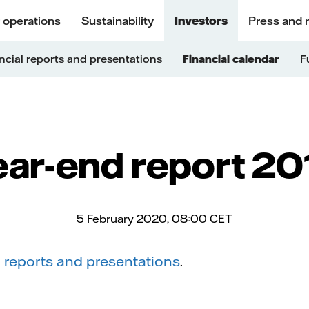
 operations
Sustainability
Investors
Press and 
ncial reports and presentations
Financial calendar
F
ear-end report 20
5 February 2020, 08:00
CET
l reports and presentations
.