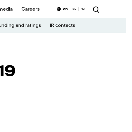
media
Careers
en
sv
de
unding and ratings
IR contacts
19