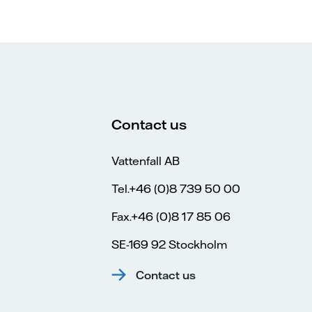
Contact us
Vattenfall AB
Tel.+46 (0)8 739 50 00
Fax.+46 (0)8 17 85 06
SE-169 92 Stockholm
Contact us