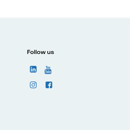
Follow us