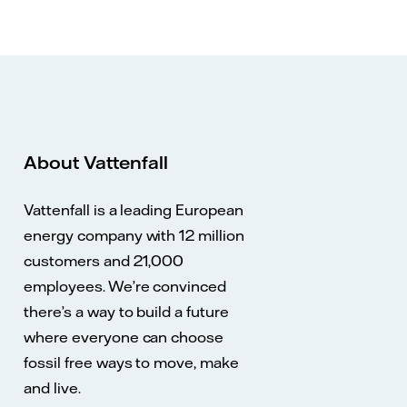
About Vattenfall
Vattenfall is a leading European
energy company with 12 million
customers and 21,000
employees. We’re convinced
there’s a way to build a future
where everyone can choose
fossil free ways to move, make
and live.