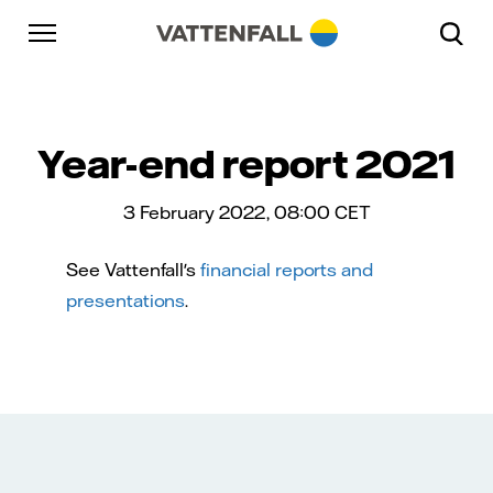
Skip to content
Go to main navigation
Go to footer
Go to main navigation
Year-end report 2021
3 February 2022, 08:00
CET
See Vattenfall's
financial reports and
presentations
.