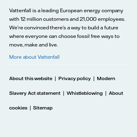
Vattenfall is a leading European energy company
with 12 million customers and 21,000 employees.
We’re convinced there’s a way to build a future
where everyone can choose fossil free ways to
move, make and live.
More about Vattenfall
|
|
About this website
Privacy policy
Modern
|
|
Slavery Act statement
Whistleblowing
About
|
cookies
Sitemap