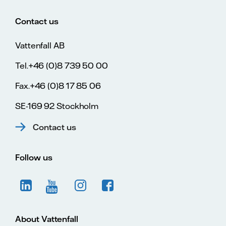
Contact us
Vattenfall AB
Tel.+46 (0)8 739 50 00
Fax.+46 (0)8 17 85 06
SE-169 92 Stockholm
Contact us
Follow us
About Vattenfall