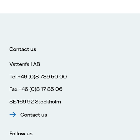
Contact us
Vattenfall AB
Tel.+46 (0)8 739 50 00
Fax.+46 (0)8 17 85 06
SE-169 92 Stockholm
Contact us
Follow us