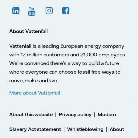
About Vattenfall
Vattenfall is a leading European energy company
with 12 million customers and 21,000 employees.
We’re convinced there’s a way to build a future
where everyone can choose fossil free ways to
move, make and live.
More about Vattenfall
|
|
About this website
Privacy policy
Modern
|
|
Slavery Act statement
Whistleblowing
About