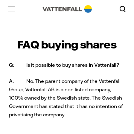
Skip to content
Go to main navigation
Go to footer
Go to main navigation
FAQ buying shares
Q:
Is it possible to buy shares in Vattenfall?
A:
No. The parent company of the Vattenfall
Group, Vattenfall AB is a non-listed company,
100% owned by the Swedish state. The Swedish
Government has stated that it has no intention of
privatising the company.