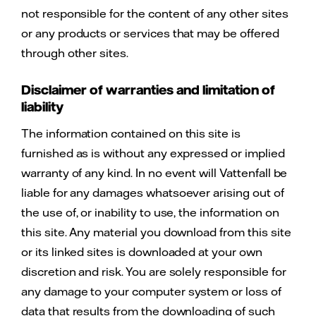
not responsible for the content of any other sites
or any products or services that may be offered
through other sites.
Disclaimer of warranties and limitation of
liability
The information contained on this site is
furnished as is without any expressed or implied
warranty of any kind. In no event will Vattenfall be
liable for any damages whatsoever arising out of
the use of, or inability to use, the information on
this site. Any material you download from this site
or its linked sites is downloaded at your own
discretion and risk. You are solely responsible for
any damage to your computer system or loss of
data that results from the downloading of such