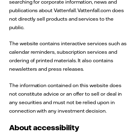
searching for corporate information, news and
publications about Vattenfall. Vattenfall.com does
not directly sell products and services to the
public.
The website contains interactive services such as
calendar reminders, subscription services and
ordering of printed materials. It also contains
newsletters and press releases.
The information contained on this website does
not constitute advice or an offer to sell or deal in
any securities and must not be relied upon in
connection with any investment decision.
About accessibility