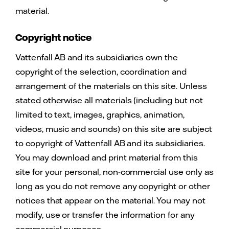
material.
Copyright notice
Vattenfall AB and its subsidiaries own the
copyright of the selection, coordination and
arrangement of the materials on this site. Unless
stated otherwise all materials (including but not
limited to text, images, graphics, animation,
videos, music and sounds) on this site are subject
to copyright of Vattenfall AB and its subsidiaries.
You may download and print material from this
site for your personal, non-commercial use only as
long as you do not remove any copyright or other
notices that appear on the material. You may not
modify, use or transfer the information for any
commercial purposes.