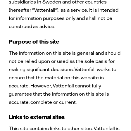
subsidiaries in Sweden and other countries
(hereafter "Vattenfall"), as a service. It is intended
for information purposes only and shall not be
construed as advice.
Purpose of this site
The information on this site is general and should
not be relied upon or used as the sole basis for
making significant decisions. Vattenfall works to
ensure that the material on this website is
accurate. However, Vattenfall cannot fully
guarantee that the information on this site is
accurate, complete or current.
Links to external sites
This site contains links to other sites. Vattenfall is