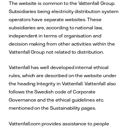
The website is common to the Vattenfall Group.
Subsidiaries being electricity distribution system
operators have separate websites. These
subsidiaries are, according to national law,
independent in terms of organisation and
decision making from other activities within the
Vattenfall Group not related to distribution.
Vattenfall has well developed internal ethical
rules, which are described on the website under
the heading Integrity in Vattenfall. Vattenfall also
follows the Swedish code of Corporate
Governance and the ethical guidelines etc.
mentioned on the Sustainability pages.
Vattenfall.com provides assistance to people