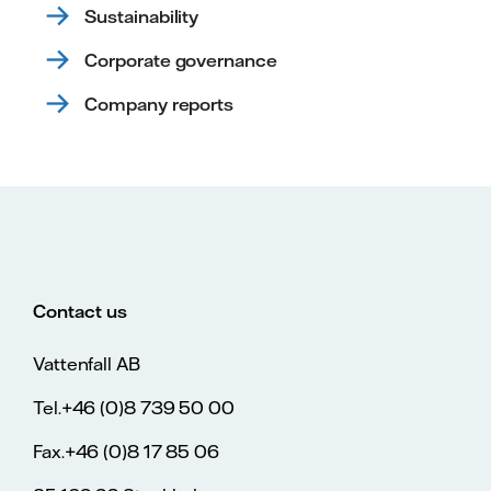
Sustainability
Corporate governance
Company reports
Contact us
Vattenfall AB
Tel.+46 (0)8 739 50 00
Fax.+46 (0)8 17 85 06