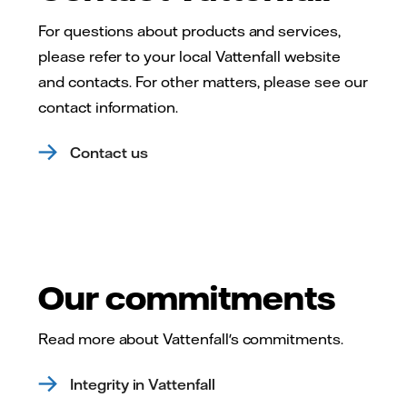
For questions about products and services,
please refer to your local Vattenfall website
and contacts. For other matters, please see our
contact information.
Contact us
Our commitments
Read more about Vattenfall's commitments.
Integrity in Vattenfall