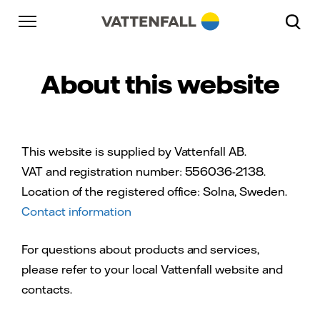
Skip to content
Go to main navigation
Go to footer
Go to main navigation
About this website
This website is supplied by Vattenfall AB.
VAT and registration number: 556036-2138.
Location of the registered office: Solna, Sweden.
Contact information
For questions about products and services,
please refer to your local Vattenfall website and
contacts.