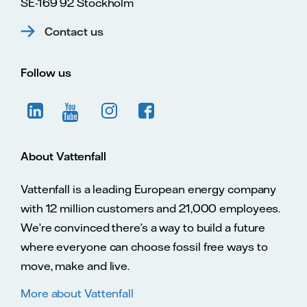
SE-169 92 Stockholm
Contact us
Follow us
About Vattenfall
Vattenfall is a leading European energy company
with 12 million customers and 21,000 employees.
We’re convinced there’s a way to build a future
where everyone can choose fossil free ways to
move, make and live.
More about Vattenfall