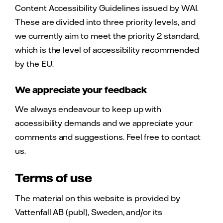
Content Accessibility Guidelines issued by WAI.
These are divided into three priority levels, and
we currently aim to meet the priority 2 standard,
which is the level of accessibility recommended
by the EU.
We appreciate your feedback
We always endeavour to keep up with
accessibility demands and we appreciate your
comments and suggestions. Feel free to contact
us.
Terms of use
The material on this website is provided by
Vattenfall AB (publ), Sweden, and/or its