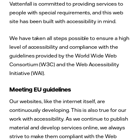
Vattenfall is committed to providing services to
people with special requirements, and this web
site has been built with accessibility in mind.
We have taken all steps possible to ensure a high
level of accessibility and compliance with the
guidelines provided by the World Wide Web
Consortium (W3C) and the Web Accessibility
Initiative (WAI).
Meeting EU guidelines
Our websites, like the internet itself, are
continuously developing. This is also true for our
work with accessibility. As we continue to publish
material and develop services online, we always
strive to make them compliant with the Web