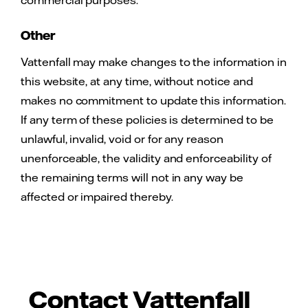
Other
Vattenfall may make changes to the information in
this website, at any time, without notice and
makes no commitment to update this information.
If any term of these policies is determined to be
unlawful, invalid, void or for any reason
unenforceable, the validity and enforceability of
the remaining terms will not in any way be
affected or impaired thereby.
Contact Vattenfall