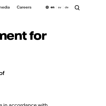
media
Careers
en
sv
de
ment for
of
re in accordance with