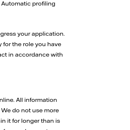
 Automatic profiling
ogress your application.
y for the role you have
ract in accordance with
nline. All information
m. We do not use more
n it for longer than is