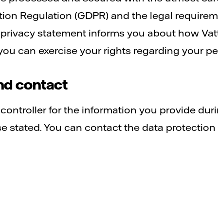
tion Regulation (GDPR) and the legal requirem
 privacy statement informs you about how Vatt
ou can exercise your rights regarding your pe
nd contact
a controller for the information you provide dur
 stated. You can contact the data protection o