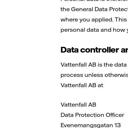
the General Data Protec
where you applied. This
personal data and how y
Data controller a
Vattenfall AB is the dat
process unless otherwise
Vattenfall AB at
Vattenfall AB
Data Protection Officer
Evenemangsgatan 13