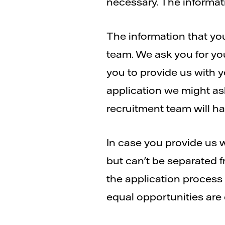
necessary. The informati
The information that you
team. We ask you for yo
you to provide us with 
application we might ask
recruitment team will hav
In case you provide us wi
but can't be separated f
the application process 
equal opportunities are