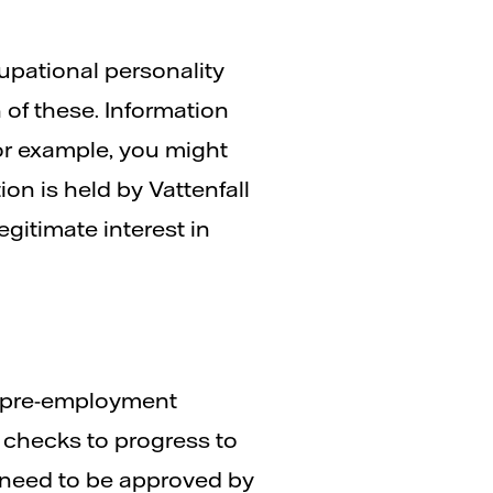
upational personality
 of these. Information
or example, you might
on is held by Vattenfall
gitimate interest in
t pre-employment
checks to progress to
 need to be approved by