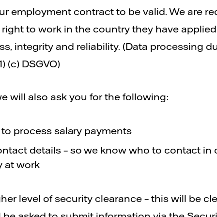
ur employment contract to be valid. We are re
eir right to work in the country they have appl
ss, integrity and reliability. (Data processing d
1) (c) DSGVO)
we will also ask you for the following:
– to process salary payments
tact details – so we know who to contact in
 at work
er level of security clearance – this will be clea
ll be asked to submit information via the Secur