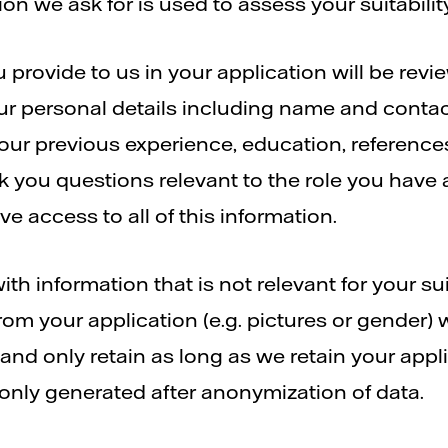
on we ask for is used to assess your suitabili
 provide to us in your application will be rev
ur personal details including name and contact
your previous experience, education, reference
 you questions relevant to the role you have a
e access to all of this information.
th information that is not relevant for your suit
rom your application (e.g. pictures or gender) 
and only retain as long as we retain your appl
 only generated after anonymization of data.