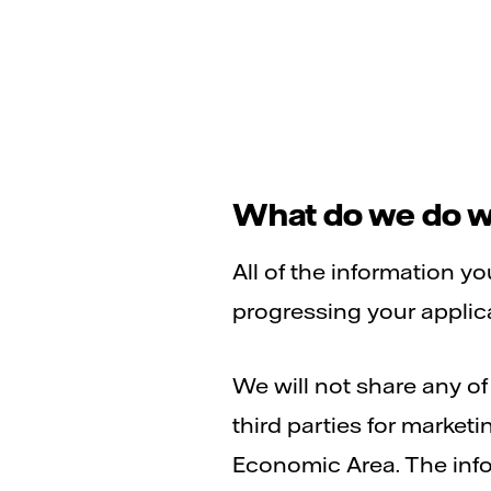
What do we do wi
All of the information y
progressing your applicat
We will not share any o
third parties for market
Economic Area. The info