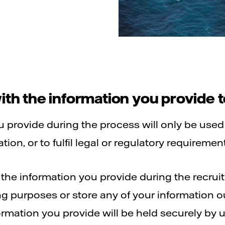
th the information you provide t
ou provide during the process will only be used
ion, or to fulfil legal or regulatory requiremen
f the information you provide during the recru
ing purposes or store any of your information 
rmation you provide will be held securely by u