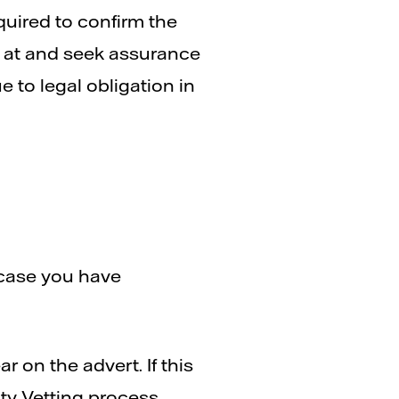
quired to confirm the
ied at and seek assurance
ue to legal obligation in
 case you have
r on the advert. If this
ity Vetting process.