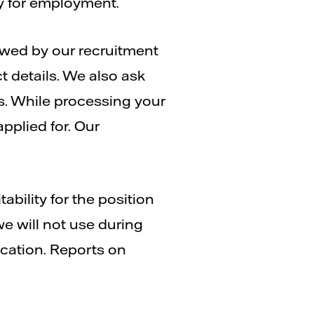
ty for employment.
iewed by our recruitment
 details. We also ask
s. While processing your
pplied for. Our
ability for the position
we will not use during
ication. Reports on