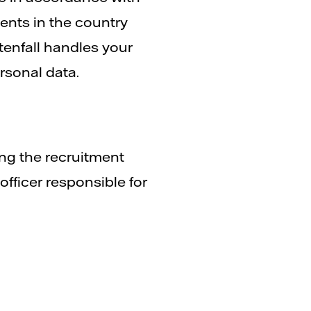
ents in the country
enfall handles your
rsonal data.
ing the recruitment
fficer responsible for