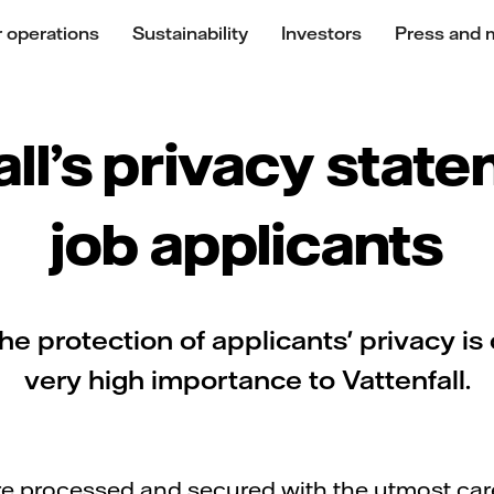
 operations
Sustainability
Investors
Press and 
all’s privacy state
job applicants
he protection of applicants' privacy is 
very high importance to Vattenfall.
ore processed and secured with the utmost ca