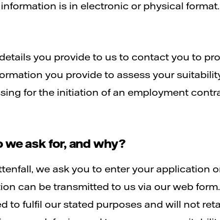
nformation is in electronic or physical format.
details you provide to us to contact you to pr
formation you provide to assess your suitabilit
ssing for the initiation of an employment cont
 we ask for, and why?
ttenfall, we ask you to enter your application o
ation can be transmitted to us via our web for
to fulfil our stated purposes and will not retai