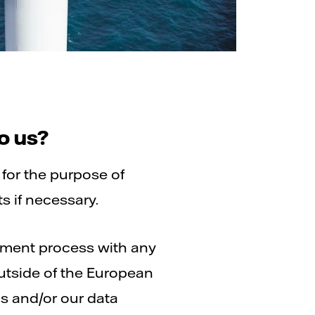
o us?
 for the purpose of
ts if necessary.
itment process with any
outside of the European
s and/or our data