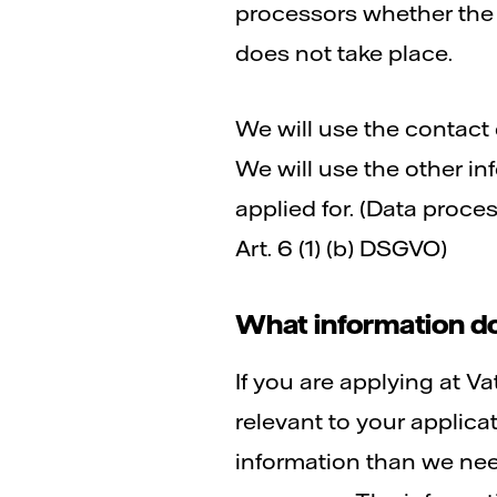
processors whether the i
does not take place.
We will use the contact 
We will use the other in
applied for. (Data proce
Art. 6 (1) (b) DSGVO)
What information do
If you are applying at Va
relevant to your applic
information than we need 