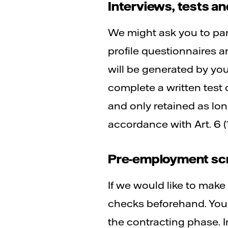
Interviews, tests 
We might ask you to par
profile questionnaires a
will be generated by yo
complete a written test 
and only retained as lon
accordance with Art. 6 (
Pre-employment scr
If we would like to mak
checks beforehand. You
the contracting phase.