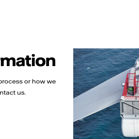
rmation
 process or how we
ntact us.