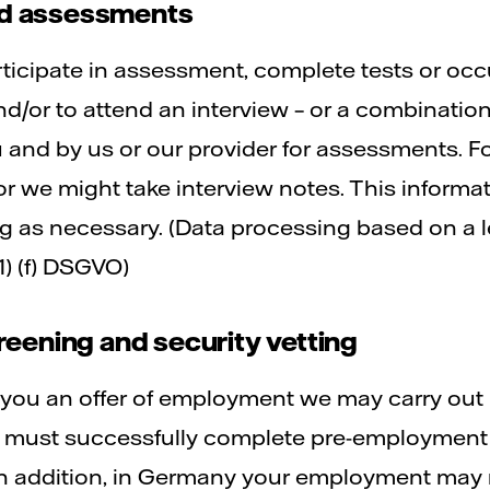
and assessments
ticipate in assessment, complete tests or occ
nd/or to attend an interview – or a combination
u and by us or our provider for assessments. F
or we might take interview notes. This informati
g as necessary. (Data processing based on a le
1) (f) DSGVO)
eening and security vetting
e you an offer of employment we may carry ou
 must successfully complete pre-employment 
 In addition, in Germany your employment may