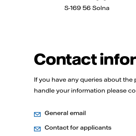
S-169 56 Solna
Contact info
If you have any queries about the
handle your information please co
General email
Contact for applicants