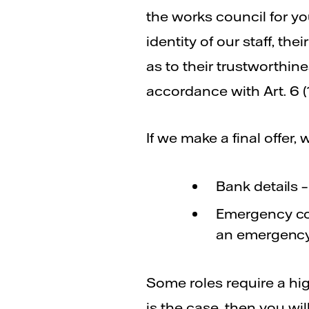
the works council for yo
identity of our staff, th
as to their trustworthine
accordance with Art. 6 (
If we make a final offer, 
Bank details 
Emergency con
an emergency
Some roles require a high
is the case, then you wi