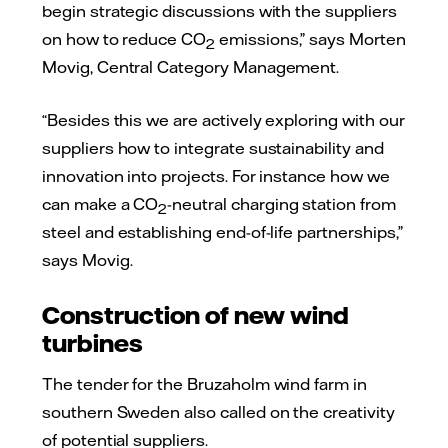
begin strategic discussions with the suppliers
on how to reduce CO
emissions,” says Morten
2
Movig, Central Category Management.
“Besides this we are actively exploring with our
suppliers how to integrate sustainability and
innovation into projects. For instance how we
can make a CO
-neutral charging station from
2
steel and establishing end-of-life partnerships,”
says Movig.
Construction of new wind
turbines
The tender for the Bruzaholm wind farm in
southern Sweden also called on the creativity
of potential suppliers.