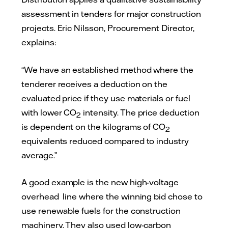
assessment in tenders for major construction
projects. Eric Nilsson, Procurement Director,
explains:
“We have an established method where the
tenderer receives a deduction on the
evaluated price if they use materials or fuel
with lower CO
intensity. The price deduction
2
is dependent on the kilograms of CO
2
equivalents reduced compared to industry
average.”
A good example is the new high-voltage
overhead line where the winning bid chose to
use renewable fuels for the construction
machinery. They also used low-carbon