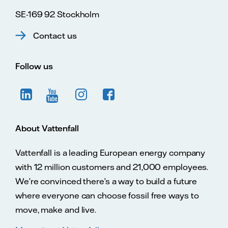
SE-169 92 Stockholm
Contact us
Follow us
About Vattenfall
Vattenfall is a leading European energy company
with 12 million customers and 21,000 employees.
We’re convinced there’s a way to build a future
where everyone can choose fossil free ways to
move, make and live.