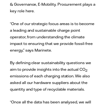
& Governance, E-Mobility. Procurement plays a
key role here.
“One of our strategic focus areas is to become
a leading and sustainable charge point
operator, from understanding the climate
impact to ensuring that we provide fossil-free
energy,” says Marinete.
By defining clear sustainability questions we
aim to provide insights into the actual CO
2
emissions of each charging station. We also
asked all our hardware suppliers about the
quantity and type of recyclable materials.
“Once all the data has been analysed, we will