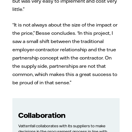
but was very easy to implement and cost very
little.”
“It is not always about the size of the impact or
the price,” Besse concludes. “In this project, I
saw a small shift between the traditional
employer-contractor relationship and the true
partnership concept with the contractor. On
the supply side, partnerships are not that
common, which makes this a great success to
be proud of in that sense.”
Collaboration
Vattenfall collaborates with its suppliers to make
decisions in the procurement process in line with