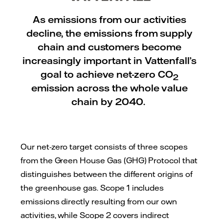
As emissions from our activities
decline, the emissions from supply
chain and customers become
increasingly important in Vattenfall’s
goal to achieve net-zero CO
2
emission across the whole value
chain by 2040.
Our net-zero target consists of three scopes
from the Green House Gas (GHG) Protocol that
distinguishes between the different origins of
the greenhouse gas. Scope 1 includes
emissions directly resulting from our own
activities, while Scope 2 covers indirect