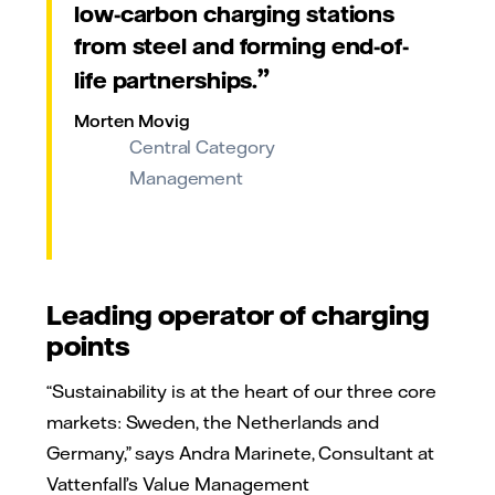
low-carbon charging stations
from steel and forming end-of-
life partnerships.
Morten Movig
Central Category
Management
Leading operator of charging
points
“Sustainability is at the heart of our three core
markets: Sweden, the Netherlands and
Germany,” says Andra Marinete, Consultant at
Vattenfall’s Value Management