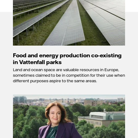
Food and energy production co-existing
in Vattenfall parks
Land and ocean space are valuable resources in Europe,
sometimes claimed to be in competition for their use when
different purposes aspire to the same areas.