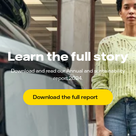
Learn the full story
Download and read our Annual and sustainability
report 2024.
Download the full report