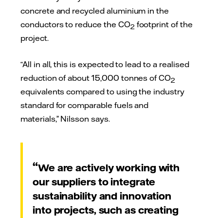
concrete and recycled aluminium in the
conductors to reduce the CO
footprint of the
2
project.
“All in all, this is expected to lead to a realised
reduction of about 15,000 tonnes of CO
2
equivalents compared to using the industry
standard for comparable fuels and
materials,” Nilsson says.
We are actively working with
our suppliers to integrate
sustainability and innovation
into projects, such as creating