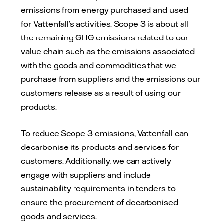
emissions from energy purchased and used
for Vattenfall’s activities. Scope 3 is about all
the remaining GHG emissions related to our
value chain such as the emissions associated
with the goods and commodities that we
purchase from suppliers and the emissions our
customers release as a result of using our
products.
To reduce Scope 3 emissions, Vattenfall can
decarbonise its products and services for
customers. Additionally, we can actively
engage with suppliers and include
sustainability requirements in tenders to
ensure the procurement of decarbonised
goods and services.