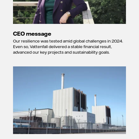
CEO message
Our resilience was tested amid global challenges in 2024.
Even so, Vattenfall delivered a stable financial result,
advanced our key projects and sustainability goals.