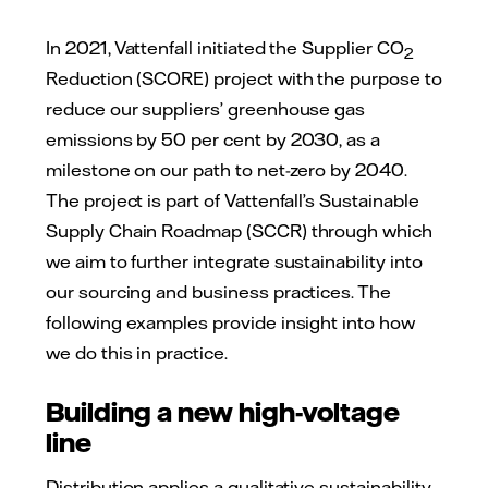
In 2021, Vattenfall initiated the Supplier CO
2
Reduction (SCORE) project with the purpose to
reduce our suppliers’ greenhouse gas
emissions by 50 per cent by 2030, as a
milestone on our path to net-zero by 2040.
The project is part of Vattenfall’s Sustainable
Supply Chain Roadmap (SCCR) through which
we aim to further integrate sustainability into
our sourcing and business practices. The
following examples provide insight into how
we do this in practice.
Building a new high-voltage
line
Distribution applies a qualitative sustainability