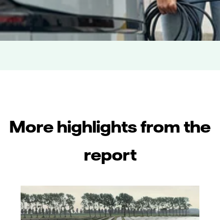
More highlights from the
report