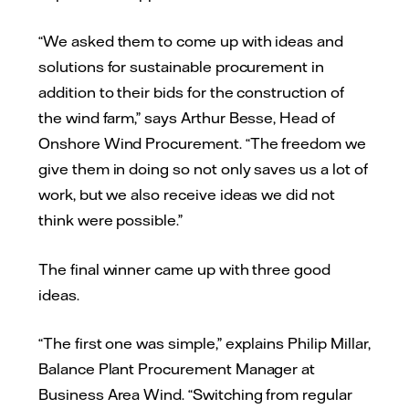
“We asked them to come up with ideas and
solutions for sustainable procurement in
addition to their bids for the construction of
the wind farm,” says Arthur Besse, Head of
Onshore Wind Procurement. “The freedom we
give them in doing so not only saves us a lot of
work, but we also receive ideas we did not
think were possible.”
The final winner came up with three good
ideas.
“The first one was simple,” explains Philip Millar,
Balance Plant Procurement Manager at
Business Area Wind. “Switching from regular