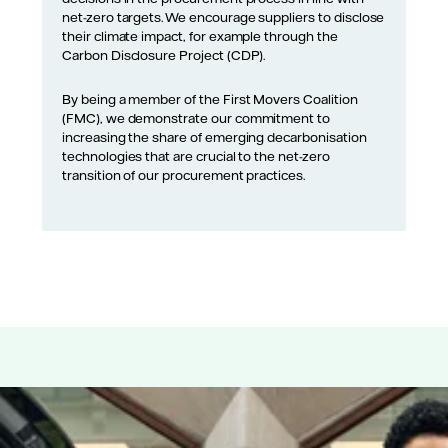
net-zero targets. We encourage suppliers to disclose
their climate impact, for example through the
Carbon Disclosure Project (CDP).
By being a member of the First Movers Coalition
(FMC), we demonstrate our commitment to
increasing the share of emerging decarbonisation
technologies that are crucial to the net-zero
transition of our procurement practices.