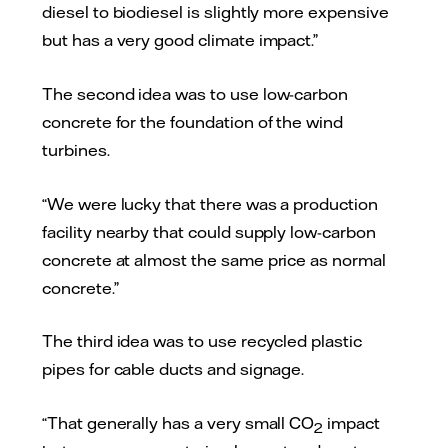
diesel to biodiesel is slightly more expensive
but has a very good climate impact.”
The second idea was to use low-carbon
concrete for the foundation of the wind
turbines.
“We were lucky that there was a production
facility nearby that could supply low-carbon
concrete at almost the same price as normal
concrete.”
The third idea was to use recycled plastic
pipes for cable ducts and signage.
“That generally has a very small CO
impact
2