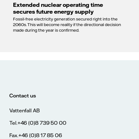
Extended nuclear operating time
secures future energy supply
Fossil-free electricity generation secured right into the
2060s. This will become reality if the directional decision
made during the year is confirmed.
Contact us
Vattenfall AB
Tel.+46 (0)8 739 50 00
Fax.+46 (0)8 17 85 06