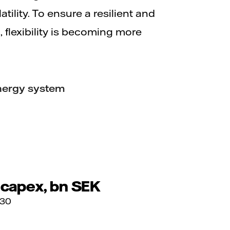
tility. To ensure a resilient and
 flexibility is becoming more
 energy system
 capex, bn SEK
030