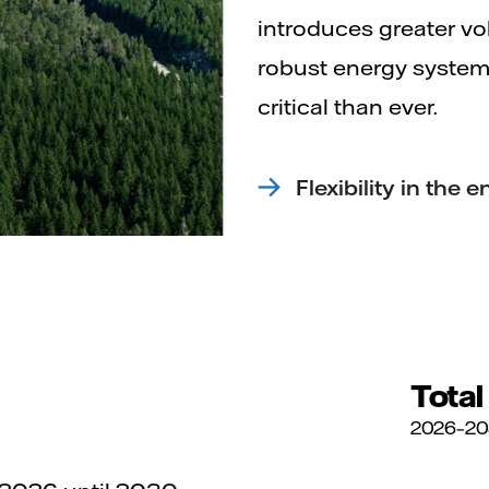
introduces greater vola
robust energy system,
critical than ever.
Flexibility in the
Total
2026–2