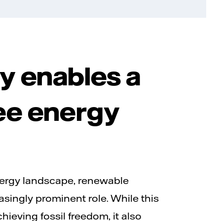
ity enables a
ree energy
nergy landscape, renewable
asingly prominent role. While this
achieving fossil freedom, it also