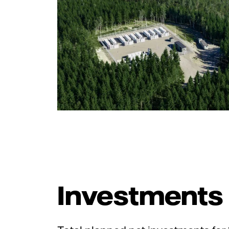
Investments