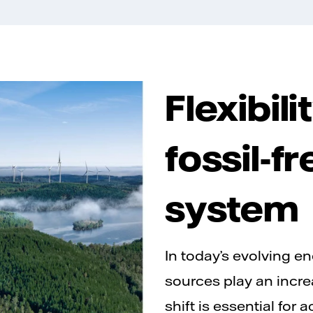
Flexibil
fossil-f
system
In today’s evolving e
sources play an incre
shift is essential for 