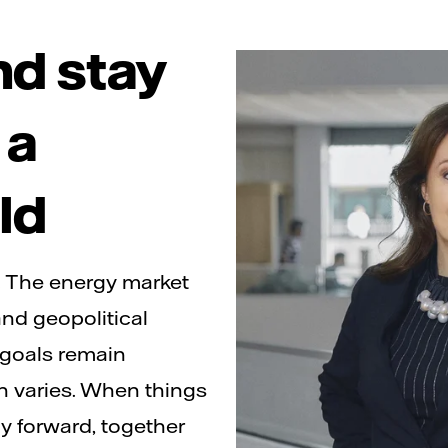
nd stay
 a
ld
. The energy market
nd geopolitical
 goals remain
on varies. When things
ay forward, together