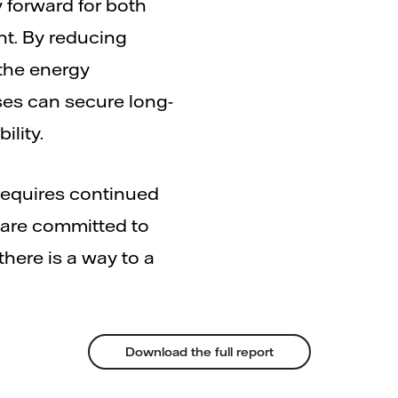
y forward for both
t. By reducing
the energy
ses can secure long-
ility.
requires continued
 are committed to
here is a way to a
Download the full report