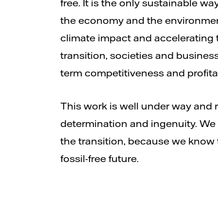
free. It is the only sustainable wa
the economy and the environmen
climate impact and accelerating 
transition, societies and busines
term competitiveness and profitab
This work is well under way and 
determination and ingenuity. We
the transition, because we know t
fossil-free future.