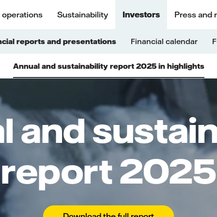
 operations
Sustainability
Investors
Press and 
ncial reports and presentations
Financial calendar
F
Annual and sustainability report 2025 in highlights
 and sustain
report 2025
Download the full report