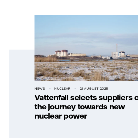
NEWS
NUCLEAR
21 AUGUST 2025
Vattenfall selects suppliers 
the journey towards new
nuclear power