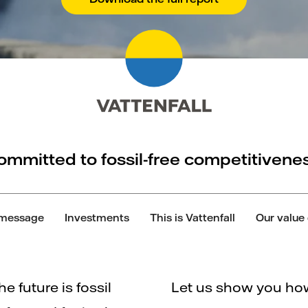
ommitted to fossil-free competitivenes
message
Investments
This is Vattenfall
Our value
he future is fossil
Let us show you how