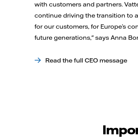
with customers and partners. Vatte
continue driving the transition to a 
for our customers, for Europe’s co
future generations," says Anna Bo
Read the full CEO message
Impor