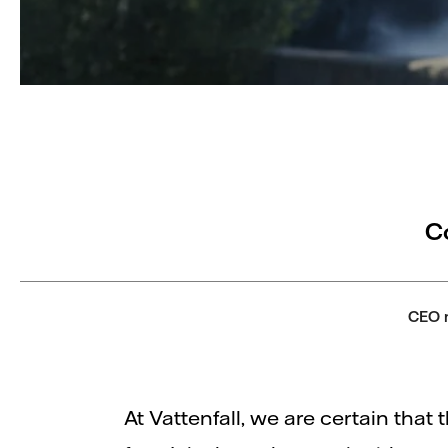
C
CEO 
At Vattenfall, we are certain that t