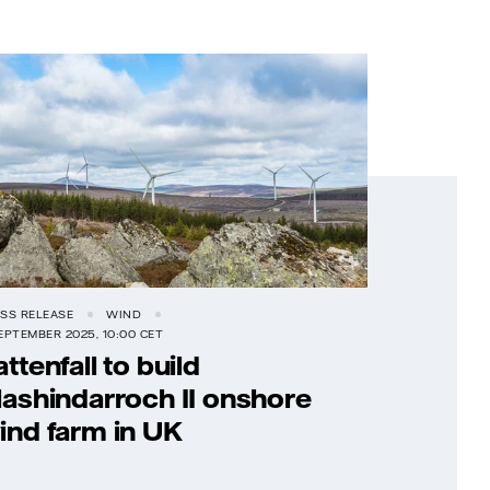
SS RELEASE
WIND
EPTEMBER 2025, 10:00 CET
attenfall to build
lashindarroch II onshore
ind farm in UK