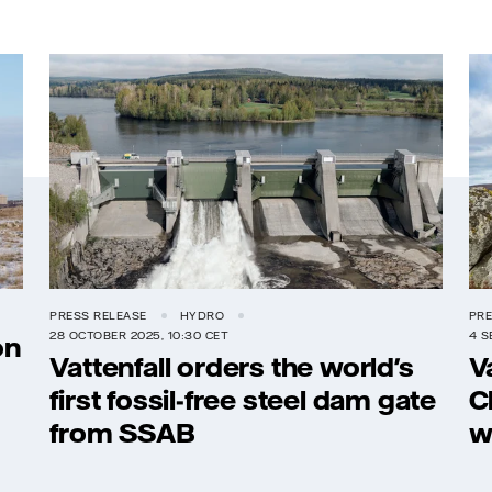
PRESS RELEASE
HYDRO
PRE
28 OCTOBER 2025, 10:30 CET
4 S
on
Vattenfall orders the world's
V
first fossil-free steel dam gate
C
from SSAB
w