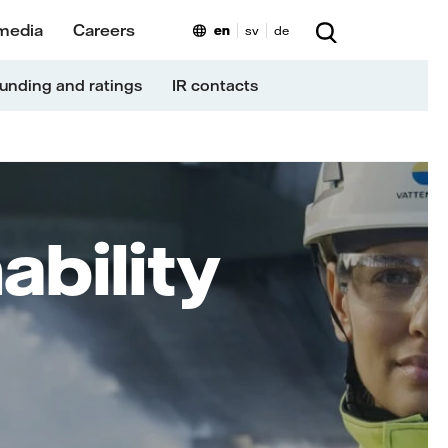
media
Careers
en
sv
de
unding and ratings
IR contacts
ability