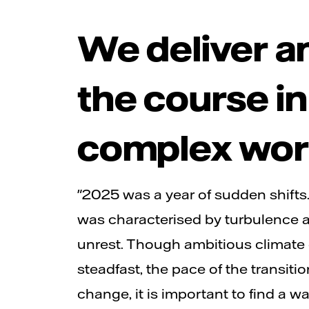
We deliver a
the course in
complex wor
"2025 was a year of sudden shifts
was characterised by turbulence a
unrest. Though ambitious climate
steadfast, the pace of the transiti
change, it is important to find a w