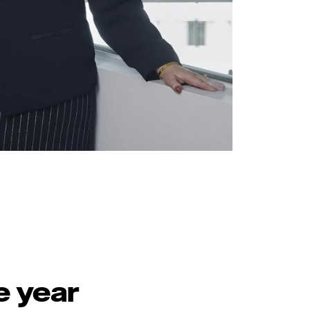
e year