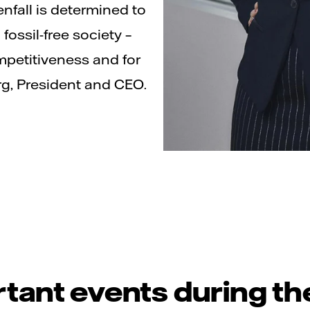
nfall is determined to
fossil-free society –
mpetitiveness and for
rg, President and CEO.
tant events during th