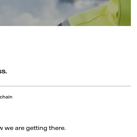
s.
 chain
 we are getting there.