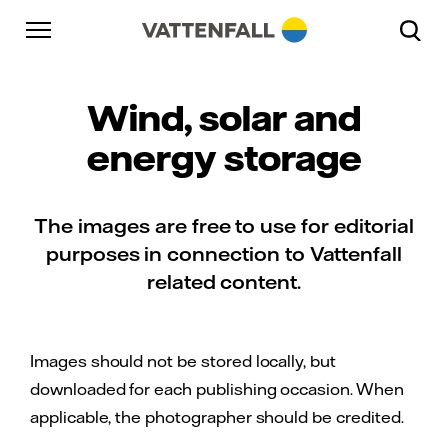
Skip to content
Go to main navigation
Go to footer
Go to main navigation
Wind, solar and
energy storage
The images are free to use for editorial
purposes in connection to Vattenfall
related content.
Images should not be stored locally, but
downloaded for each publishing occasion. When
applicable, the photographer should be credited.