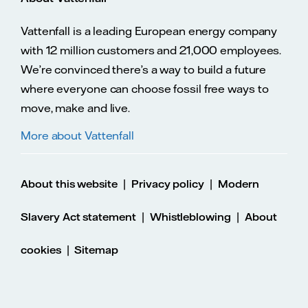
Vattenfall is a leading European energy company
with 12 million customers and 21,000 employees.
We’re convinced there’s a way to build a future
where everyone can choose fossil free ways to
move, make and live.
More about Vattenfall
|
|
About this website
Privacy policy
Modern
|
|
Slavery Act statement
Whistleblowing
About
|
cookies
Sitemap