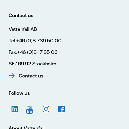
Contact us
Vattenfall AB
Tel.+46 (0)8 739 50 00
Fax.+46 (0)8 17 85 06
SE-169 92 Stockholm
Contact us
Follow us
About Vattenfall