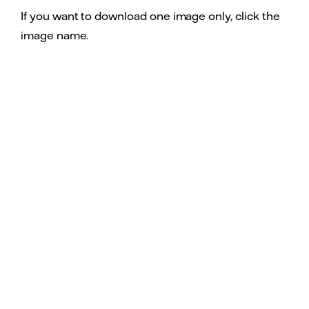
If you want to download one image only, click the
image name.