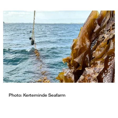
Photo: Kerteminde Seafarm
Photo: Kerteminde Seafarm