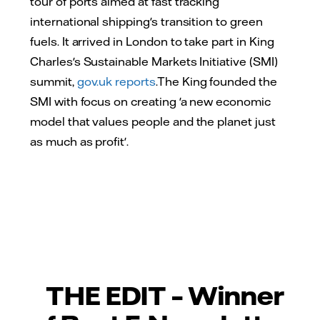
tour of ports aimed at fast tracking
international shipping's transition to green
fuels. It arrived in London to take part in King
Charles's Sustainable Markets Initiative (SMI)
summit,
gov.uk reports
.The King founded the
SMI with focus on creating 'a new economic
model that values people and the planet just
as much as profit'.
THE EDIT – Winner