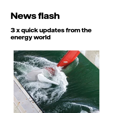
News flash
3 x quick updates from the
energy world
Photo: Adobe Stock