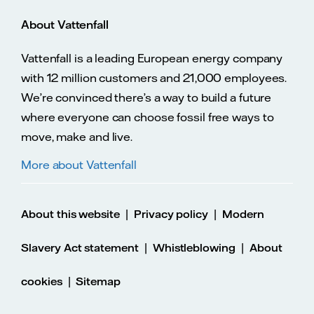
About Vattenfall
Vattenfall is a leading European energy company
with 12 million customers and 21,000 employees.
We’re convinced there’s a way to build a future
where everyone can choose fossil free ways to
move, make and live.
More about Vattenfall
|
|
About this website
Privacy policy
Modern
|
|
Slavery Act statement
Whistleblowing
About
|
cookies
Sitemap