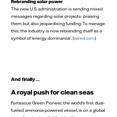
Rebranding solar power
The new U.S. administration is sending mixed
messages regarding solar projects: praising
them but also jeopardising funding. To manage
this, the industry is now rebranding itself as a
symbol of 'energy dominance'. (
wired.com
)
And finally …
A royal push for clean seas
Fortescue Green Pioneer, the world's first dual-
fueled ammonia-powered vessel, is on a global