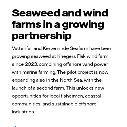
Seaweed and wind
farms in a growing
partnership
Vattenfall and Kerteminde Seafarm have been
growing seaweed at Kriegers Flak wind farm
since 2023, combining offshore wind power
with marine farming. The pilot project is now
expanding also in the North Sea, with the
launch of a second farm. This unlocks new
opportunities for local fishermen, coastal
communities, and sustainable offshore
industries.