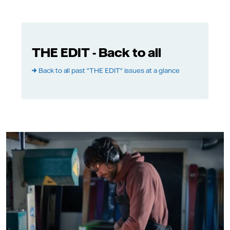
THE EDIT - Back to all
→
Back to all past "THE EDIT" issues at a glance
Photo: Martin Fryklunc