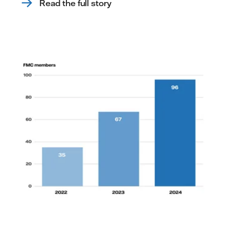
Read the full story