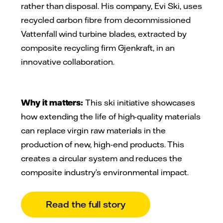
rather than disposal. His company, Evi Ski, uses
recycled carbon fibre from decommissioned
Vattenfall wind turbine blades, extracted by
composite recycling firm Gjenkraft, in an
innovative collaboration.
Why it matters:
This ski initiative showcases
how extending the life of high-quality materials
can replace virgin raw materials in the
production of new, high-end products. This
creates a circular system and reduces the
composite industry’s environmental impact.
Read the full story