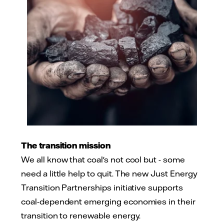
The transition mission
We all know that coal's not cool but - some
need a little help to quit. The new Just Energy
Transition Partnerships initiative supports
coal-dependent emerging economies in their
transition to renewable energy.