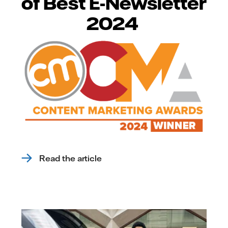
of Best E-Newsletter
2024
Read the article