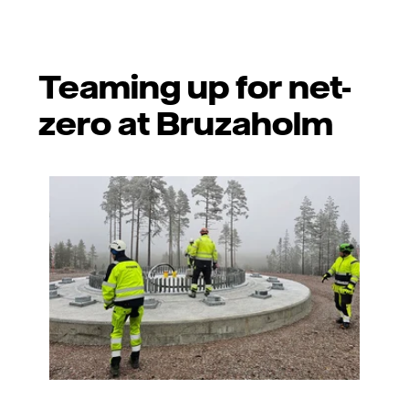
Teaming up for net-
zero at Bruzaholm
Photo: Vattenfall