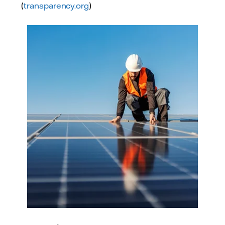
(
transparency.org
)
Photo: Adobe Stock