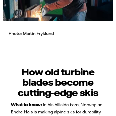
Photo: Martin Fryklund
How old turbine
blades become
cutting-edge skis
What to know:
In his hillside barn, Norwegian
Endre Hals is making alpine skis for durability