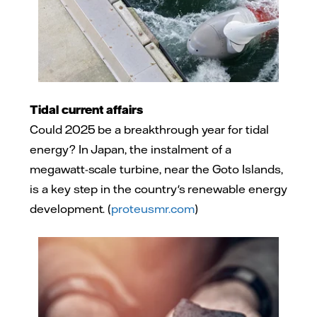
Tidal current affairs
Could 2025 be a breakthrough year for tidal
energy? In Japan, the instalment of a
megawatt-scale turbine, near the Goto Islands,
is a key step in the country's renewable energy
development. (
proteusmr.com
)
Photo: Adobe Stock