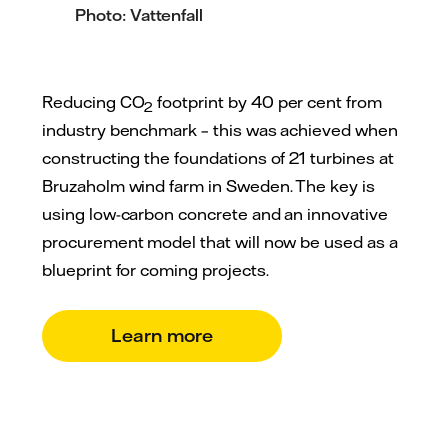
Photo: Vattenfall
Reducing CO
footprint by 40 per cent from
2
industry benchmark – this was achieved when
constructing the foundations of 21 turbines at
Bruzaholm wind farm in Sweden. The key is
using low-carbon concrete and an innovative
procurement model that will now be used as a
blueprint for coming projects.
Learn more