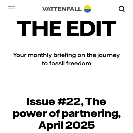
Skip to content
Go to main navigation
Go to footer
Go to main navigation
THE EDIT
Your monthly briefing on the journey
to fossil freedom
Issue #22, The
power of partnering,
April 2025