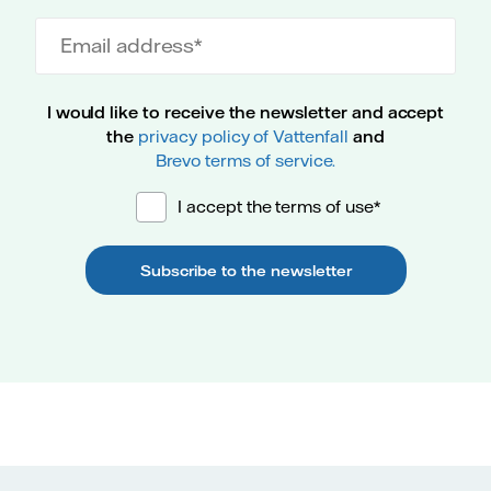
Email address
I would like to receive the newsletter and accept
the
privacy policy of Vattenfall
and
Brevo terms of service.
I accept the terms of use*
Subscribe to the newsletter