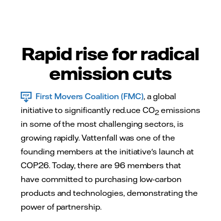
Rapid rise for radical
emission cuts
First Movers Coalition (FMC)
, a global
initiative to significantly red.uce CO
emissions
2
in some of the most challenging sectors, is
growing rapidly. Vattenfall was one of the
founding members at the initiative's launch at
COP26. Today, there are 96 members that
have committed to purchasing low-carbon
products and technologies, demonstrating the
power of partnership.