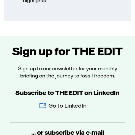
highlights
Sign up for THE EDIT
Sign up to our newsletter for your monthly
briefing on the journey to fossil freedom.
Subscribe to THE EDIT on LinkedIn
Go to LinkedIn
... or subscribe via e-mail