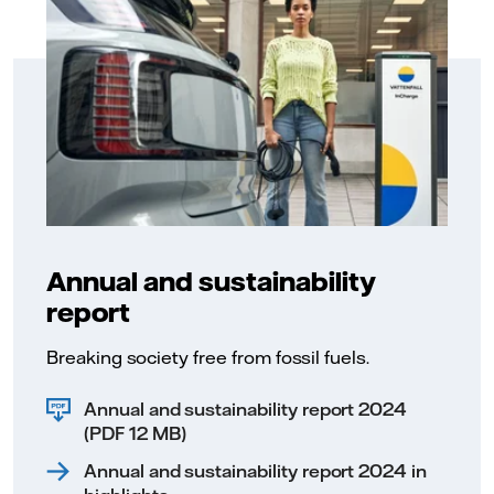
Annual and sustainability
report
Breaking society free from fossil fuels.
Annual and sustainability report 2024
(PDF 12 MB)
Annual and sustainability report 2024 in