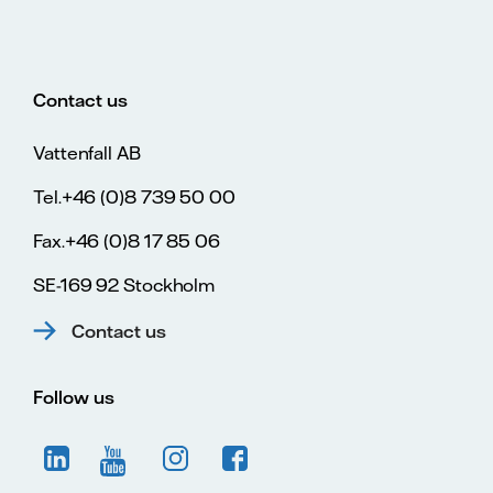
Contact us
Vattenfall AB
Tel.+46 (0)8 739 50 00
Fax.+46 (0)8 17 85 06
SE-169 92 Stockholm
Contact us
Follow us