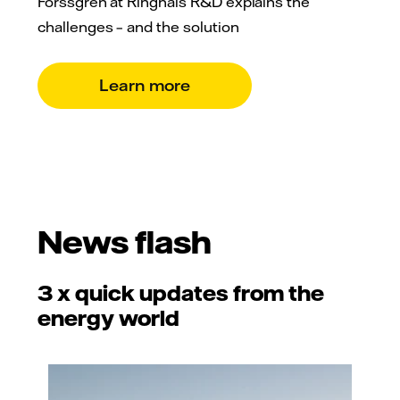
Forssgren at Ringhals R&D explains the
challenges – and the solution
Learn more
News flash
3 x quick updates from the
energy world
Adobe Stock