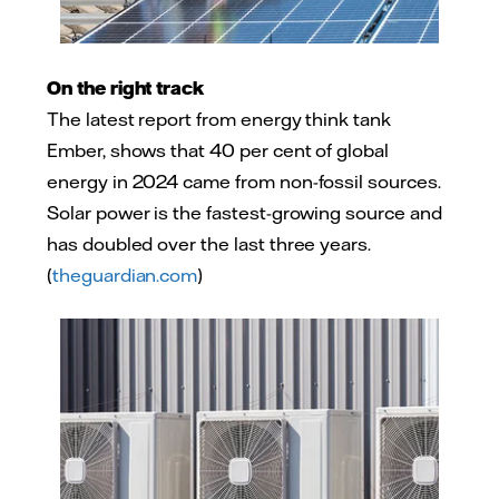
On the right track
The latest report from energy think tank
Ember, shows that 40 per cent of global
energy in 2024 came from non-fossil sources.
Solar power is the fastest-growing source and
has doubled over the last three years.
(
theguardian.com
)
Adobe Stock