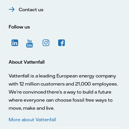
Contact us
Follow us
About Vattenfall
Vattenfall is a leading European energy company
with 12 million customers and 21,000 employees.
We’re convinced there’s a way to build a future
where everyone can choose fossil free ways to
move, make and live.
More about Vattenfall