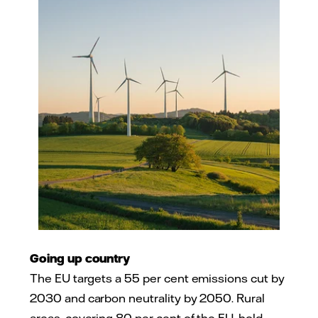
Going up country
The EU targets a 55 per cent emissions cut by
2030 and carbon neutrality by 2050. Rural
areas, covering 80 per cent of the EU, hold