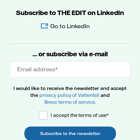
Subscribe to THE EDIT on LinkedIn
Go to LinkedIn
... or subscribe via e-mail
Email address
I would like to receive the newsletter and accept
the
privacy policy of Vattenfall
and
Brevo terms of service.
I accept the terms of use*
Subscribe to the newsletter