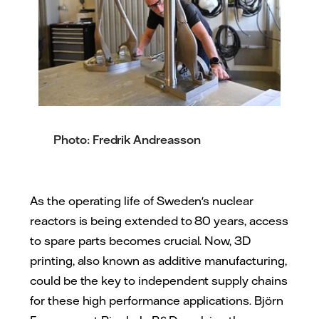
Photo: Fredrik Andreasson
As the operating life of Sweden's nuclear
reactors is being extended to 80 years, access
to spare parts becomes crucial. Now, 3D
printing, also known as additive manufacturing,
could be the key to independent supply chains
for these high performance applications. Björn