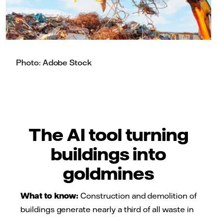
Photo: Adobe Stock
The AI tool turning
buildings into
goldmines
What to know:
Construction and demolition of
buildings generate nearly a third of all waste in