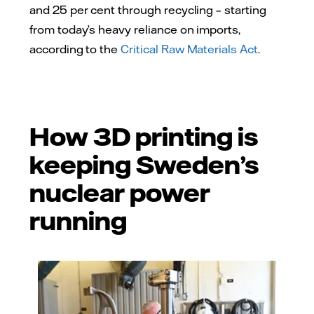
and 25 per cent through recycling – starting
from today’s heavy reliance on imports,
according to the
Critical Raw Materials Act
.
How 3D printing is
keeping Sweden’s
nuclear power
running
Fredrik Andreasson