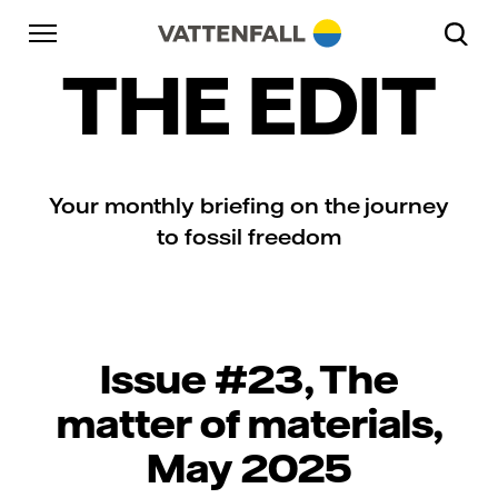
Skip to content
Go to main navigation
Go to footer
Go to main navigation
THE EDIT
Your monthly briefing on the journey
to fossil freedom
Issue #23, The
matter of materials,
May 2025