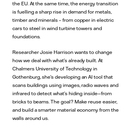
the EU. At the same time, the energy transition
is fuelling a sharp rise in demand for metals,
timber and minerals – from copper in electric
cars to steel in wind turbine towers and
foundations.
Researcher Josie Harrison wants to change
how we deal with what’s already built. At
Chalmers University of Technology in
Gothenburg, she’s developing an AI tool that
scans buildings using images, radio waves and
infrared to detect what’s hiding inside—from
bricks to beams. The goal? Make reuse easier,
and build a smarter material economy from the
walls around us.