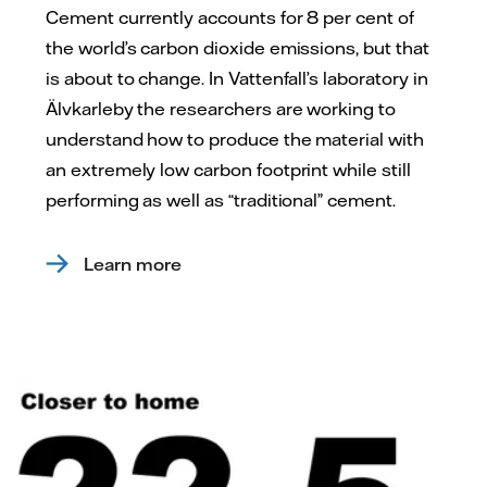
Cement currently accounts for 8 per cent of
the world’s carbon dioxide emissions, but that
is about to change. In Vattenfall’s laboratory in
Älvkarleby the researchers are working to
understand how to produce the material with
an extremely low carbon footprint while still
performing as well as “traditional” cement.
Learn more