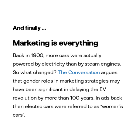
And finally …
Marketing is everything
Back in 1900, more cars were actually
powered by electricity than by steam engines.
So what changed?
The Conversation
argues
that gender roles in marketing strategies may
have been significant in delaying the EV
revolution by more than 100 years. In ads back
then electric cars were referred to as “women’s
cars”.