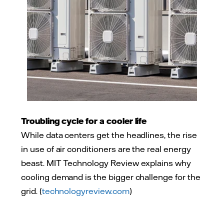
Troubling cycle for a cooler life
While data centers get the headlines, the rise
in use of air conditioners are the real energy
beast. MIT Technology Review explains why
cooling demand is the bigger challenge for the
grid. (
technologyreview.com
)