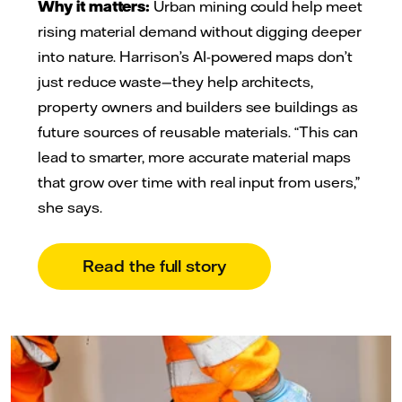
Why it matters:
Urban mining could help meet
rising material demand without digging deeper
into nature. Harrison’s AI-powered maps don’t
just reduce waste—they help architects,
property owners and builders see buildings as
future sources of reusable materials. “This can
lead to smarter, more accurate material maps
that grow over time with real input from users,”
she says.
Read the full story
Cemvision