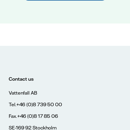
Contact us
Vattenfall AB
Tel.+46 (0)8 739 50 00
Fax.+46 (0)8 17 85 06
SE-169 92 Stockholm