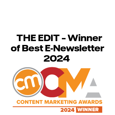
THE EDIT – Winner
of Best E-Newsletter
2024