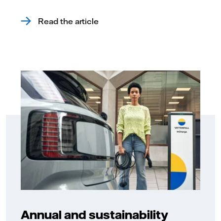
Read the article
Annual and sustainability