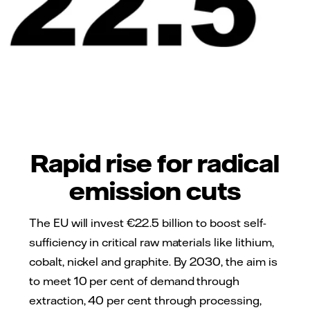
Rapid rise for radical
emission cuts
The EU will invest €22.5 billion to boost self-
sufficiency in critical raw materials like lithium,
cobalt, nickel and graphite. By 2030, the aim is
to meet 10 per cent of demand through
extraction, 40 per cent through processing,