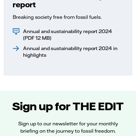
report
Breaking society free from fossil fuels.
Annual and sustainability report 2024
(PDF 12 MB)
Annual and sustainability report 2024 in
highlights
Sign up for THE EDIT
Sign up to our newsletter for your monthly
briefing on the journey to fossil freedom.