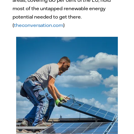
most of the untapped renewable energy
potential needed to get there.
(
theconversation.com
)
Adobe Stock