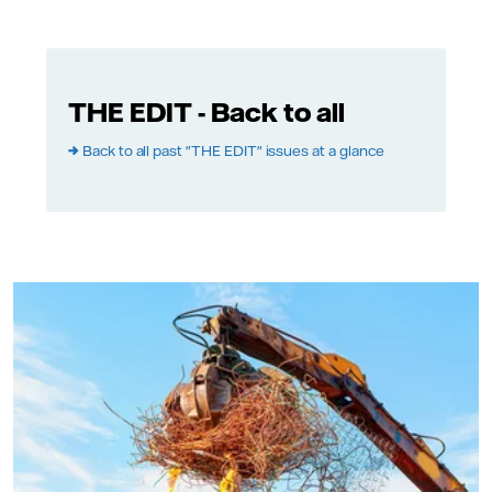
THE EDIT - Back to all
→
Back to all past "THE EDIT" issues at a glance
Adobe Stock