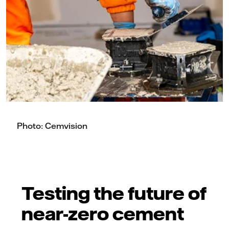
Photo: Cemvision
Testing the future of
near-zero cement