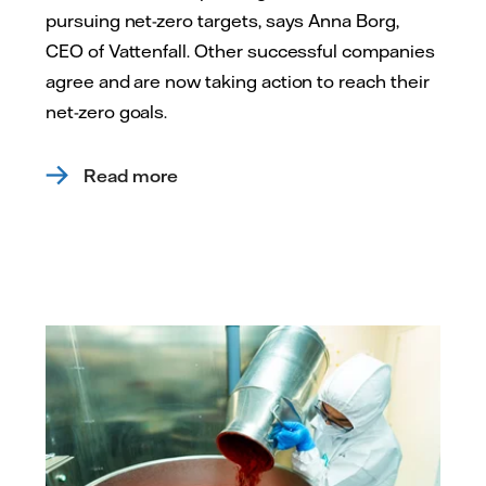
pursuing net-zero targets, says Anna Borg,
CEO of Vattenfall. Other successful companies
agree and are now taking action to reach their
net-zero goals.
Read more