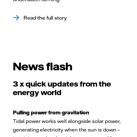
Read the full story
News flash
3 x quick updates from the
energy world
Pulling power from gravitation
Tidal power works well alongside solar power,
generating electricity when the sun is down –