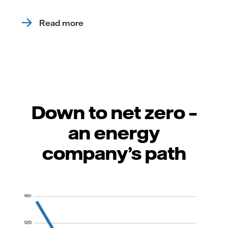
Read more
Down to net zero –
an energy
company’s path