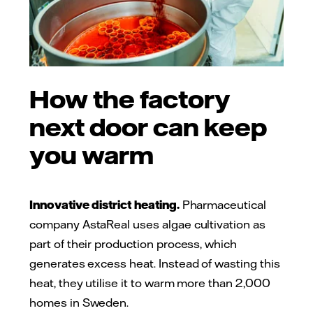
How the factory
next door can keep
you warm
Innovative district heating.
Pharmaceutical
company AstaReal uses algae cultivation as
part of their production process, which
generates excess heat. Instead of wasting this
heat, they utilise it to warm more than 2,000
homes in Sweden.