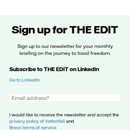
Sign up for THE EDIT
Sign up to our newsletter for your monthly
briefing on the journey to fossil freedom.
Subscribe to THE EDIT on LinkedIn
Go to LinkedIn
Email address
I would like to receive the newsletter and accept the
privacy policy of Vattenfall
and
Brevo terms of service.