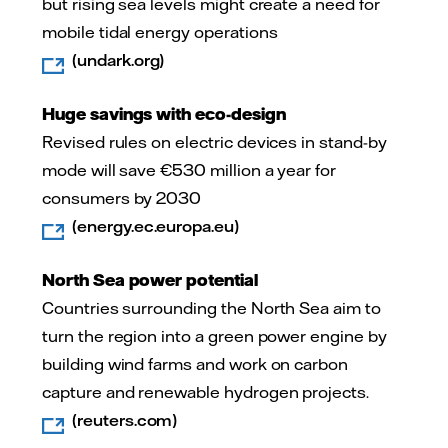
but rising sea levels might create a need for
mobile tidal energy operations
(undark.org)­
Huge savings with eco-design
­Revised rules on electric devices in stand-by
mode will save €530 million a year for
consumers by 2030
(energy.ec.europa.eu)
North Sea power potential
Countries surrounding the North Sea aim to
turn the region into a green power engine by
building wind farms and work on carbon
capture and renewable hydrogen projects.
(reuters.com)