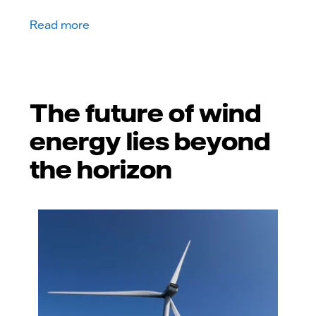
Read more
The future of wind
energy lies beyond
the horizon
GettyImages