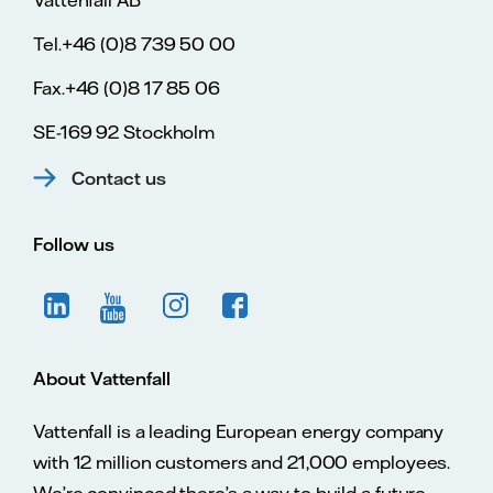
Vattenfall AB
Tel.+46 (0)8 739 50 00
Fax.+46 (0)8 17 85 06
SE-169 92 Stockholm
Contact us
Follow us
About Vattenfall
Vattenfall is a leading European energy company
with 12 million customers and 21,000 employees.