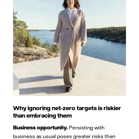
Why ignoring net-zero targets is riskier
than embracing them
Business opportunity.
Persisting with
business as usual poses greater risks than