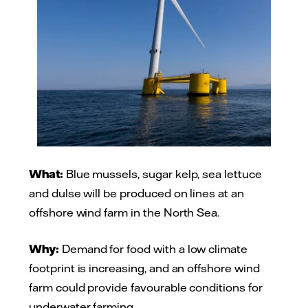
What:
Blue mussels, sugar kelp, sea lettuce
and dulse will be produced on lines at an
offshore wind farm in the North Sea.
Why:
Demand for food with a low climate
footprint is increasing, and an offshore wind
farm could provide favourable conditions for
underwater farming.