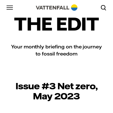
Skip to content
Go to main navigation
Go to footer
Go to main navigation
THE EDIT
Your monthly briefing on the journey
to fossil freedom
Issue #3 Net zero,
May 2023