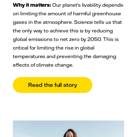
Why it matters:
Our planet's livability depends
on limiting the amount of harmful greenhouse
gases in the atmosphere. Science tells us that
the only way to achieve this is by reducing
global emissions to net zero by 2050. This is
critical for limiting the rise in global
temperatures and preventing the damaging
effects of climate change.
Read the full story