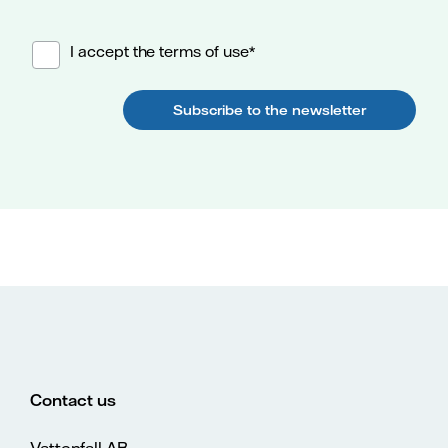
I accept the terms of use*
Subscribe to the newsletter
Contact us