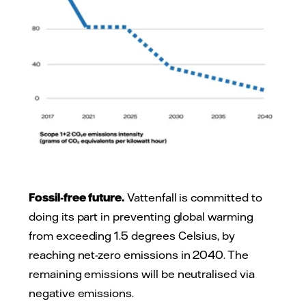
Fossil-free future.
Vattenfall is committed to
doing its part in preventing global warming
from exceeding 1.5 degrees Celsius, by
reaching net-zero emissions in 2040. The
remaining emissions will be neutralised via
negative emissions.