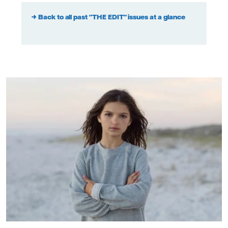
→ Back to all past "THE EDIT" issues at a glance