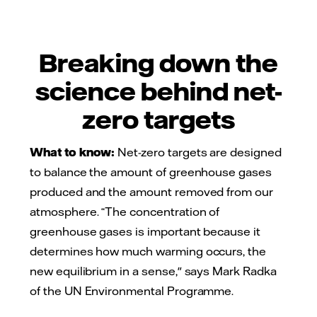
Breaking down the
science behind net-
zero targets
What to know:
Net-zero targets are designed
to balance the amount of greenhouse gases
produced and the amount removed from our
atmosphere. “The concentration of
greenhouse gases is important because it
determines how much warming occurs, the
new equilibrium in a sense," says Mark Radka
of the UN Environmental Programme.