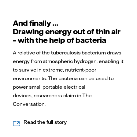
And finally …
Drawing energy out of thin air
– with the help of bacteria
A relative of the tuberculosis bacterium draws
energy from atmospheric hydrogen, enabling it
to survive in extreme, nutrient-poor
environments. The bacteria can be used to
power small portable electrical
devices, researchers claim in The
Conversation.
Read the full story