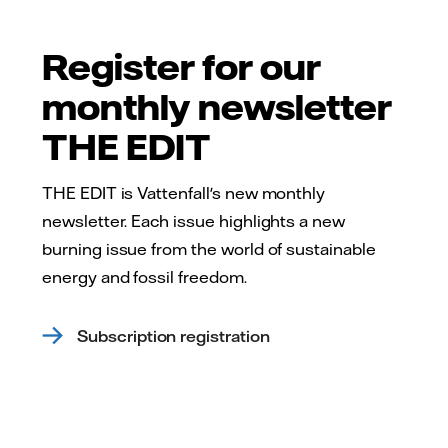
Register for our
monthly newsletter
THE EDIT
THE EDIT is Vattenfall's new monthly
newsletter. Each issue highlights a new
burning issue from the world of sustainable
energy and fossil freedom.
Subscription registration