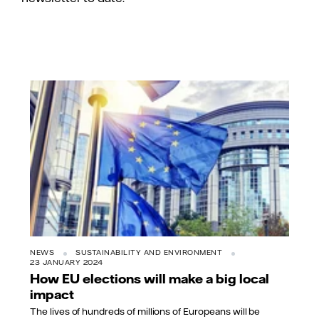
NEWS
SUSTAINABILITY AND ENVIRONMENT
23 JANUARY 2024
How EU elections will make a big local
impact
The lives of hundreds of millions of Europeans will be