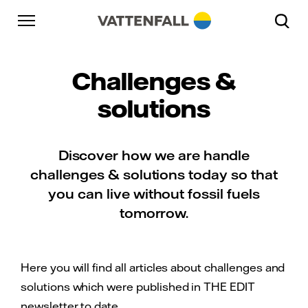
Skip to content
Go to main navigation
Go to footer
Go to main navigation
Challenges &
solutions
Discover how we are handle
challenges & solutions today so that
you can live without fossil fuels
tomorrow.
Here you will find all articles about challenges and
solutions which were published in THE EDIT
newsletter to date.