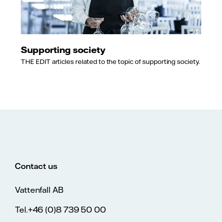
Supporting society
THE EDIT articles related to the topic of supporting society.
Contact us
Vattenfall AB
Tel.+46 (0)8 739 50 00