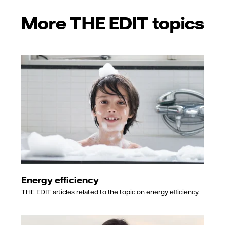
More THE EDIT topics
Energy efficiency
THE EDIT articles related to the topic on energy efficiency.