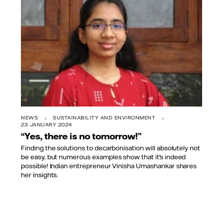
NEWS
SUSTAINABILITY AND ENVIRONMENT
23 JANUARY 2024
“Yes, there is no tomorrow!”
Finding the solutions to decarbonisation will absolutely not
be easy, but numerous examples show that it's indeed
possible! Indian entrepreneur Vinisha Umashankar shares
her insights.