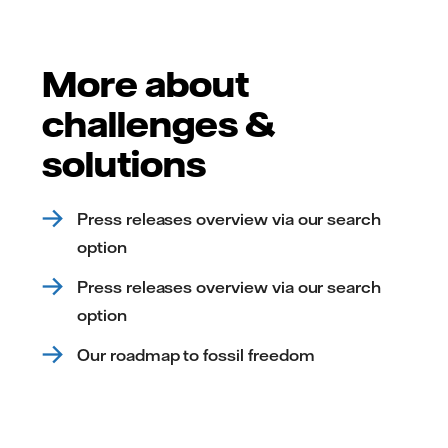
More about
challenges &
solutions
Press releases overview via our search
option
Press releases overview via our search
option
Our roadmap to fossil freedom