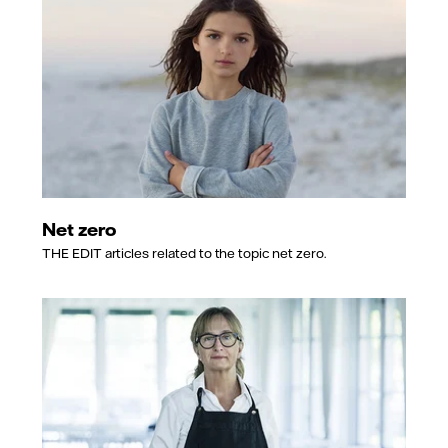
Net zero
THE EDIT articles related to the topic net zero.