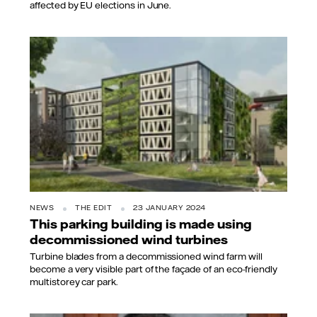
affected by EU elections in June.
NEWS
THE EDIT
23 JANUARY 2024
This parking building is made using
decommissioned wind turbines
Turbine blades from a decommissioned wind farm will
become a very visible part of the façade of an eco-friendly
multistorey car park.