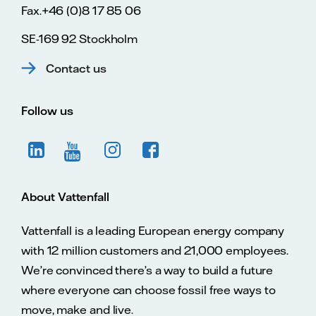
Fax.+46 (0)8 17 85 06
SE-169 92 Stockholm
Contact us
Follow us
About Vattenfall
Vattenfall is a leading European energy company
with 12 million customers and 21,000 employees.
We’re convinced there’s a way to build a future
where everyone can choose fossil free ways to
move, make and live.