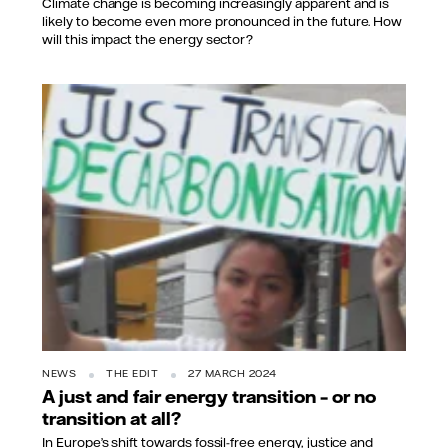
Climate change is becoming increasingly apparent and is
likely to become even more pronounced in the future. How
will this impact the energy sector?
Takver from Australia, CC BY-SA 2.0, via
Wikimedia Commons
NEWS
THE EDIT
27 MARCH 2024
A just and fair energy transition – or no
transition at all?
In Europe’s shift towards fossil-free energy, justice and