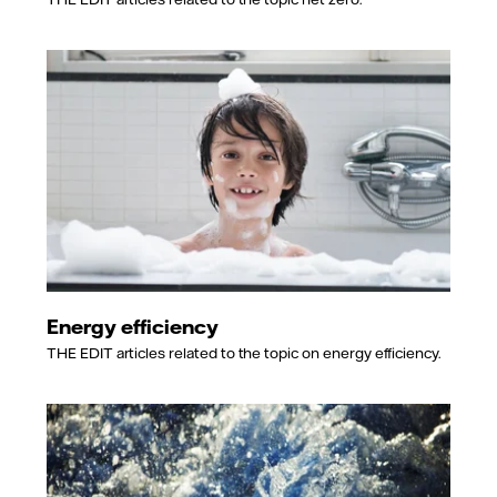
Energy efficiency
THE EDIT articles related to the topic on energy efficiency.