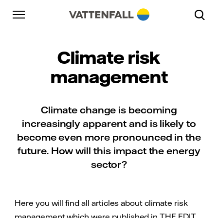
Skip to content
Go to main navigation
Go to footer
Go to main navigation
Climate risk
management
Climate change is becoming
increasingly apparent and is likely to
become even more pronounced in the
future. How will this impact the energy
sector?
Here you will find all articles about climate risk
management which were published in THE EDIT