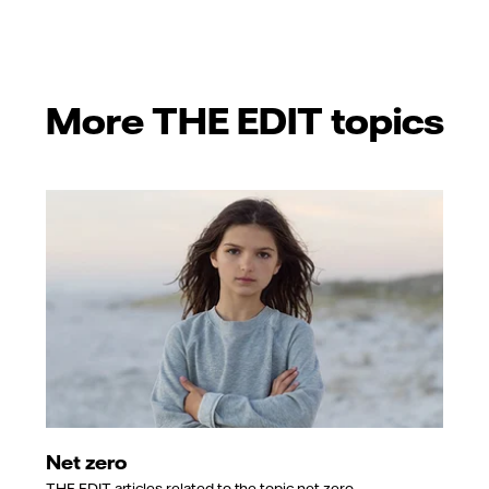
More THE EDIT topics
Net zero
THE EDIT articles related to the topic net zero.