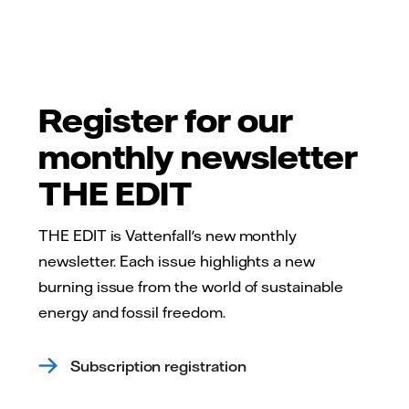
Register for our
monthly newsletter
THE EDIT
THE EDIT is Vattenfall's new monthly
newsletter. Each issue highlights a new
burning issue from the world of sustainable
energy and fossil freedom.
Subscription registration