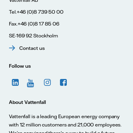
Tel.+46 (0)8 739 50 00
Fax.+46 (0)8 17 85 06
SE-169 92 Stockholm
Contact us
Follow us
About Vattenfall
Vattenfall is a leading European energy company
with 12 million customers and 21,000 employees.
We’re convinced there’s a way to build a future