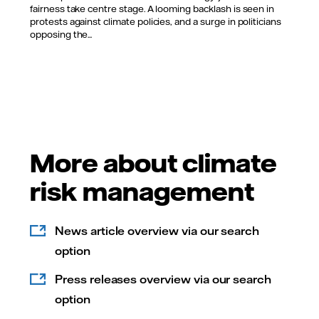
fairness take centre stage. A looming backlash is seen in
protests against climate policies, and a surge in politicians
opposing the...
More about climate
risk management
News article overview via our search
option
Press releases overview via our search
option