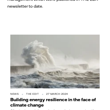
newsletter to date.
NEWS
THE EDIT
27 MARCH 2024
Building energy resilience in the face of
climate change