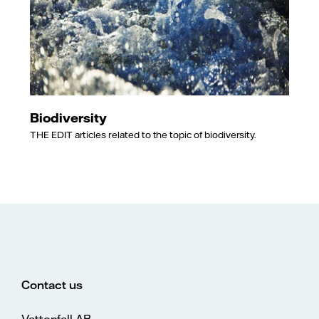
Biodiversity
THE EDIT articles related to the topic of biodiversity.
Contact us
Vattenfall AB