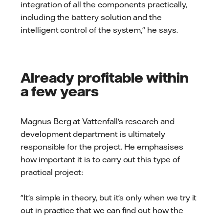
integration of all the components practically,
including the battery solution and the
intelligent control of the system," he says.
Already profitable within
a few years
Magnus Berg at Vattenfall's research and
development department is ultimately
responsible for the project. He emphasises
how important it is to carry out this type of
practical project:
"It's simple in theory, but it's only when we try it
out in practice that we can find out how the