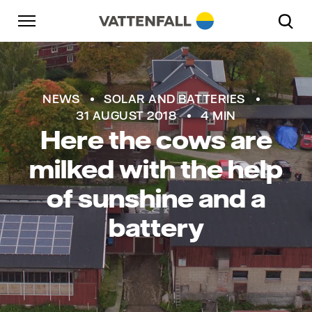
Skip to content
Go to main navigation
Go to footer
Go to main navigation
NEWS
SOLAR AND BATTERIES
31 AUGUST 2018
4 MIN
Here the cows are
milked with the help
of sunshine and a
battery