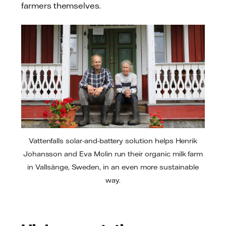
farmers themselves.
Vattenfalls solar-and-battery solution helps Henrik
Johansson and Eva Molin run their organic milk farm
in Vallsänge, Sweden, in an even more sustainable
way.