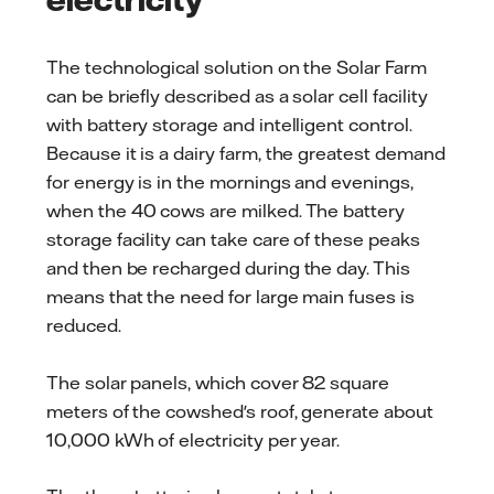
The technological solution on the Solar Farm
can be briefly described as a solar cell facility
with battery storage and intelligent control.
Because it is a dairy farm, the greatest demand
for energy is in the mornings and evenings,
when the 40 cows are milked. The battery
storage facility can take care of these peaks
and then be recharged during the day. This
means that the need for large main fuses is
reduced.
The solar panels, which cover 82 square
meters of the cowshed's roof, generate about
10,000 kWh of electricity per year.