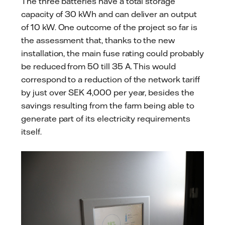
The three batteries have a total storage
capacity of 30 kWh and can deliver an output
of 10 kW. One outcome of the project so far is
the assessment that, thanks to the new
installation, the main fuse rating could probably
be reduced from 50 till 35 A. This would
correspond to a reduction of the network tariff
by just over SEK 4,000 per year, besides the
savings resulting from the farm being able to
generate part of its electricity requirements
itself.