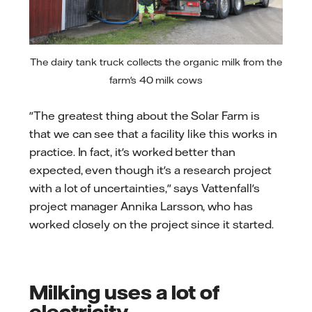
The dairy tank truck collects the organic milk from the
farm's 40 milk cows
"The greatest thing about the Solar Farm is
that we can see that a facility like this works in
practice. In fact, it's worked better than
expected, even though it's a research project
with a lot of uncertainties," says Vattenfall's
project manager Annika Larsson, who has
worked closely on the project since it started.
Milking uses a lot of
electricity