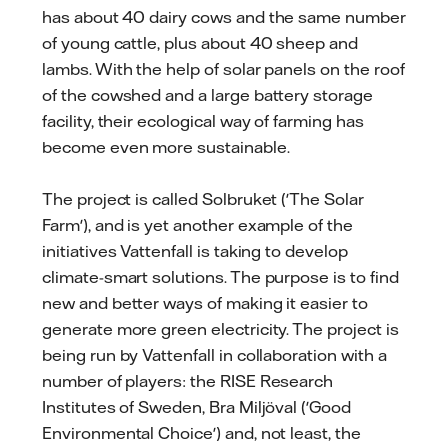
has about 40 dairy cows and the same number
of young cattle, plus about 40 sheep and
lambs. With the help of solar panels on the roof
of the cowshed and a large battery storage
facility, their ecological way of farming has
become even more sustainable.
The project is called Solbruket ('The Solar
Farm'), and is yet another example of the
initiatives Vattenfall is taking to develop
climate-smart solutions. The purpose is to find
new and better ways of making it easier to
generate more green electricity. The project is
being run by Vattenfall in collaboration with a
number of players: the RISE Research
Institutes of Sweden, Bra Miljöval ('Good
Environmental Choice') and, not least, the