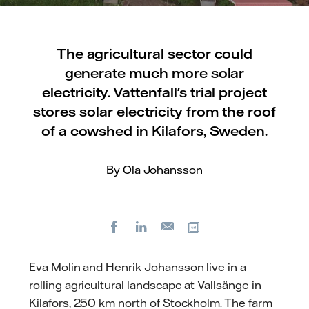
The agricultural sector could
generate much more solar
electricity. Vattenfall's trial project
stores solar electricity from the roof
of a cowshed in Kilafors, Sweden.
By Ola Johansson
Facebook
LinkedIn
Copy url
E-
mail
Eva Molin and Henrik Johansson live in a
rolling agricultural landscape at Vallsänge in
Kilafors, 250 km north of Stockholm. The farm