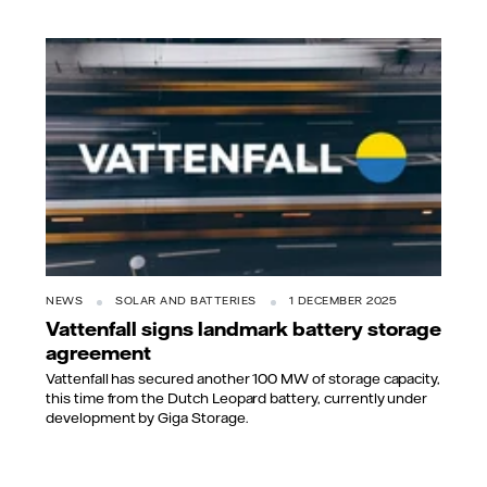
NEWS
SOLAR AND BATTERIES
1 DECEMBER 2025
Vattenfall signs landmark battery storage
agreement
Vattenfall has secured another 100 MW of storage capacity,
this time from the Dutch Leopard battery, currently under
development by Giga Storage.