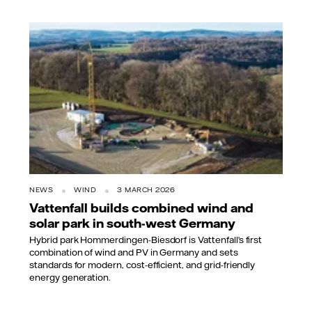
NEWS
WIND
3 MARCH 2026
Vattenfall builds combined wind and
solar park in south-west Germany
Hybrid park Hommerdingen-Biesdorf is Vattenfall’s first
combination of wind and PV in Germany and sets
standards for modern, cost-efficient, and grid-friendly
energy generation.