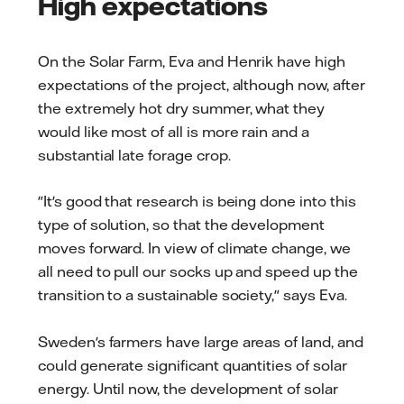
High expectations
On the Solar Farm, Eva and Henrik have high
expectations of the project, although now, after
the extremely hot dry summer, what they
would like most of all is more rain and a
substantial late forage crop.
"It's good that research is being done into this
type of solution, so that the development
moves forward. In view of climate change, we
all need to pull our socks up and speed up the
transition to a sustainable society," says Eva.
Sweden's farmers have large areas of land, and
could generate significant quantities of solar
energy. Until now, the development of solar