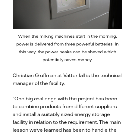
When the milking machines start in the morning,
power is delivered from three powerful batteries. In
this way, the power peaks can be shaved which
potentially saves money.
Christian Gruffman at Vattenfall is the technical
manager of the facility.
"One big challenge with the project has been
to combine products from different suppliers
and install a suitably sized energy storage
facility in relation to the requirement. The main
lesson we've learned has been to handle the