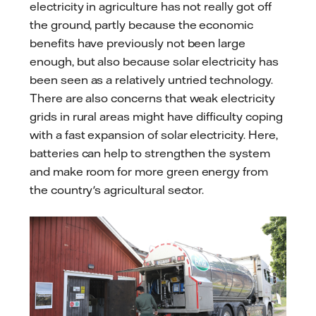
electricity in agriculture has not really got off
the ground, partly because the economic
benefits have previously not been large
enough, but also because solar electricity has
been seen as a relatively untried technology.
There are also concerns that weak electricity
grids in rural areas might have difficulty coping
with a fast expansion of solar electricity. Here,
batteries can help to strengthen the system
and make room for more green energy from
the country's agricultural sector.