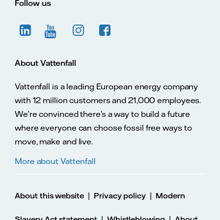
Follow us
About Vattenfall
Vattenfall is a leading European energy company
with 12 million customers and 21,000 employees.
We’re convinced there’s a way to build a future
where everyone can choose fossil free ways to
move, make and live.
More about Vattenfall
|
|
About this website
Privacy policy
Modern
|
|
Slavery Act statement
Whistleblowing
About