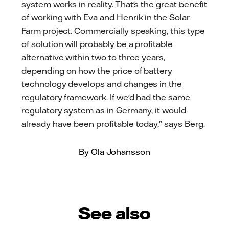
system works in reality. That's the great benefit
of working with Eva and Henrik in the Solar
Farm project. Commercially speaking, this type
of solution will probably be a profitable
alternative within two to three years,
depending on how the price of battery
technology develops and changes in the
regulatory framework. If we'd had the same
regulatory system as in Germany, it would
already have been profitable today," says Berg.
By Ola Johansson
See also