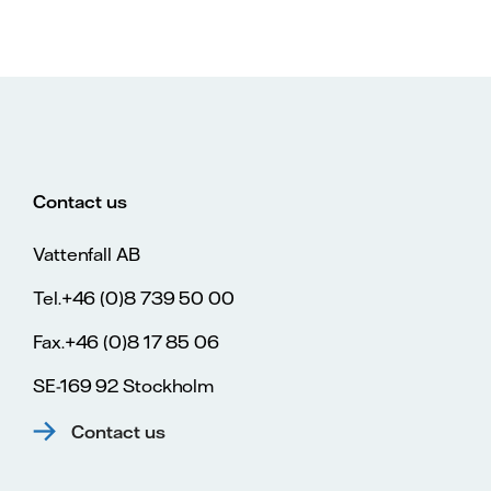
Contact us
Vattenfall AB
Tel.+46 (0)8 739 50 00
Fax.+46 (0)8 17 85 06
SE-169 92 Stockholm
Contact us