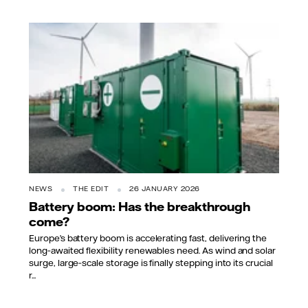
NEWS
THE EDIT
26 JANUARY 2026
Battery boom: Has the breakthrough
come?
Europe’s battery boom is accelerating fast, delivering the
long‑awaited flexibility renewables need. As wind and solar
surge, large‑scale storage is finally stepping into its crucial
r...