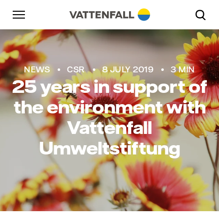
Skip to content
Go to main navigation
Go to footer
Go to main navigation
Jens Winter
NEWS
CSR
8 JULY 2019
3 MIN
25 years in support of
the environment with
Vattenfall
Umweltstiftung