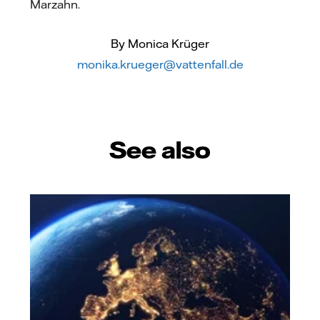
Marzahn.
By Monica Krüger
monika.krueger@vattenfall.de
See also