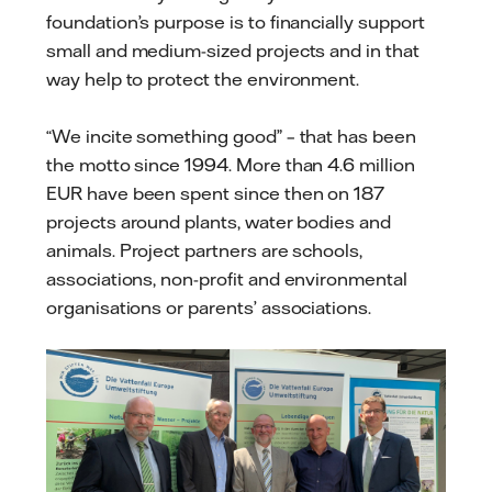
foundation’s purpose is to financially support
small and medium-sized projects and in that
way help to protect the environment.
“We incite something good” – that has been
the motto since 1994. More than 4.6 million
EUR have been spent since then on 187
projects around plants, water bodies and
animals. Project partners are schools,
associations, non-profit and environmental
organisations or parents’ associations.