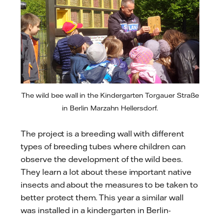
The wild bee wall in the Kindergarten Torgauer Straße
in Berlin Marzahn Hellersdorf.
The project is a breeding wall with different
types of breeding tubes where children can
observe the development of the wild bees.
They learn a lot about these important native
insects and about the measures to be taken to
better protect them. This year a similar wall
was installed in a kindergarten in Berlin-