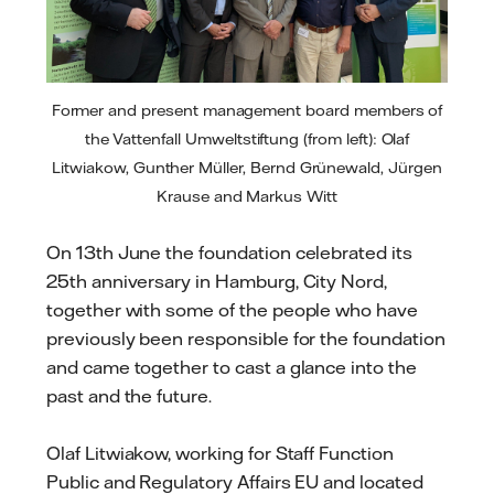
Former and present management board members of
the Vattenfall Umweltstiftung (from left): Olaf
Litwiakow, Gunther Müller, Bernd Grünewald, Jürgen
Krause and Markus Witt
On 13th June the foundation celebrated its
25th anniversary in Hamburg, City Nord,
together with some of the people who have
previously been responsible for the foundation
and came together to cast a glance into the
past and the future.
Olaf Litwiakow, working for Staff Function
Public and Regulatory Affairs EU and located