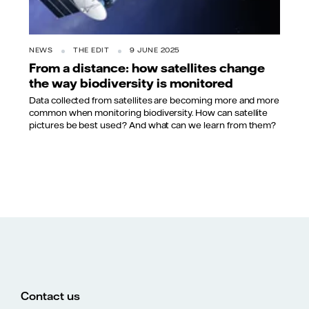
NEWS
THE EDIT
9 JUNE 2025
From a distance: how satellites change
the way biodiversity is monitored
Data collected from satellites are becoming more and more
common when monitoring biodiversity. How can satellite
pictures be best used? And what can we learn from them?
Contact us