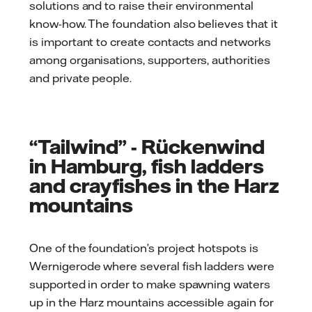
solutions and to raise their environmental
know-how. The foundation also believes that it
is important to create contacts and networks
among organisations, supporters, authorities
and private people.
“Tailwind” - Rückenwind
in Hamburg, fish ladders
and crayfishes in the Harz
mountains
One of the foundation’s project hotspots is
Wernigerode where several fish ladders were
supported in order to make spawning waters
up in the Harz mountains accessible again for