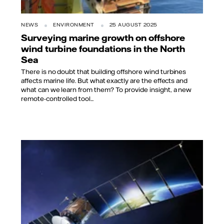
NEWS
ENVIRONMENT
25 AUGUST 2025
Surveying marine growth on offshore
wind turbine foundations in the North
Sea
There is no doubt that building offshore wind turbines
affects marine life. But what exactly are the effects and
what can we learn from them? To provide insight, a new
remote-controlled tool...