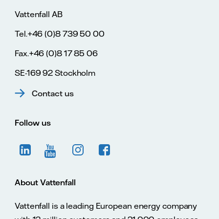
Vattenfall AB
Tel.+46 (0)8 739 50 00
Fax.+46 (0)8 17 85 06
SE-169 92 Stockholm
Contact us
Follow us
About Vattenfall
Vattenfall is a leading European energy company