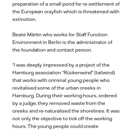
preparation of a small pond for re-settlement of
the European crayfish which is threatened with
extinction.
Beate Märtin who works for Staff Function
Environment in Berlin is the administrator of
the foundation and contact person.
“I was deeply impressed by a project of the
Hamburg association “Rückenwind” (tailwind)
that works with criminal young people who
revitalised some of the urban creeks in
Hamburg. During their working hours, ordered
by a judge, they removed waste from the
creeks and re-naturalised the shorelines. It was
not only the objective to tick off the working
hours. The young people could create