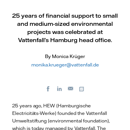
25 years of financial support to small
and medium-sized environmental
projects was celebrated at
Vattenfall’s Hamburg head office.
By Monica Krüger
monika.krueger@vattenfall.de
Facebook
LinkedIn
Copy url
E-
mail
25 years ago, HEW (Hamburgische
Electricitäts-Werke) founded the Vattenfall
Umweltstiftung (environmental foundation),
which is today managed by Vattenfall. The