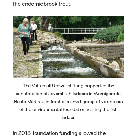
the endemic brook trout.
The Vattenfall Umweltstiftung supported the
construction of several fish ladders in Wernigerode.
Beate Märtin is in front of a small group of volunteers
of the environmental foundation visiting the fish
ladder.
In 2018, foundation funding allowed the