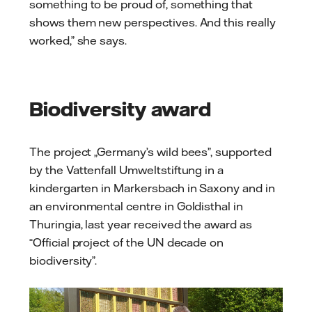
something to be proud of, something that
shows them new perspectives. And this really
worked,” she says.
Biodiversity award
The project „Germany’s wild bees”, supported
by the Vattenfall Umweltstiftung in a
kindergarten in Markersbach in Saxony and in
an environmental centre in Goldisthal in
Thuringia, last year received the award as
“Official project of the UN decade on
biodiversity”.