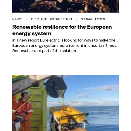
NEWS
GRID AND DISTRIBUTION
3 MARCH 2026
Renewable resilience for the European
energy system
In a new report Eurelectric is looking for ways to make the
European energy system more resilient in uncertain times.
Renewables are part of the solution.