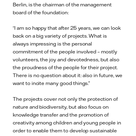
Berlin, is the chairman of the management
board of the foundation:
“I am so happy that after 25 years, we can look
back on a big variety of projects. What is
always impressing is the personal
commitment of the people involved – mostly
volunteers, the joy and devotedness, but also
the proudness of the people for their project.
There is no question about it: also in future, we
want to incite many good things.”
The projects cover not only the protection of
nature and biodiversity, but also focus on
knowledge transfer and the promotion of
creativity among children and young people in
order to enable them to develop sustainable