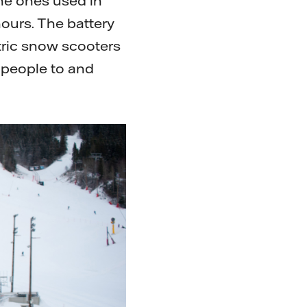
 the ones used in
hours. The battery
ctric snow scooters
e people to and