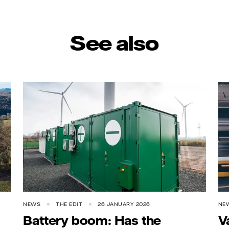
See also
NEWS
THE EDIT
26 JANUARY 2026
NE
Battery boom: Has the
V