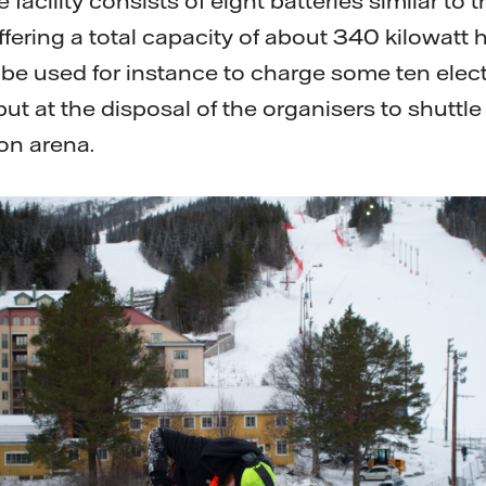
 facility consists of eight batteries similar to
fering a total capacity of about 340 kilowatt 
ll be used for instance to charge some ten ele
l put at the disposal of the organisers to shuttl
on arena.