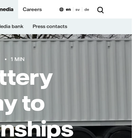
media
Careers
en
sv
de
edia bank
Press contacts
9
1 MIN
ttery
ay to
onships