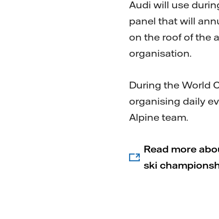
Audi will use duri
panel that will ann
on the roof of the
organisation.
During the World Cu
organising daily e
Alpine team.
Read more about
ski championshi