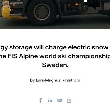
gy storage will charge electric snow
he FIS Alpine world ski championship
Sweden.
By Lars-Magnus Kihlström
Facebook
LinkedIn
Copy url
E-
mail