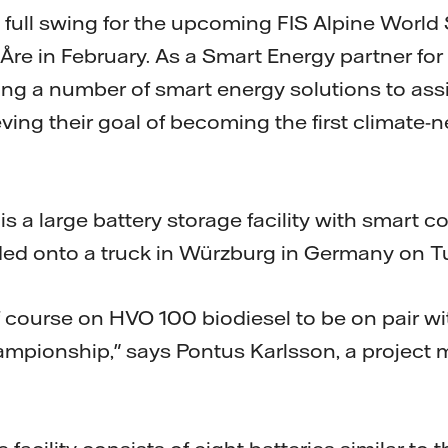
 full swing for the upcoming FIS Alpine World 
re in February. As a Smart Energy partner for 
ding a number of smart energy solutions to ass
ving their goal of becoming the first climate-n
s a large battery storage facility with smart co
ded onto a truck in Würzburg in Germany on T
f course on HVO 100 biodiesel to be on pair wi
ampionship," says Pontus Karlsson, a project 