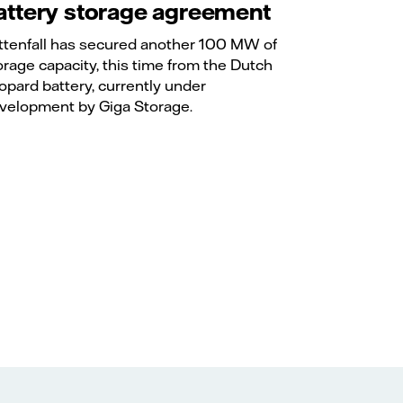
attery storage agreement
ttenfall has secured another 100 MW of
orage capacity, this time from the Dutch
opard battery, currently under
velopment by Giga Storage.