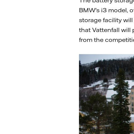
The battery storage
BMW's i3 model, of
storage facility wi
that Vattenfall wil
from the competiti