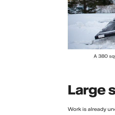
A 380 squ
Large s
Work is already und