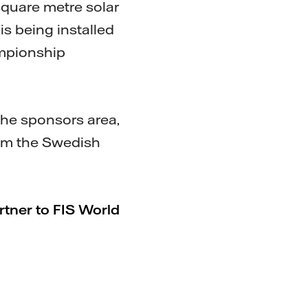
square metre solar
is being installed
ampionship
 the sponsors area,
rom the Swedish
rtner to FIS World