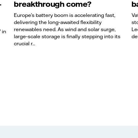
-
breakthrough come?
b
Europe’s battery boom is accelerating fast,
Va
delivering the long‑awaited flexibility
st
renewables need. As wind and solar surge,
Le
 in
large‑scale storage is finally stepping into its
de
crucial r...