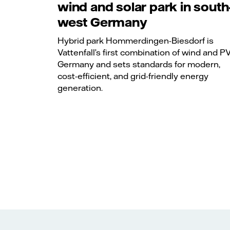
wind and solar park in south
west Germany
Hybrid park Hommerdingen-Biesdorf is
Vattenfall’s first combination of wind and PV
Germany and sets standards for modern,
cost-efficient, and grid-friendly energy
generation.