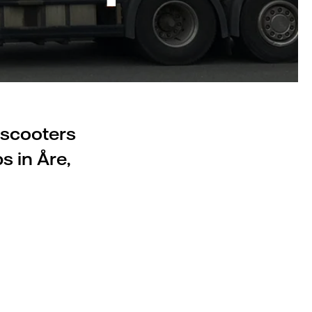
 scooters
s in Åre,