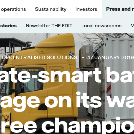
 operations
Sustainability
Investors
Press and 
stories
Newsletter THE EDIT
Local newsrooms
M
DECENTRALISED SOLUTIONS
17 JANUARY 201
ate-smart ba
age on its w
-free champi