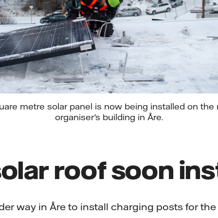
are metre solar panel is now being installed on the r
organiser's building in Åre.
olar roof soon ins
er way in Åre to install charging posts for the 