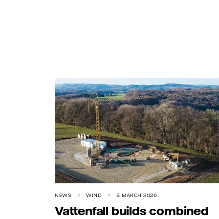
NEWS
WIND
3 MARCH 2026
Vattenfall builds combined