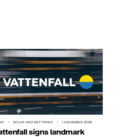
WS
SOLAR AND BATTERIES
1 DECEMBER 2025
attenfall signs landmark