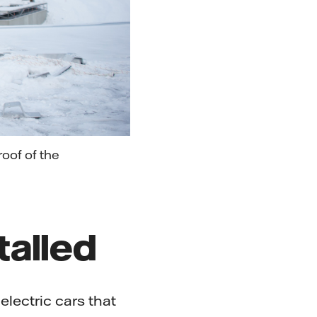
oof of the
talled
electric cars that