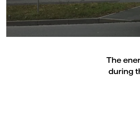
The ener
during t