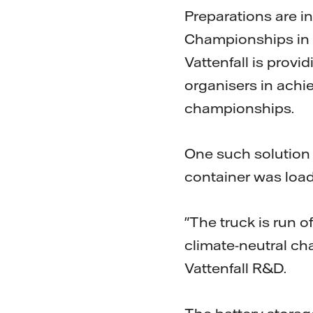
Preparations are in
Championships in Å
Vattenfall is provi
organisers in achie
championships.
One such solution i
container was loa
"The truck is run o
climate-neutral ch
Vattenfall R&D.