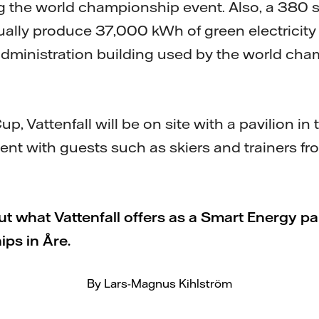
ng the world championship event. Also, a 380 
ually produce 37,000 kWh of green electricity 
 administration building used by the world ch
p, Vattenfall will be on site with a pavilion in
vent with guests such as skiers and trainers f
 what Vattenfall offers as a Smart Energy pa
ps in Åre.
By Lars-Magnus Kihlström