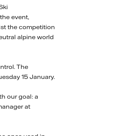
Ski
the event,
ist the competition
eutral alpine world
ntrol. The
uesday 15 January.
th our goal: a
manager at