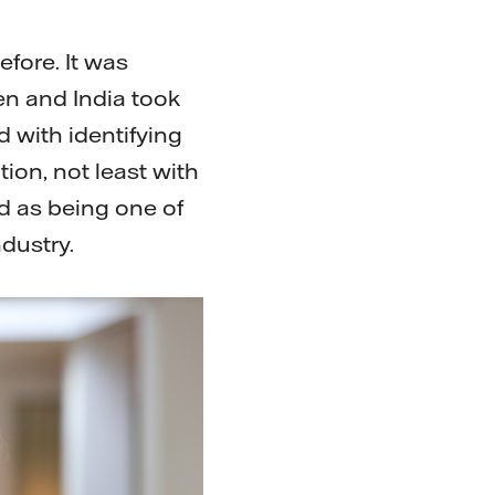
fore. It was
n and India took
d with identifying
tion, not least with
ed as being one of
dustry.