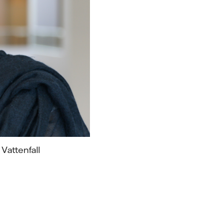
 Vattenfall