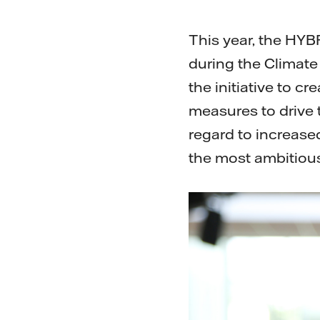
This year, the HYB
during the Climat
the initiative to c
measures to drive th
regard to increase
the most ambitious