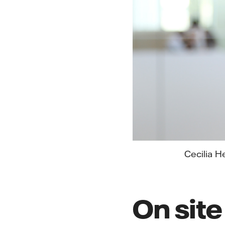
Cecilia He
On site