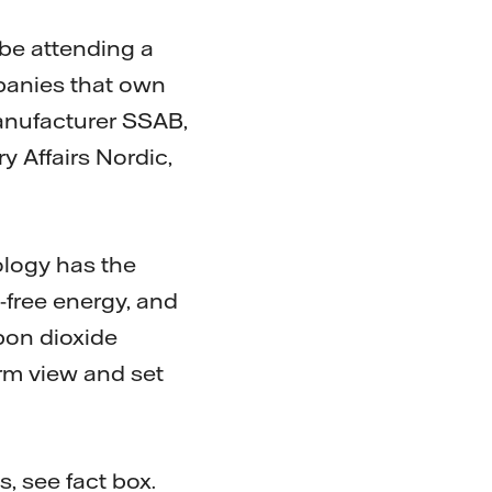
 be attending a
panies that own
anufacturer SSAB,
y Affairs Nordic,
ology has the
l-free energy, and
rbon dioxide
term view and set
s, see fact box.