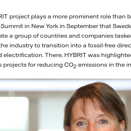
RIT project plays a more prominent role than be
e Summit in New York in September that Swede
reate a group of countries and companies taske
e industry to transition into a fossil-free direc
d electrification. There, HYBRIT was highlight
 projects for reducing CO
emissions in the in
2