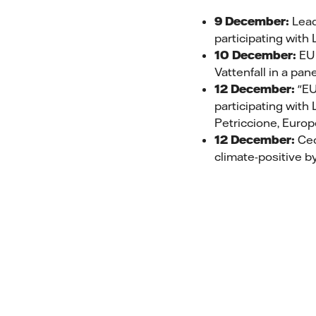
9 December:
Leade
participating with
10 December:
EU 
Vattenfall in a pa
12 December:
"EU 
participating with
Petriccione, Euro
12 December:
Cec
climate-positive b