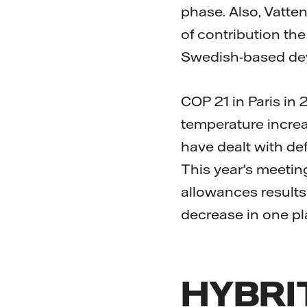
phase. Also, Vatten
of contribution th
Swedish-based deve
COP 21 in Paris in
temperature increa
have dealt with def
This year's meeting
allowances results
decrease in one pl
HYBRIT