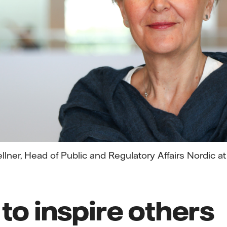
llner, Head of Public and Regulatory Affairs Nordic at
 to inspire others