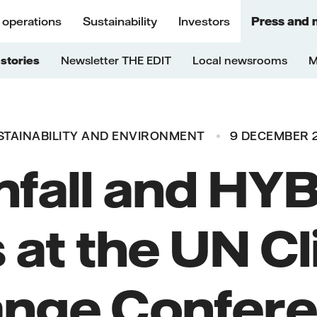
 operations
Sustainability
Investors
Press and 
stories
Newsletter THE EDIT
Local newsrooms
M
STAINABILITY AND ENVIRONMENT
9 DECEMBER 
nfall and HYB
 at the UN C
nge Confer