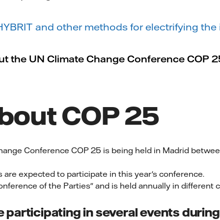
BRIT and other methods for electrifying the 
ut the UN Climate Change Conference COP 2
about COP 25
hange Conference COP 25 is being held in Madrid betwe
 are expected to participate in this year's conference.
nference of the Parties" and is held annually in different c
be participating in several events duri