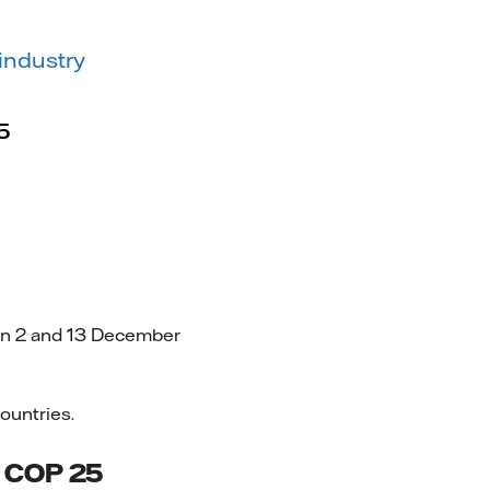
industry
5
en 2 and 13 December
ountries.
ng COP 25