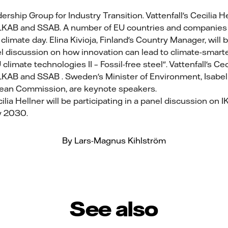
rship Group for Industry Transition. Vattenfall's Cecilia He
 LKAB and SSAB. A number of EU countries and companies wi
climate day. Elina Kivioja, Finland's Country Manager, will
nel discussion on how innovation can lead to climate-smart
climate technologies II – Fossil-free steel". Vattenfall's Cec
 LKAB and SSAB . Sweden's Minister of Environment, Isabel
pean Commission, are keynote speakers.
ilia Hellner will be participating in a panel discussion on 
y 2030.
By Lars-Magnus Kihlström
See also