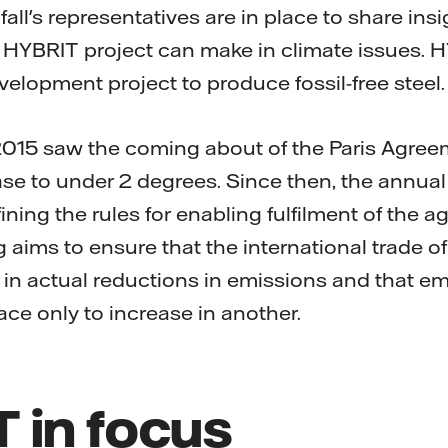
fall's representatives are in place to share ins
e HYBRIT project can make in climate issues. H
lopment project to produce fossil-free steel.
 2015 saw the coming about of the Paris Agreem
se to under 2 degrees. Since then, the annu
ining the rules for enabling fulfilment of the ag
 aims to ensure that the international trade o
 in actual reductions in emissions and that e
ace only to increase in another.
 in focus