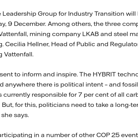
 Leadership Group for Industry Transition will
y, 9 December. Among others, the three com
 Vattenfall, mining company LKAB and steel m
ng. Cecilia Hellner, Head of Public and Regulator
 Vattenfall.
sent to inform and inspire. The HYBRIT techn
d anywhere there is political intent – and fossi
is currently responsible for 7 per cent of all ca
 But, for this, politicians need to take a long-
 she says.
participating in a number of other COP 25 event