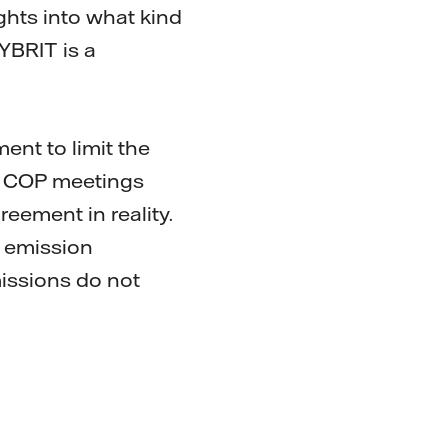
ights into what kind
YBRIT is a
ent to limit the
al COP meetings
reement in reality.
f emission
missions do not