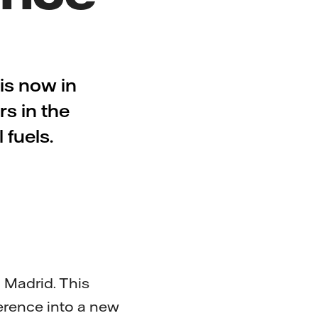
s now in
rs in the
 fuels.
 Madrid. This
ference into a new