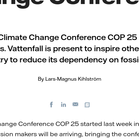
Climate Change Conference COP 25 i
. Vattenfall is present to inspire othe
ry to reduce its dependency on fossil
By Lars-Magnus Kihlström
Facebook
LinkedIn
Copy url
E-
mail
ange Conference COP 25 started last week in
ision makers will be arriving, bringing the con