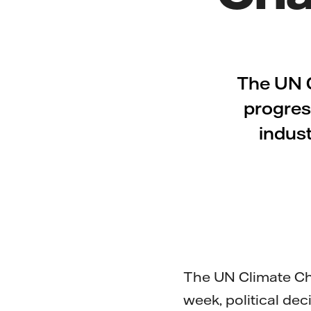
The UN 
progress
indust
The UN Climate Ch
week, political dec