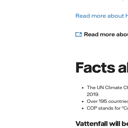
Read more about HY
Read more abo
Facts 
The UN Climate C
2019.
Over 195 countries
COP stands for "Co
Vattenfall will 