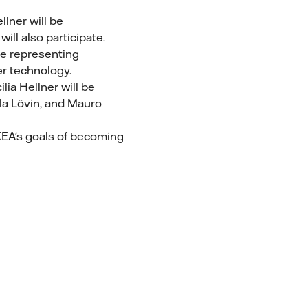
llner will be
ll also participate.
 be representing
er technology.
ilia Hellner will be
la Lövin, and Mauro
IKEA's goals of becoming