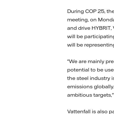
During COP 25, the
meeting, on Monda
and drive HYBRIT,
will be participati
will be representing
"We are mainly pre
potential to be use
the steel industry 
emissions globally.
ambitious targets,"
Vattenfall is also 