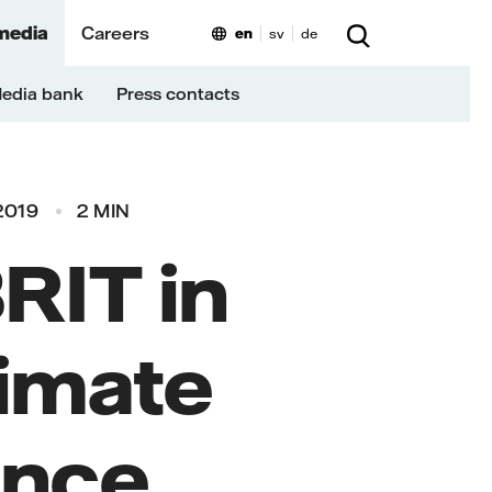
media
Careers
en
sv
de
edia bank
Press contacts
2019
2 MIN
RIT in
limate
ence