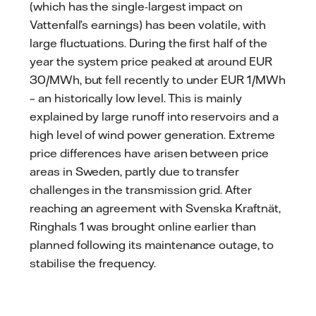
(which has the single-largest impact on
Vattenfall’s earnings) has been volatile, with
large fluctuations. During the first half of the
year the system price peaked at around EUR
30/MWh, but fell recently to under EUR 1/MWh
– an historically low level. This is mainly
explained by large runoff into reservoirs and a
high level of wind power generation. Extreme
price differences have arisen between price
areas in Sweden, partly due to transfer
challenges in the transmission grid. After
reaching an agreement with Svenska Kraftnät,
Ringhals 1 was brought online earlier than
planned following its maintenance outage, to
stabilise the frequency.