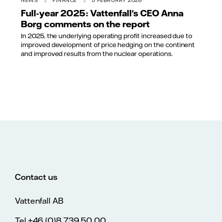
NEWS
FINANCE
5 FEBRUARY 2026
Full-year 2025: Vattenfall's CEO Anna
Borg comments on the report
In 2025, the underlying operating profit increased due to
improved development of price hedging on the continent
and improved results from the nuclear operations.
Contact us
Vattenfall AB
Tel.+46 (0)8 739 50 00