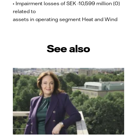
• Impairment losses of SEK -10,599 million (0)
related to
assets in operating segment Heat and Wind
See also