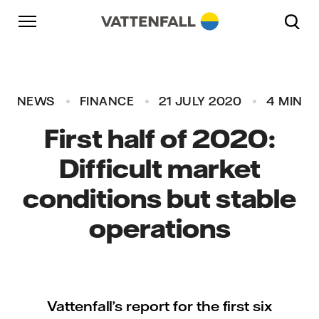
Skip to content
Go to main navigation
Go to footer
Go to main navigation
NEWS
FINANCE
21 JULY 2020
4 MIN
First half of 2020:
Difficult market
conditions but stable
operations
Vattenfall’s report for the first six