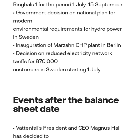
Ringhals 1 for the period 1 July–15 September
• Government decision on national plan for
modern
environmental requirements for hydro power
in Sweden
• Inauguration of Marzahn CHP plant in Berlin
• Decision on reduced electricity network
tariffs for 870,000
customers in Sweden starting 1 July
Events after the balance
sheet date
• Vattenfall’s President and CEO Magnus Hall
has decided to