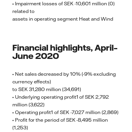
• Impairment losses of SEK -10,601 million (0)
related to
assets in operating segment Heat and Wind
Financial highlights, April–
June 2020
• Net sales decreased by 10% (-9% excluding
currency effects)
to SEK 31,280 million (34,691)
• Underlying operating profit1 of SEK 2,792
million (3,622)
• Operating profit1 of SEK -7,027 million (2,869)
• Profit for the period of SEK -8,495 million
(1,253)