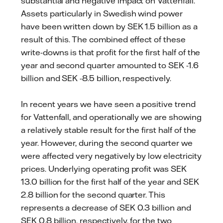
substantial and negative impact on Vattenfall.
Assets particularly in Swedish wind power
have been written down by SEK 1.5 billion as a
result of this. The combined effect of these
write-downs is that profit for the first half of the
year and second quarter amounted to SEK -1.6
billion and SEK -8.5 billion, respectively.
In recent years we have seen a positive trend
for Vattenfall, and operationally we are showing
a relatively stable result for the first half of the
year. However, during the second quarter we
were affected very negatively by low electricity
prices. Underlying operating profit was SEK
13.0 billion for the first half of the year and SEK
2.8 billion for the second quarter. This
represents a decrease of SEK 0.3 billion and
SEK 0.8 billion, respectively, for the two