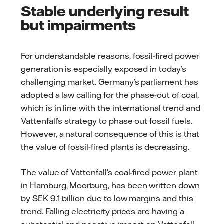
Stable underlying result
but impairments
For understandable reasons, fossil-fired power
generation is especially exposed in today’s
challenging market. Germany’s parliament has
adopted a law calling for the phase-out of coal,
which is in line with the international trend and
Vattenfall’s strategy to phase out fossil fuels.
However, a natural consequence of this is that
the value of fossil-fired plants is decreasing.
The value of Vattenfall’s coal-fired power plant
in Hamburg, Moorburg, has been written down
by SEK 9.1 billion due to low margins and this
trend. Falling electricity prices are having a