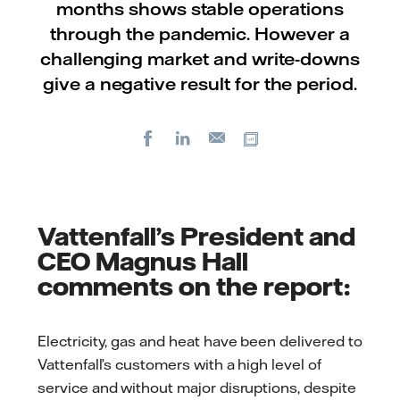
months shows stable operations
through the pandemic. However a
challenging market and write-downs
give a negative result for the period.
Facebook
LinkedIn
Copy url
E-
mail
Vattenfall’s President and
CEO Magnus Hall
comments on the report:
Electricity, gas and heat have been delivered to
Vattenfall’s customers with a high level of
service and without major disruptions, despite