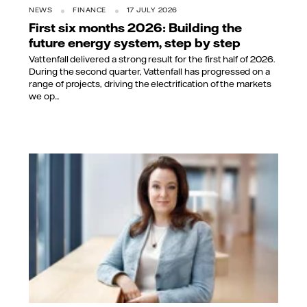
NEWS
FINANCE
17 JULY 2026
First six months 2026: Building the
future energy system, step by step
Vattenfall delivered a strong result for the first half of 2026.
During the second quarter, Vattenfall has progressed on a
range of projects, driving the electrification of the markets
we op...