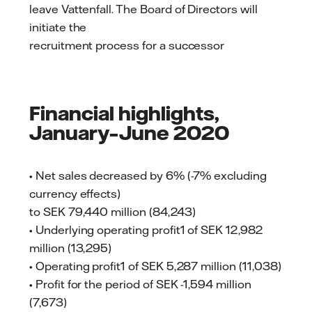
leave Vattenfall. The Board of Directors will
initiate the
recruitment process for a successor
Financial highlights,
January–June 2020
• Net sales decreased by 6% (-7% excluding
currency effects)
to SEK 79,440 million (84,243)
• Underlying operating profit1 of SEK 12,982
million (13,295)
• Operating profit1 of SEK 5,287 million (11,038)
• Profit for the period of SEK -1,594 million
(7,673)