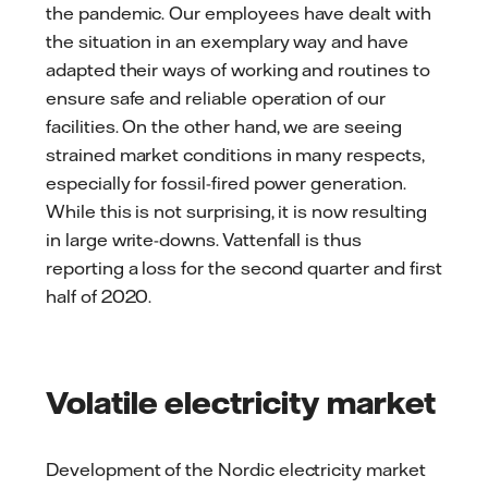
the pandemic. Our employees have dealt with
the situation in an exemplary way and have
adapted their ways of working and routines to
ensure safe and reliable operation of our
facilities. On the other hand, we are seeing
strained market conditions in many respects,
especially for fossil-fired power generation.
While this is not surprising, it is now resulting
in large write-downs. Vattenfall is thus
reporting a loss for the second quarter and first
half of 2020.
Volatile electricity market
Development of the Nordic electricity market