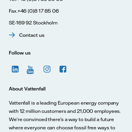
Fax.+46 (0)8 17 85 06
SE-169 92 Stockholm
Contact us
Follow us
About Vattenfall
Vattenfall is a leading European energy company
with 12 million customers and 21,000 employees.
We’re convinced there’s a way to build a future
where everyone can choose fossil free ways to