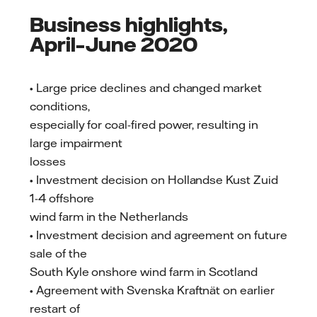
Business highlights,
April–June 2020
• Large price declines and changed market
conditions,
especially for coal-fired power, resulting in
large impairment
losses
• Investment decision on Hollandse Kust Zuid
1-4 offshore
wind farm in the Netherlands
• Investment decision and agreement on future
sale of the
South Kyle onshore wind farm in Scotland
• Agreement with Svenska Kraftnät on earlier
restart of