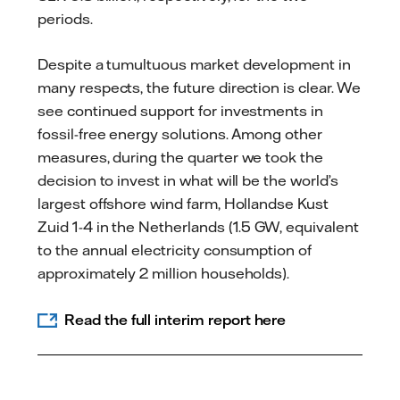
periods.
Despite a tumultuous market development in
many respects, the future direction is clear. We
see continued support for investments in
fossil-free energy solutions. Among other
measures, during the quarter we took the
decision to invest in what will be the world’s
largest offshore wind farm, Hollandse Kust
Zuid 1-4 in the Netherlands (1.5 GW, equivalent
to the annual electricity consumption of
approximately 2 million households).
Read the full interim report here