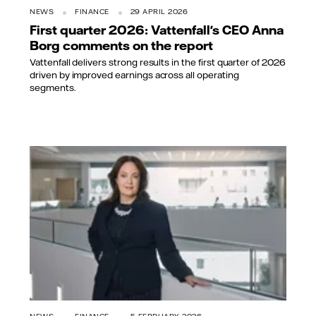
NEWS
FINANCE
29 APRIL 2026
First quarter 2026: Vattenfall's CEO Anna
Borg comments on the report
Vattenfall delivers strong results in the first quarter of 2026
driven by improved earnings across all operating
segments.