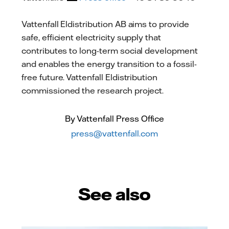
Vattenfall Eldistribution AB aims to provide
safe, efficient electricity supply that
contributes to long-term social development
and enables the energy transition to a fossil-
free future. Vattenfall Eldistribution
commissioned the research project.
By Vattenfall Press Office
press@vattenfall.com
See also