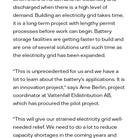
discharged when there is a high level of
demand. Building an electricity grid takes time,
it is a long-term project with lengthy permit
processes before work can begin. Battery
storage facilities are getting faster to build and
are one of several solutions until such time as
the electricity grid has been expanded.
"This is unprecedented for us and we have a
lot to learn about the battery's applications. It is
an innovation project," says Arne Berlin, project
coordinator at Vattenfall Eldistribution AB,
which has procured the pilot project.
"This will give our strained electricity grid well-
needed relief. We need to do a lot to reduce
capacity shortages in the coming years and