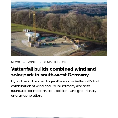
NEWS
WIND
3 MARCH 2026
Vattenfall builds combined wind and
solar park in south-west Germany
Hybrid park Hommerdingen-Biesdorf is Vattenfall’s first
combination of wind and PV in Germany and sets
standards for modern, cost-efficient, and grid-friendly
energy generation.