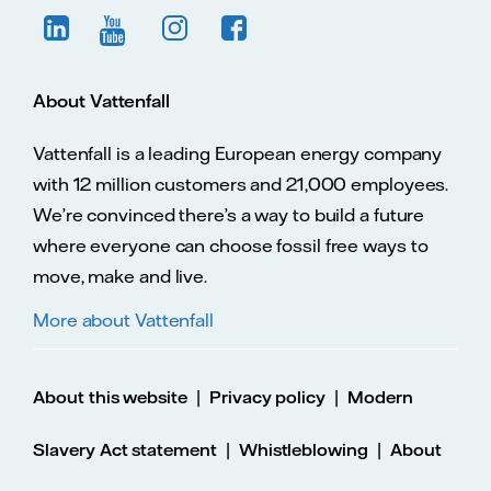
About Vattenfall
Vattenfall is a leading European energy company
with 12 million customers and 21,000 employees.
We’re convinced there’s a way to build a future
where everyone can choose fossil free ways to
move, make and live.
More about Vattenfall
|
|
About this website
Privacy policy
Modern
|
|
Slavery Act statement
Whistleblowing
About