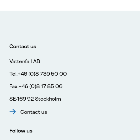
Contact us
Vattenfall AB
Tel.+46 (0)8 739 50 00
Fax.+46 (0)8 17 85 06
SE-169 92 Stockholm
Contact us
Follow us