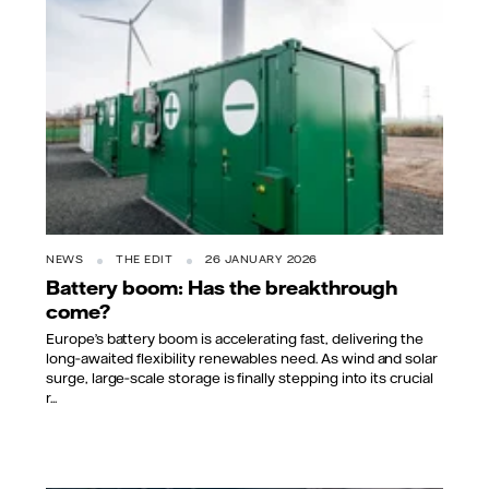
NEWS
THE EDIT
26 JANUARY 2026
Battery boom: Has the breakthrough
come?
Europe’s battery boom is accelerating fast, delivering the
long‑awaited flexibility renewables need. As wind and solar
surge, large‑scale storage is finally stepping into its crucial
r...