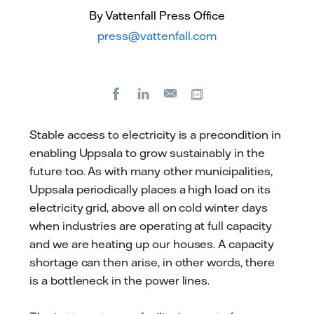
By Vattenfall Press Office
press@vattenfall.com
Facebook
LinkedIn
Copy url
E-
mail
Stable access to electricity is a precondition in
enabling Uppsala to grow sustainably in the
future too. As with many other municipalities,
Uppsala periodically places a high load on its
electricity grid, above all on cold winter days
when industries are operating at full capacity
and we are heating up our houses. A capacity
shortage can then arise, in other words, there
is a bottleneck in the power lines.