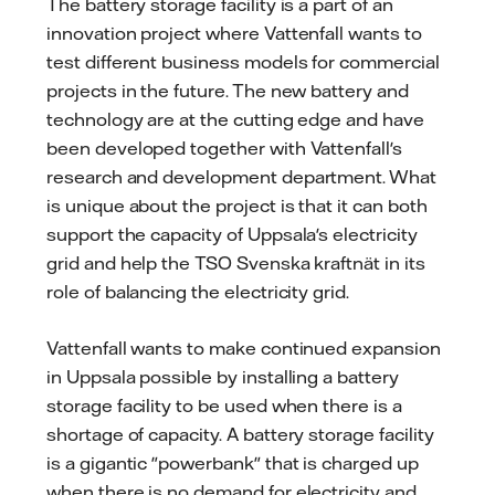
The battery storage facility is a part of an
innovation project where Vattenfall wants to
test different business models for commercial
projects in the future. The new battery and
technology are at the cutting edge and have
been developed together with Vattenfall's
research and development department. What
is unique about the project is that it can both
support the capacity of Uppsala's electricity
grid and help the TSO Svenska kraftnät in its
role of balancing the electricity grid.
Vattenfall wants to make continued expansion
in Uppsala possible by installing a battery
storage facility to be used when there is a
shortage of capacity. A battery storage facility
is a gigantic "powerbank" that is charged up
when there is no demand for electricity and