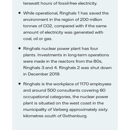
terawatt hours of fossil-free electricity.
While operational, Ringhals 1 has saved the
environment in the region of 200 million
tonnes of CO2, compared with if the same
amount of electricity was generated with
coal, oil or gas.
Ringhals nuclear power plant has four
plants. Investments in long-term operations
were made in the reactors from the 80s,
Ringhals 3 and 4. Ringhals 2 was shut down
in December 2019.
Ringhals is the workplace of 1170 employees
and around 500 consultants covering 60
occupational categories, the nuclear power
plant is situated on the west coast in the
municipality of Varberg approximately sixty
kilometres south of Gothenburg.