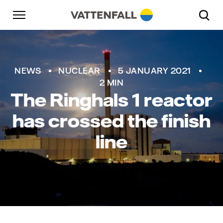
Skip to content
Go to main navigation
Go to footer
Go to main navigation
NEWS
NUCLEAR
5 JANUARY 2021
2 MIN
The Ringhals 1 reactor
has crossed the finish
line