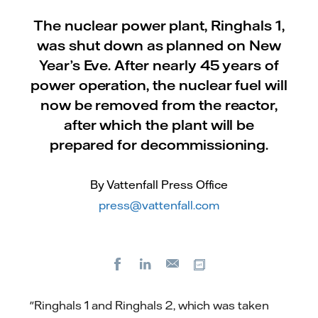
The nuclear power plant, Ringhals 1,
was shut down as planned on New
Year’s Eve. After nearly 45 years of
power operation, the nuclear fuel will
now be removed from the reactor,
after which the plant will be
prepared for decommissioning.
By Vattenfall Press Office
press@vattenfall.com
Facebook
LinkedIn
Copy url
E-
mail
"Ringhals 1 and Ringhals 2, which was taken