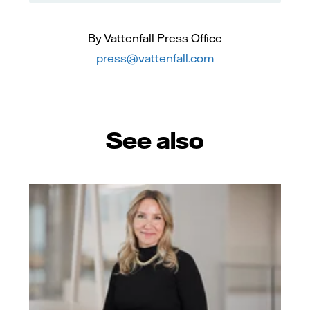
By Vattenfall Press Office
press@vattenfall.com
See also