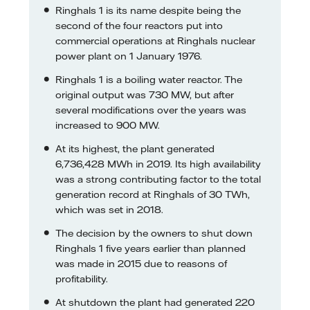
Ringhals 1 is its name despite being the
second of the four reactors put into
commercial operations at Ringhals nuclear
power plant on 1 January 1976.
Ringhals 1 is a boiling water reactor. The
original output was 730 MW, but after
several modifications over the years was
increased to 900 MW.
At its highest, the plant generated
6,736,428 MWh in 2019. Its high availability
was a strong contributing factor to the total
generation record at Ringhals of 30 TWh,
which was set in 2018.
The decision by the owners to shut down
Ringhals 1 five years earlier than planned
was made in 2015 due to reasons of
profitability.
At shutdown the plant had generated 220