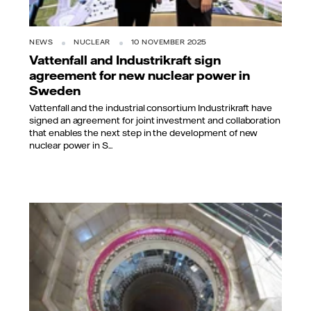
NEWS
NUCLEAR
10 NOVEMBER 2025
Vattenfall and Industrikraft sign
agreement for new nuclear power in
Sweden
Vattenfall and the industrial consortium Industrikraft have
signed an agreement for joint investment and collaboration
that enables the next step in the development of new
nuclear power in S...