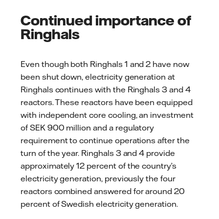
Continued importance of
Ringhals
Even though both Ringhals 1 and 2 have now
been shut down, electricity generation at
Ringhals continues with the Ringhals 3 and 4
reactors. These reactors have been equipped
with independent core cooling, an investment
of SEK 900 million and a regulatory
requirement to continue operations after the
turn of the year. Ringhals 3 and 4 provide
approximately 12 percent of the country’s
electricity generation, previously the four
reactors combined answered for around 20
percent of Swedish electricity generation.