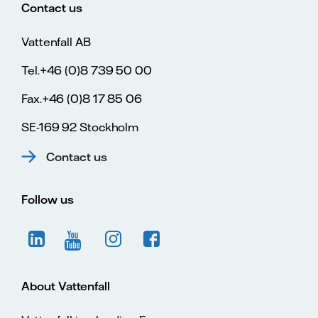
Contact us
Vattenfall AB
Tel.+46 (0)8 739 50 00
Fax.+46 (0)8 17 85 06
SE-169 92 Stockholm
Contact us
Follow us
About Vattenfall