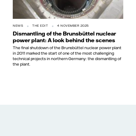
NEWS
THE EDIT
4 NOVEMBER 2025
Dismantling of the Brunsbüttel nuclear
power plant: A look behind the scenes
The final shutdown of the Brunsbüttel nuclear power plant
in 2011 marked the start of one of the most challenging
technical projects in northern Germany: the dismantling of
the plant.