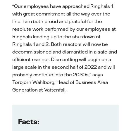
"Our employees have approached Ringhals 1
with great commitment all the way over the
line. I am both proud and grateful for the
resolute work performed by our employees at
Ringhals leading up to the shutdown of
Ringhals 1 and 2. Both reactors will now be
decommissioned and dismantled in a safe and
efficient manner. Dismantling will begin on a
large scale in the second half of 2022 and will
probably continue into the 2030s," says
Torbjörn Wahlborg, Head of Business Area
Generation at Vattenfall.
Facts: