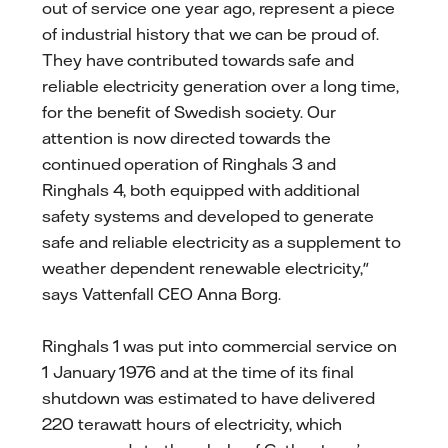
out of service one year ago, represent a piece
of industrial history that we can be proud of.
They have contributed towards safe and
reliable electricity generation over a long time,
for the benefit of Swedish society. Our
attention is now directed towards the
continued operation of Ringhals 3 and
Ringhals 4, both equipped with additional
safety systems and developed to generate
safe and reliable electricity as a supplement to
weather dependent renewable electricity,"
says Vattenfall CEO Anna Borg.
Ringhals 1 was put into commercial service on
1 January 1976 and at the time of its final
shutdown was estimated to have delivered
220 terawatt hours of electricity, which