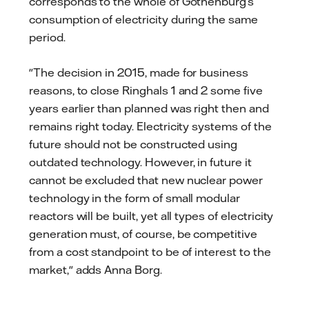
corresponds to the whole of Gothenburg’s
consumption of electricity during the same
period.
"The decision in 2015, made for business
reasons, to close Ringhals 1 and 2 some five
years earlier than planned was right then and
remains right today. Electricity systems of the
future should not be constructed using
outdated technology. However, in future it
cannot be excluded that new nuclear power
technology in the form of small modular
reactors will be built, yet all types of electricity
generation must, of course, be competitive
from a cost standpoint to be of interest to the
market," adds Anna Borg.