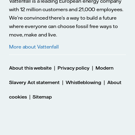
Vattenfall is a leading European energy company
with 12 million customers and 21,000 employees.
We’re convinced there’s a way to build a future
where everyone can choose fossil free ways to
move, make and live.
More about Vattenfall
|
|
About this website
Privacy policy
Modern
|
|
Slavery Act statement
Whistleblowing
About
|
cookies
Sitemap