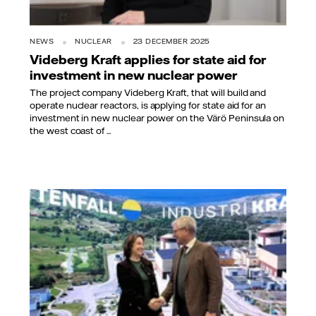
NEWS
NUCLEAR
23 DECEMBER 2025
Videberg Kraft applies for state aid for
investment in new nuclear power
The project company Videberg Kraft, that will build and
operate nuclear reactors, is applying for state aid for an
investment in new nuclear power on the Värö Peninsula on
the west coast of ...