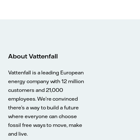
About Vattenfall
Vattenfall is a leading European
energy company with 12 million
customers and 21,000
employees. We’re convinced
there’s a way to build a future
where everyone can choose
fossil free ways to move, make
and live.