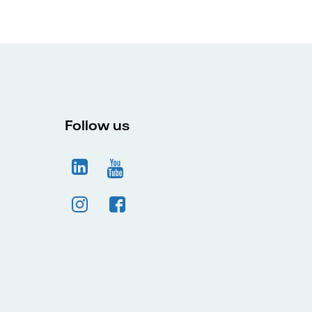
Follow us