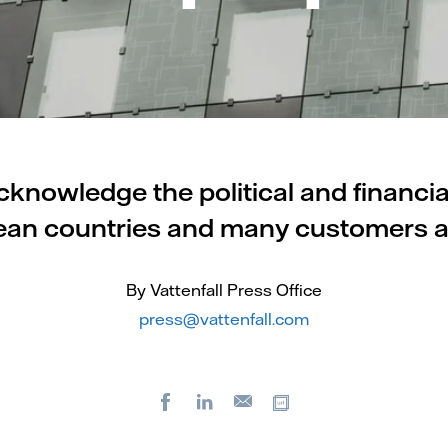
cknowledge the political and financi
pean countries and many customers a
By Vattenfall Press Office
press@vattenfall.com
Facebook
LinkedIn
Copy url
E-
mail