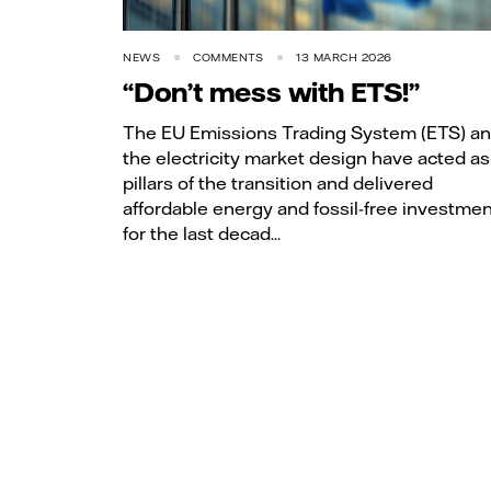
NEWS
COMMENTS
13 MARCH 2026
“Don’t mess with ETS!”
The EU Emissions Trading System (ETS) a
the electricity market design have acted as
pillars of the transition and delivered
affordable energy and fossil-free investme
for the last decad...