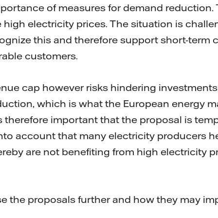
portance of measures for demand reduction. Th
 high electricity prices. The situation is chall
ognize this and therefore support short-term
rable customers.
nue cap however risks hindering investments 
roduction, which is what the European energy 
s therefore important that the proposal is tempo
into account that many electricity producers h
reby are not benefiting from high electricity p
e the proposals further and how they may imp