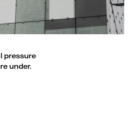
al pressure
re under.