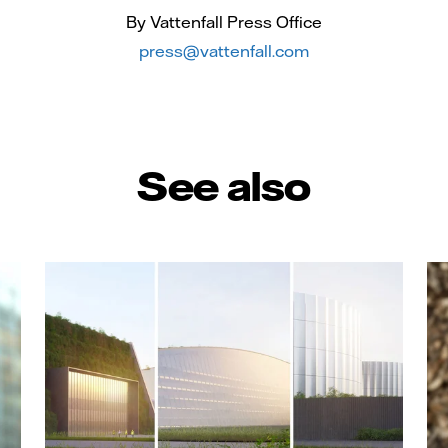
By Vattenfall Press Office
press@vattenfall.com
See also