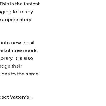
is is the fastest
enging for many
 compensatory
into new fossil
market now needs
rary. It is also
edge their
rices to the same
act Vattenfall.