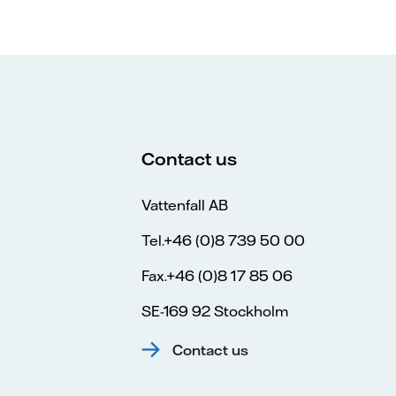
Contact us
Vattenfall AB
Tel.+46 (0)8 739 50 00
Fax.+46 (0)8 17 85 06
SE-169 92 Stockholm
Contact us