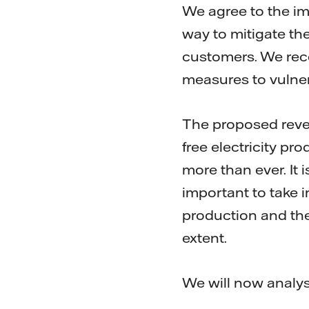
We agree to the im
way to mitigate the
customers. We rec
measures to vulne
The proposed reve
free electricity p
more than ever. It i
important to take 
production and the
extent.
We will now analys