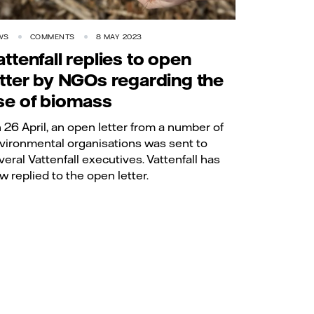
WS
COMMENTS
8 MAY 2023
attenfall replies to open
etter by NGOs regarding the
se of biomass
 26 April, an open letter from a number of
vironmental organisations was sent to
veral Vattenfall executives. Vattenfall has
w replied to the open letter.