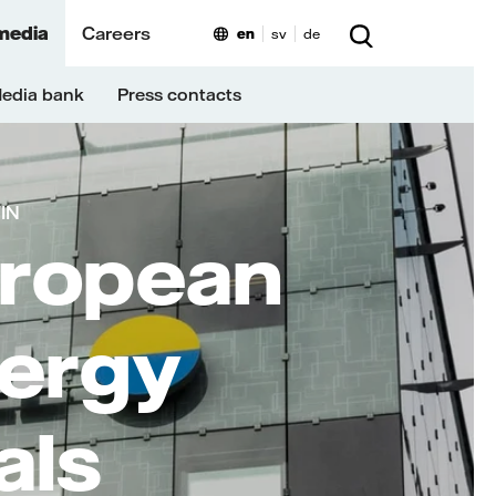
media
Careers
en
sv
de
edia bank
Press contacts
MIN
uropean
nergy
als