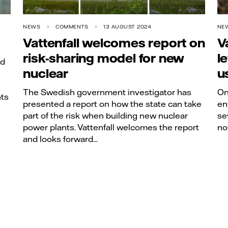
NEWS
COMMENTS
13 AUGUST 2024
NE
Vattenfall welcomes report on
V
risk-sharing model for new
l
nd
nuclear
u
The Swedish government investigator has
On
nts
presented a report on how the state can take
en
part of the risk when building new nuclear
se
power plants. Vattenfall welcomes the report
no
and looks forward...