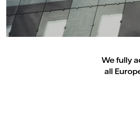
We fully a
all Euro