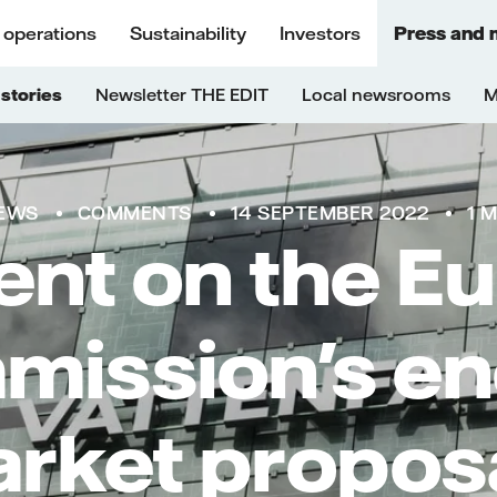
 operations
Sustainability
Investors
Press and 
stories
Newsletter THE EDIT
Local newsrooms
M
EWS
COMMENTS
14 SEPTEMBER 2022
1 
t on the E
ission's e
rket propos