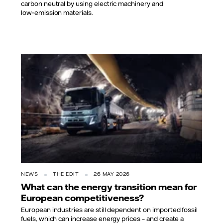
carbon neutral by using electric machinery and
low‑emission materials.
NEWS
THE EDIT
26 MAY 2026
What can the energy transition mean for
European competitiveness?
European industries are still dependent on imported fossil
fuels, which can increase energy prices – and create a