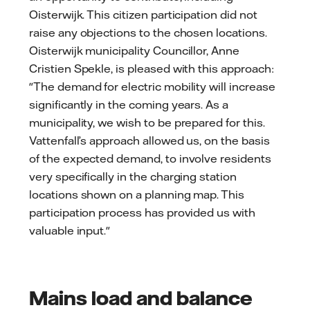
Oisterwijk. This citizen participation did not
raise any objections to the chosen locations.
Oisterwijk municipality Councillor, Anne
Cristien Spekle, is pleased with this approach:
"The demand for electric mobility will increase
significantly in the coming years. As a
municipality, we wish to be prepared for this.
Vattenfall’s approach allowed us, on the basis
of the expected demand, to involve residents
very specifically in the charging station
locations shown on a planning map. This
participation process has provided us with
valuable input."
Mains load and balance