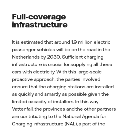
Full-coverage
infrastructure
It is estimated that around 1.9 million electric
passenger vehicles will be on the road in the
Netherlands by 2030. Sufficient charging
infrastructure is crucial for supplying all these
cars with electricity. With this large-scale
proactive approach, the parties involved
ensure that the charging stations are installed
as quickly and smartly as possible given the
limited capacity of installers. In this way
Vattenfall, the provinces and the other partners
are contributing to the National Agenda for
Charging Infrastructure (NAL), a part of the