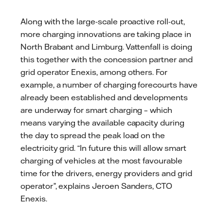
Along with the large-scale proactive roll-out,
more charging innovations are taking place in
North Brabant and Limburg. Vattenfall is doing
this together with the concession partner and
grid operator Enexis, among others. For
example, a number of charging forecourts have
already been established and developments
are underway for smart charging – which
means varying the available capacity during
the day to spread the peak load on the
electricity grid. “In future this will allow smart
charging of vehicles at the most favourable
time for the drivers, energy providers and grid
operator”, explains Jeroen Sanders, CTO
Enexis.