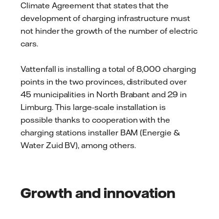
Climate Agreement that states that the
development of charging infrastructure must
not hinder the growth of the number of electric
cars.
Vattenfall is installing a total of 8,000 charging
points in the two provinces, distributed over
45 municipalities in North Brabant and 29 in
Limburg. This large-scale installation is
possible thanks to cooperation with the
charging stations installer BAM (Energie &
Water Zuid BV), among others.
Growth and innovation