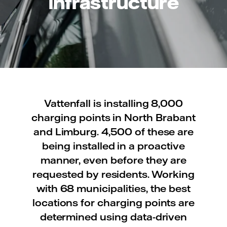
infrastructure
Vattenfall is installing 8,000
charging points in North Brabant
and Limburg. 4,500 of these are
being installed in a proactive
manner, even before they are
requested by residents. Working
with 68 municipalities, the best
locations for charging points are
determined using data-driven