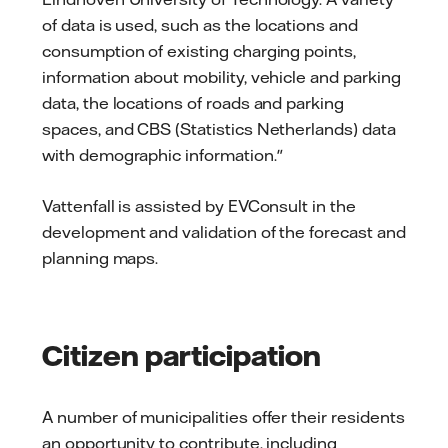
of data is used, such as the locations and
consumption of existing charging points,
information about mobility, vehicle and parking
data, the locations of roads and parking
spaces, and CBS (Statistics Netherlands) data
with demographic information."
Vattenfall is assisted by EVConsult in the
development and validation of the forecast and
planning maps.
Citizen participation
A number of municipalities offer their residents
an opportunity to contribute, including