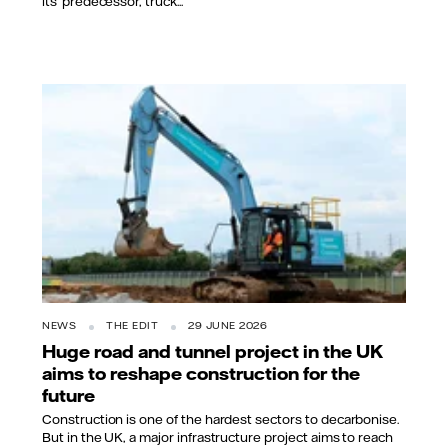
its’ predecessor, truck...
NEWS
THE EDIT
29 JUNE 2026
Huge road and tunnel project in the UK
aims to reshape construction for the
future
Construction is one of the hardest sectors to decarbonise.
But in the UK, a major infrastructure project aims to reach