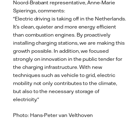
Noord-Brabant representative, Anne-Marie
Spierings, comments:
"Electric driving is taking off in the Netherlands.
It’s clean, quieter and more energy efficient
than combustion engines. By proactively
installing charging stations, we are making this
growth possible. In addition, we focused
strongly on innovation in the public tender for
the charging infrastructure. With new
techniques such as vehicle to grid, electric
mobility not only contributes to the climate,
but also to the necessary storage of
electricity."
Photo: Hans-Peter van Velthoven