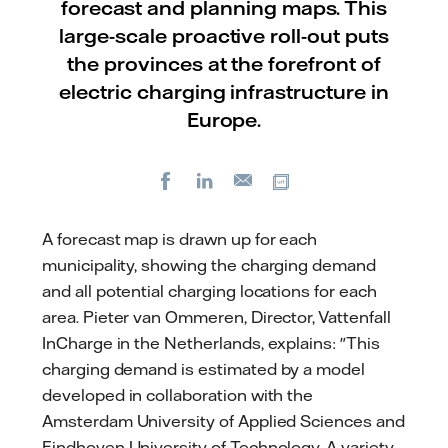
forecast and planning maps. This
large-scale proactive roll-out puts
the provinces at the forefront of
electric charging infrastructure in
Europe.
Facebook
LinkedIn
Copy url
E-
mail
A forecast map is drawn up for each
municipality, showing the charging demand
and all potential charging locations for each
area. Pieter van Ommeren, Director, Vattenfall
InCharge in the Netherlands, explains: "This
charging demand is estimated by a model
developed in collaboration with the
Amsterdam University of Applied Sciences and
Eindhoven University of Technology. A variety