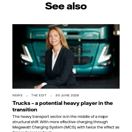
See also
NEWS
THE EDIT
30 JUNE 2026
Trucks – a potential heavy player in the
transition
The heavy transport sector is in the middle of a major
structural shift. With more effective charging through
Megawatt Charging System (MCS), with twice the effect as