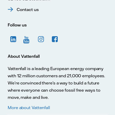
Contact us
Follow us
About Vattenfall
Vattenfall is a leading European energy company
with 12 million customers and 21,000 employees.
We’re convinced there’s a way to build a future
where everyone can choose fossil free ways to
move, make and live.
More about Vattenfall