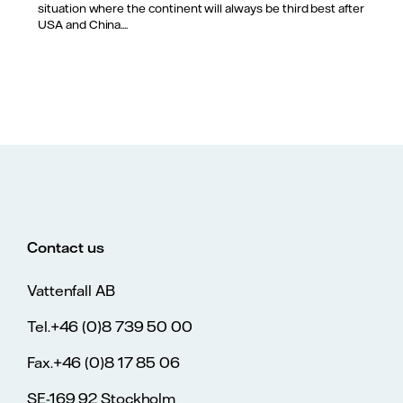
situation where the continent will always be third best after
USA and China....
Contact us
Vattenfall AB
Tel.+46 (0)8 739 50 00
Fax.+46 (0)8 17 85 06
SE-169 92 Stockholm