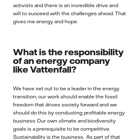
activists and there is an incredible drive and
will to succeed with the challenges ahead. That
gives me energy and hope.
What is the responsibility
of an energy company
like Vattenfall?
We have set out to be a leader in the energy
transition; our work should enable the fossil
freedom that drives society forward and we
should do this by conducting profitable energy
business. Our own climate and biodiversity
goals is a prerequisite to be competitive.
Sustainability is the business. As part of that