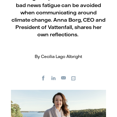
bad news fatigue can be avoided
when communicating around
climate change. Anna Borg, CEO and
President of Vattenfall, shares her
own reflections.
By Cecilia Lago Albright
Facebook
LinkedIn
Copy url
E-
mail