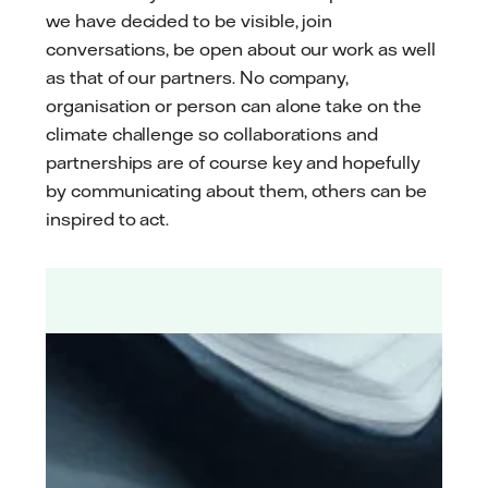
we have decided to be visible, join
conversations, be open about our work as well
as that of our partners. No company,
organisation or person can alone take on the
climate challenge so collaborations and
partnerships are of course key and hopefully
by communicating about them, others can be
inspired to act.