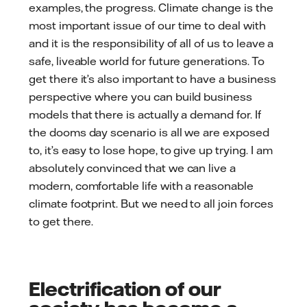
examples, the progress. Climate change is the
most important issue of our time to deal with
and it is the responsibility of all of us to leave a
safe, liveable world for future generations. To
get there it’s also important to have a business
perspective where you can build business
models that there is actually a demand for. If
the dooms day scenario is all we are exposed
to, it’s easy to lose hope, to give up trying. I am
absolutely convinced that we can live a
modern, comfortable life with a reasonable
climate footprint. But we need to all join forces
to get there.
Electrification of our