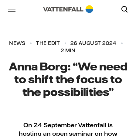
Skip to content
Go to main navigation
Go to footer
Go to main navigation
NEWS
THE EDIT
26 AUGUST 2024
2 MIN
Anna Borg: “We need
to shift the focus to
the possibilities”
On 24 September Vattenfall is
hosting an open seminar on how