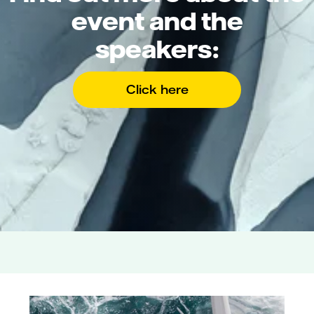
event and the
speakers:
Click here