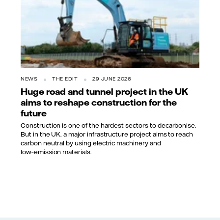
NEWS
THE EDIT
29 JUNE 2026
Huge road and tunnel project in the UK
aims to reshape construction for the
future
Construction is one of the hardest sectors to decarbonise.
But in the UK, a major infrastructure project aims to reach
carbon neutral by using electric machinery and
low‑emission materials.