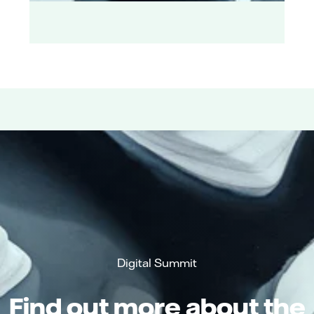
Digital Summit
Find out more about the