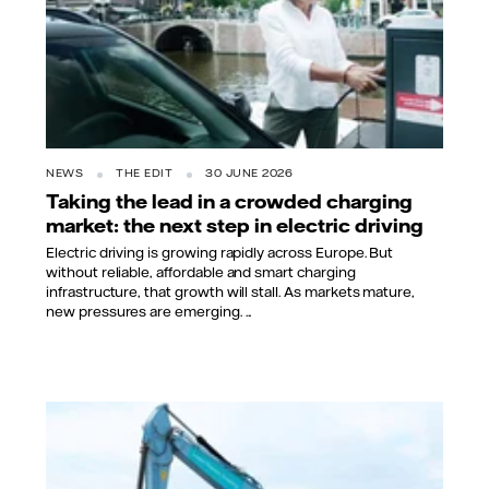
NEWS
THE EDIT
30 JUNE 2026
Taking the lead in a crowded charging
market: the next step in electric driving
Electric driving is growing rapidly across Europe. But
without reliable, affordable and smart charging
infrastructure, that growth will stall. As markets mature,
new pressures are emerging. ...