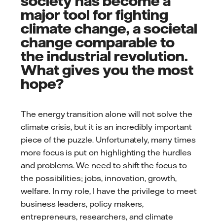
society has become a
major tool for fighting
climate change, a societal
change comparable to
the industrial revolution.
What gives you the most
hope?
The energy transition alone will not solve the
climate crisis, but it is an incredibly important
piece of the puzzle. Unfortunately, many times
more focus is put on highlighting the hurdles
and problems. We need to shift the focus to
the possibilities; jobs, innovation, growth,
welfare. In my role, I have the privilege to meet
business leaders, policy makers,
entrepreneurs, researchers, and climate