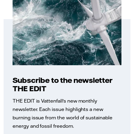
Subscribe to the newsletter
THE EDIT
THE EDIT is Vattenfall's new monthly
newsletter. Each issue highlights a new
burning issue from the world of sustainable
energy and fossil freedom.