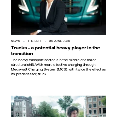
NEWS
THE EDIT
30 JUNE 2026
Trucks – a potential heavy player in the
transition
The heavy transport sector is in the middle of a major
structural shift. With more effective charging through
Megawatt Charging System (MCS), with twice the effect as
its’ predecessor, truck...