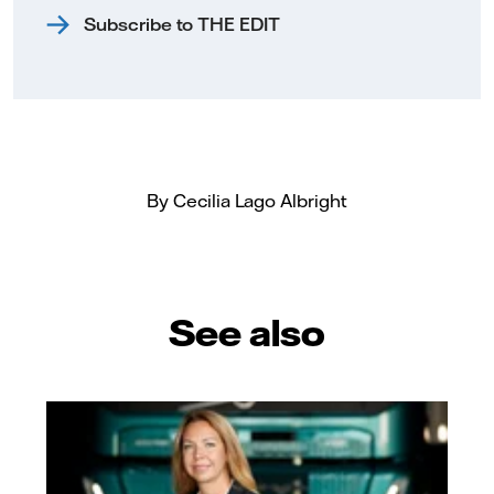
Subscribe to THE EDIT
By Cecilia Lago Albright
See also