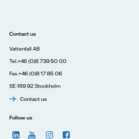
Contact us
Vattenfall AB
Tel.+46 (0)8 739 50 00
Fax.+46 (0)8 17 85 06
SE-169 92 Stockholm
Contact us
Follow us