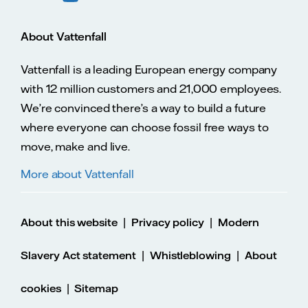
About Vattenfall
Vattenfall is a leading European energy company
with 12 million customers and 21,000 employees.
We’re convinced there’s a way to build a future
where everyone can choose fossil free ways to
move, make and live.
More about Vattenfall
|
|
About this website
Privacy policy
Modern
|
|
Slavery Act statement
Whistleblowing
About
|
cookies
Sitemap