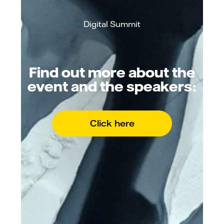
Digital Summit
Find out more about the
event and the speakers:
Click here