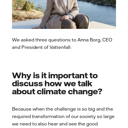
We asked three questions to Anna Borg, CEO
and President of Vattenfall:
Why is it important to
discuss how we talk
about climate change?
Because when the challenge is so big and the
required transformation of our society so large
we need to also hear and see the good