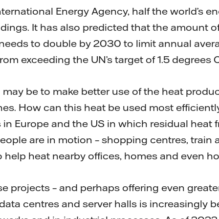
nternational Energy Agency, half the world’s 
ldings. It has also predicted that the amount o
needs to double by 2030 to limit annual aver
rom exceeding the UN’s target of 1.5 degrees C
on may be to make better use of the heat produ
s. How can this heat be used most efficientl
 in Europe and the US in which residual heat
eople are in motion – shopping centres, train 
to help heat nearby offices, homes and even ho
ese projects – and perhaps offering even greater
data centres and server halls is increasingly 