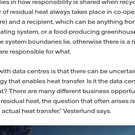
lies in how responsibility is shared when recy
er of residual heat always takes place in co-op
re) and a recipient, which can be anything fro
t heating system, or a food-producing greenhouse.
e system boundaries lie, otherwise there is a r
are responsible for what.
ith data centres is that there can be uncerta
 that enables heat transfer. Is it the data ce
at? There are many different business opportun
 residual heat, the question that often arises
e actual heat transfer,” Vesterlund says.