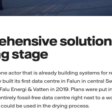
hensive solution
ng stage
e actor that is already building systems for r
uilt its first data centre in Falun in central 
Falu Energi & Vatten in 2019. Plans were put in
ntirely fossil-free data centre right next to a w
could be used in the drying process.