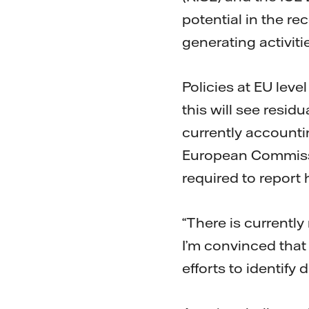
potential in the re
generating activitie
Policies at EU leve
this will see resi
currently accountin
European Commissio
required to report 
“There is currently
I’m convinced that g
efforts to identify 