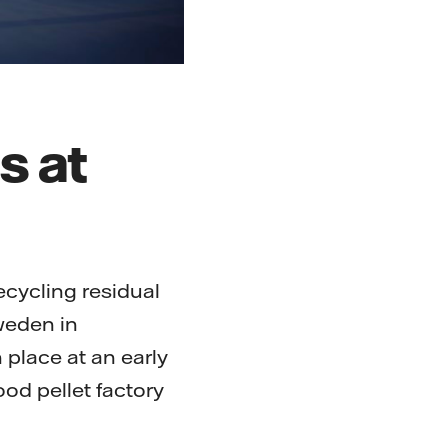
s at
ecycling residual
Sweden in
 place at an early
ood pellet factory