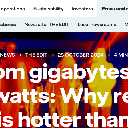
 operations
Sustainability
Investors
Press and 
stories
Newsletter THE EDIT
Local newsrooms
M
NEWS
THE EDIT
28 OCTOBER 2024
4 MI
om gigabytes
atts: Why re
is hotter tha