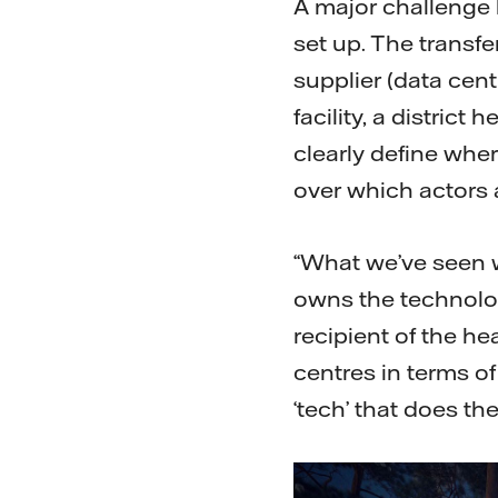
A major challenge 
set up. The transf
supplier (data cent
facility, a distric
clearly define wher
over which actors 
“What we’ve seen w
owns the technology
recipient of the he
centres in terms of
‘tech’ that does th