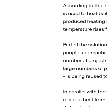
According to the I
is used to heat bui
produced heating 
temperature rises f
Part of the soluti
people and machine
number of projects
large numbers of p
– is being reused 
In parallel with th
residual heat from 