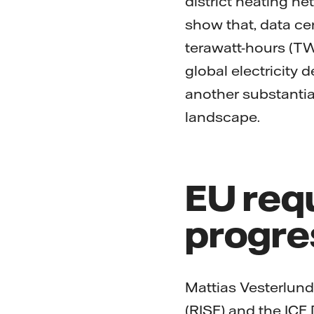
district heating ne
show that, data c
terawatt-hours (TWh
global electricity
another substantial
landscape.
EU req
progre
Mattias Vesterlund
(RISE) and the ICE