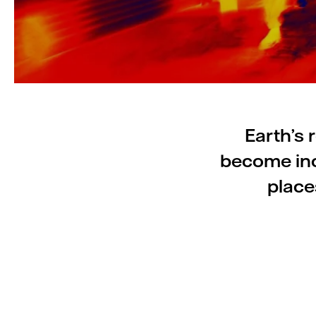
Earth’s 
become inc
place