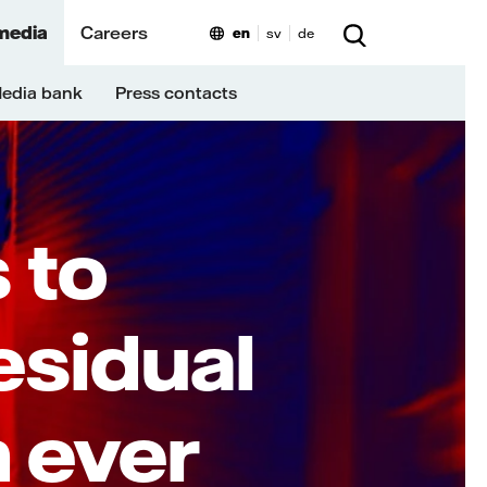
media
Careers
en
sv
de
edia bank
Press contacts
N
 to
sidual
n ever