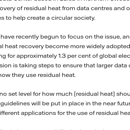
covery of residual heat from data centres and o
s to help create a circular society.
l have recently begun to focus on the issue, an
dual heat recovery become more widely adopted
g for approximately 1.3 per cent of global ele
n is taking steps to ensure that larger data 
how they use residual heat.
 no set level for how much [residual heat] sho
uidelines will be put in place in the near future
different applications for the use of residual he