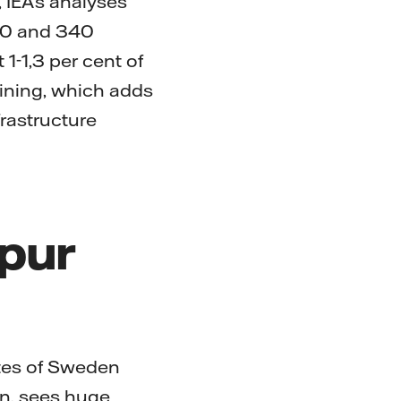
 IEA’s analyses
40 and 340
1-1,3 per cent of
mining, which adds
frastructure
spur
utes of Sweden
en, sees huge