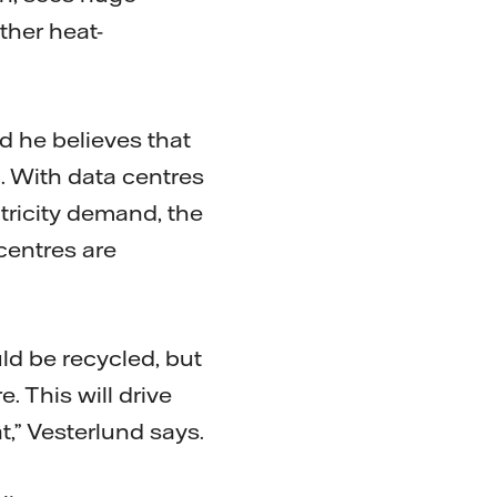
ther heat-
d he believes that
. With data centres
ctricity demand, the
centres are
uld be recycled, but
. This will drive
at,” Vesterlund says.