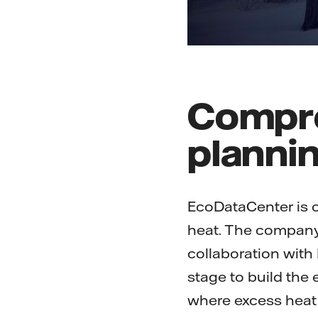
Compre
planni
EcoDataCenter is on
heat. The company b
collaboration with 
stage to build the e
where excess heat 