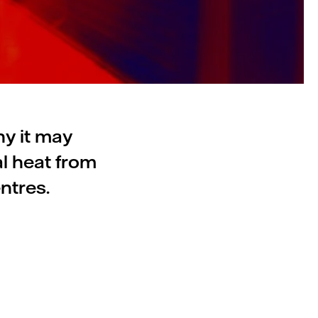
hy it may
l heat from
ntres.