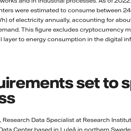
tworks and in industrial processes. As of 2022,
enters were estimated to consume between 2
) of electricity annually, accounting for about 
 demand. This figure excludes cryptocurrency 
 layer to energy consumption in the digital in
uirements set to 
ss
, Research Data Specialist at Research Instit
 Data Center based in Luleå in northern Swed