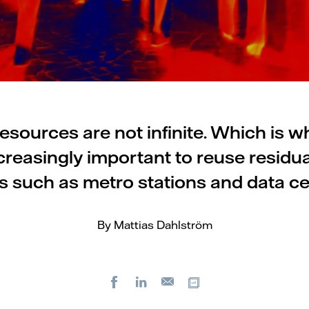
resources are not infinite. Which is w
reasingly important to reuse residua
s such as metro stations and data ce
By Mattias Dahlström
Facebook
LinkedIn
Copy url
E-
mail