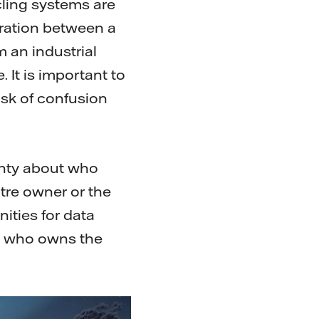
cling systems are
eration between a
m an industrial
 It is important to
isk of confusion
inty about who
ntre owner or the
ities for data
 is who owns the