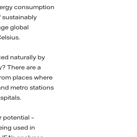
energy consumption
f sustainably
age global
elsius.
ced naturally by
y? There are a
 from places where
and metro stations
spitals.
 potential –
being used in