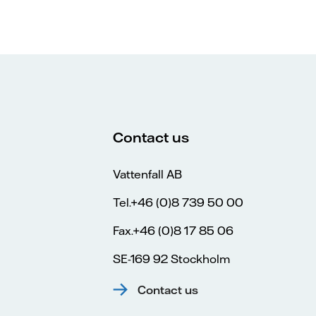
Contact us
Vattenfall AB
Tel.+46 (0)8 739 50 00
Fax.+46 (0)8 17 85 06
SE-169 92 Stockholm
Contact us