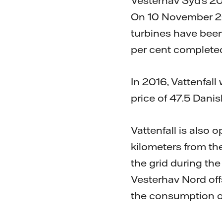
Vesterhav Syd’s 20
On 10 November 2023
turbines have been
per cent complete
In 2016, Vattenfall
price of 47.5 Dani
Vattenfall is also
kilometers from th
the grid during the
Vesterhav Nord offs
the consumption o