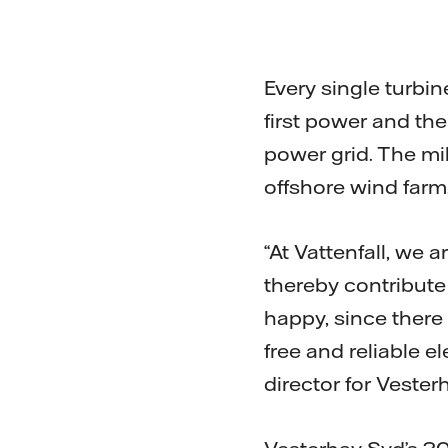
Every single turbi
first power and th
power grid. The mi
offshore wind farm
“At Vattenfall, we
thereby contribute
happy, since there
free and reliable e
director for Vester