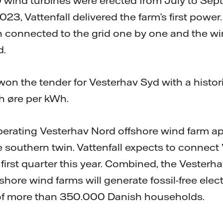
 wind turbines were erected from July to Sept
, Vattenfall delivered the farm’s first power.
 connected to the grid one by one and the wi
d.
 won the tender for Vesterhav Syd with a histori
sh øre per kWh.
 operating Vesterhav Nord offshore wind farm 
e southern twin. Vattenfall expects to connect
 first quarter this year. Combined, the Vester
hore wind farms will generate fossil-free elect
f more than 350.000 Danish households.