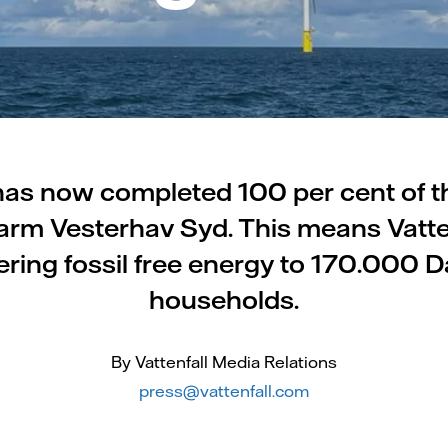
 has now completed 100 per cent of t
arm Vesterhav Syd. This means Vatten
ering fossil free energy to 170.000 
households.
By Vattenfall Media Relations
press@vattenfall.com