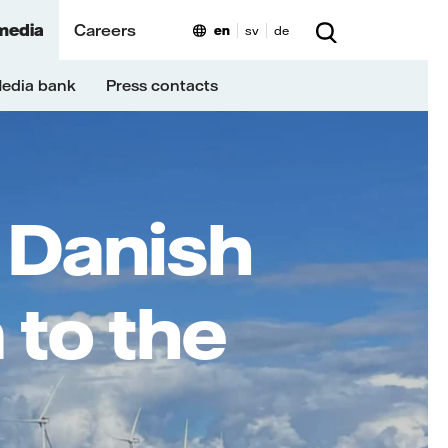
media
Careers
en
sv
de
edia bank
Press contacts
 Danish
 to the