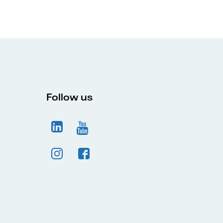
Follow us