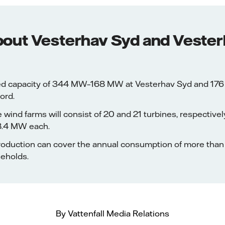
bout Vesterhav Syd and Veste
lled capacity of 344 MW–168 MW at Vesterhav Syd and 17
ord.
 wind farms will consist of 20 and 21 turbines, respectively
 8.4 MW each.
 production can cover the annual consumption of more th
seholds.
By Vattenfall Media Relations