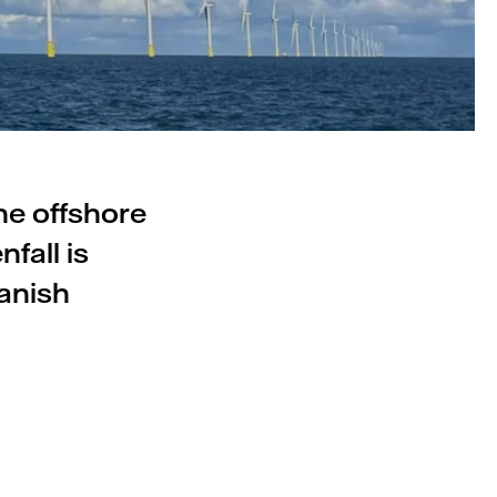
he offshore
fall is
Danish