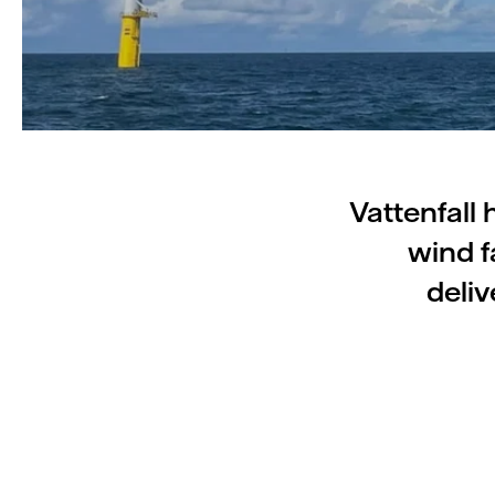
Vattenfall
wind f
deliv