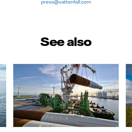
press@vattenfall.com
See also