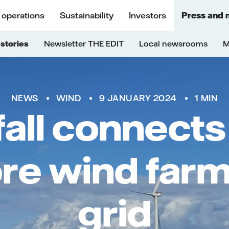
 operations
Sustainability
Investors
Press and 
stories
Newsletter THE EDIT
Local newsrooms
M
NEWS
WIND
9 JANUARY 2024
1 MIN
fall connects
re wind farm
grid