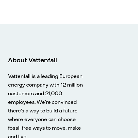
About Vattenfall
Vattenfall is a leading European
energy company with 12 million
customers and 21,000
employees. We’re convinced
there’s a way to build a future
where everyone can choose
fossil free ways to move, make
and live.