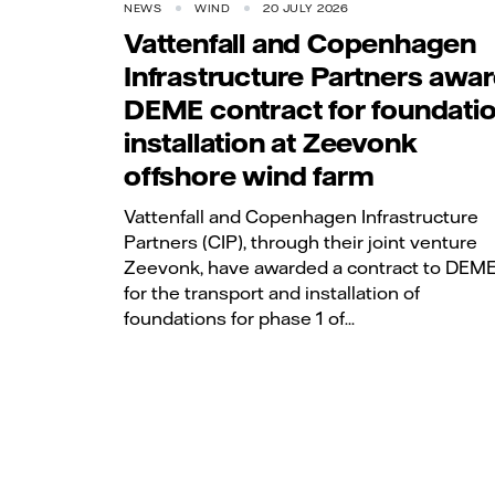
NEWS
WIND
20 JULY 2026
Vattenfall and Copenhagen
Infrastructure Partners awa
DEME contract for foundati
installation at Zeevonk
offshore wind farm
Vattenfall and Copenhagen Infrastructure
Partners (CIP), through their joint venture
Zeevonk, have awarded a contract to DEM
for the transport and installation of
foundations for phase 1 of...