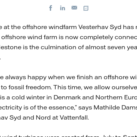
Facebook
LinkedIn
Copy url
E-
mail
ne at the offshore windfarm Vesterhav Syd has
e offshore wind farm is now completely connec
lestone is the culmination of almost seven yea
.
 are always happy when we finish an offshore w
 to fossil freedom. This time, we allow oursel
 is a cold winter in Denmark and Northern Euro
lectricity is of the essence,” says Mathilde Dam
hav Syd and Nord at Vattenfall.