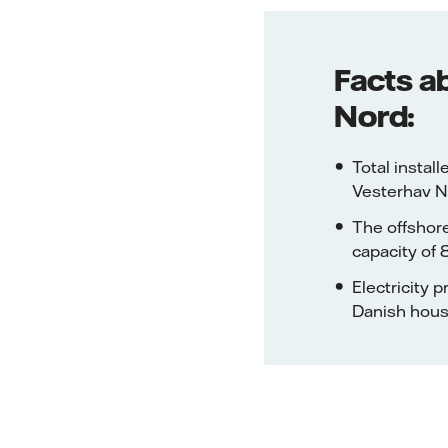
Facts a
Nord:
Total insta
Vesterhav N
The offshore
capacity of
Electricity
Danish hou