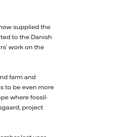
 now supplied the
ted to the Danish
rs’ work on the
ind farm and
ves to be even more
pe where fossil-
sgaard, project