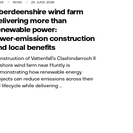
WS
WIND
23 JUNE 2026
berdeenshire wind farm
elivering more than
enewable power:
ower‑emission construction
nd local benefits
nstruction of Vattenfall’s Clashindarroch II
shore wind farm near Huntly is
monstrating how renewable energy
ojects can reduce emissions across their
l lifecycle while delivering ...