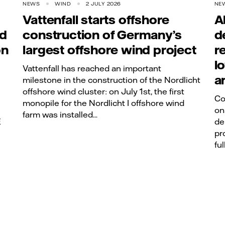
NEWS
WIND
2 JULY 2026
NE
Vattenfall starts offshore
A
rd
construction of Germany’s
d
on
largest offshore wind project
r
l
Vattenfall has reached an important
a
milestone in the construction of the Nordlicht
offshore wind cluster: on July 1st, the first
Co
monopile for the Nordlicht I offshore wind
on
farm was installed...
E
de
pr
ful