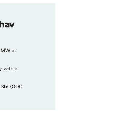
rhav
6 MW at
, with a
an 350,000