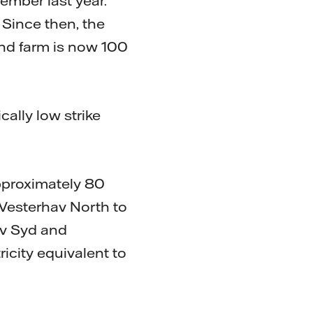
ember last year.
 Since then, the
nd farm is now 100
cally low strike
approximately 80
 Vesterhav North to
hav Syd and
ricity equivalent to