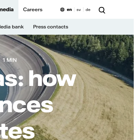
media
Careers
en
sv
de
edia bank
Press contacts
1 MIN
as: how
ances
ites