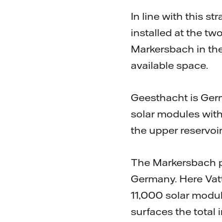
In line with this 
installed at the t
Markersbach in th
available space.
Geesthacht is Ger
solar modules with
the upper reservoir
The Markersbach pu
Germany. Here Vatt
11,000 solar modul
surfaces the total 