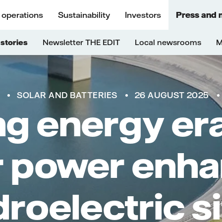
 operations
Sustainability
Investors
Press and 
stories
Newsletter THE EDIT
Local newsrooms
M
SOLAR AND BATTERIES
26 AUGUST 2025
ng energy er
r power enh
roelectric s