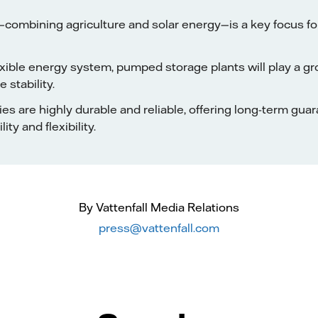
—combining agriculture and solar energy—is a key focus f
exible energy system, pumped storage plants will play a gr
e stability.
ties are highly durable and reliable, offering long-term gua
ity and flexibility.
By Vattenfall Media Relations
press@vattenfall.com