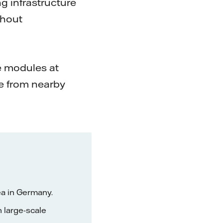
g infrastructure
thout
he modules at
e from nearby
ea in Germany.
h large-scale