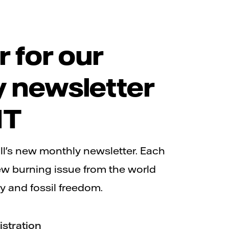
r for our
 newsletter
IT
ll's new monthly newsletter. Each
ew burning issue from the world
y and fossil freedom.
istration