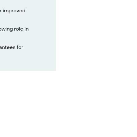
or improved
owing role in
rantees for