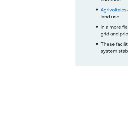
Agrivoltaics
land use.
In a more fl
grid and pric
These facili
system stabil