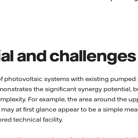
al and challenges
f photovoltaic systems with existing pumped
onstrates the significant synergy potential, b
plexity. For example, the area around the upp
may at first glance appear to be a simple mea
ored technical facility.