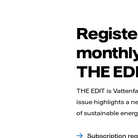
Registe
monthly
THE ED
THE EDIT is Vattenfa
issue highlights a n
of sustainable energ
Subscription reg