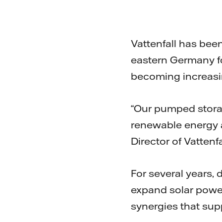
Vattenfall has bee
eastern Germany fo
becoming increasin
“Our pumped storage
renewable energy a
Director of Vatten
For several years,
expand solar power
synergies that sup