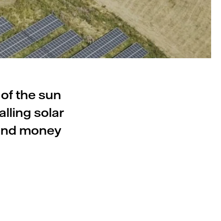
 of the sun
lling solar
 and money