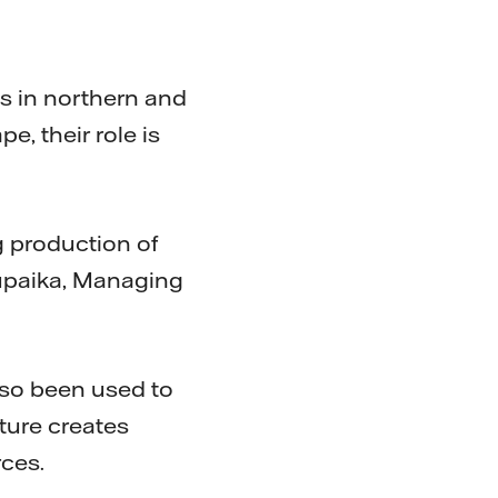
s in northern and
, their role is
g production of
Tupaika, Managing
lso been used to
ture creates
rces.