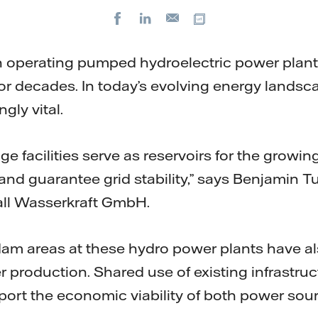
Facebook
LinkedIn
Copy url
E-
mail
n operating pumped hydroelectric power plant
r decades. In today’s evolving energy landscape
gly vital.
 facilities serve as reservoirs for the growin
nd guarantee grid stability,” says Benjamin 
fall Wasserkraft GmbH.
 dam areas at these hydro power plants have a
 production. Shared use of existing infrastruc
port the economic viability of both power sou