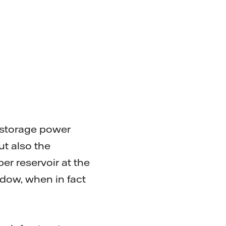
 storage power
ut also the
er reservoir at the
dow, when in fact