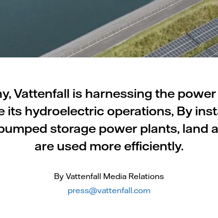
, Vattenfall is harnessing the power
 its hydroelectric operations, By insta
 pumped storage power plants, land
are used more efficiently.
By Vattenfall Media Relations
press@vattenfall.com