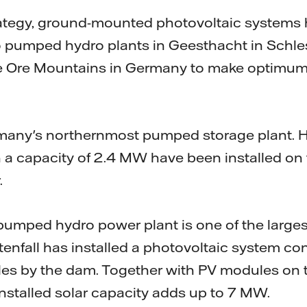
strategy, ground-mounted photovoltaic systems
wo pumped hydro plants in Geesthacht in Schl
e Ore Mountains in Germany to make optimum 
many's northernmost pumped storage plant. 
 a capacity of 2.4 MW have been installed on 
.
mped hydro power plant is one of the largest 
enfall has installed a photovoltaic system co
es by the dam. Together with PV modules on th
installed solar capacity adds up to 7 MW.