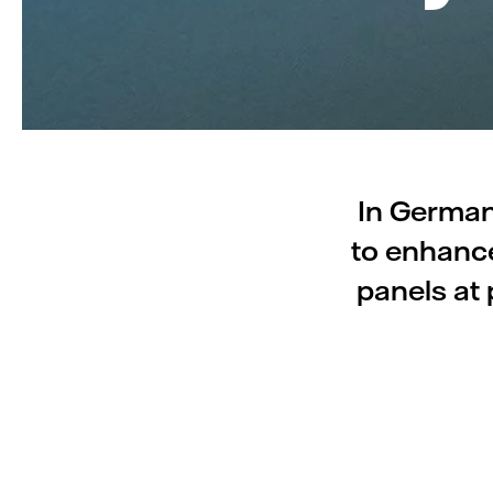
In Germany
to enhance
panels at