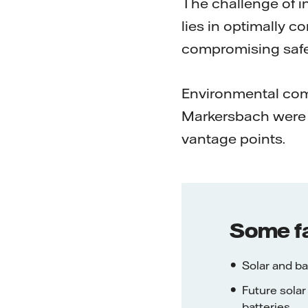
The challenge of i
lies in optimally 
compromising safet
Environmental compa
Markersbach were 
vantage points.
Some f
Solar and ba
Future solar
batteries.