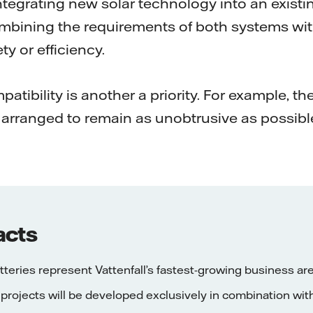
ntegrating new solar technology into an existin
combining the requirements of both systems wi
y or efficiency.
tibility is another a priority. For example, t
arranged to remain as unobtrusive as possibl
acts
tteries represent Vattenfall’s fastest-growing business ar
 projects will be developed exclusively in combination wit