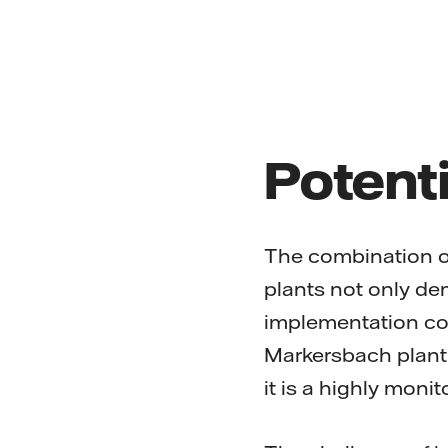
Potenti
The combination o
plants not only dem
implementation com
Markersbach plant 
it is a highly monit