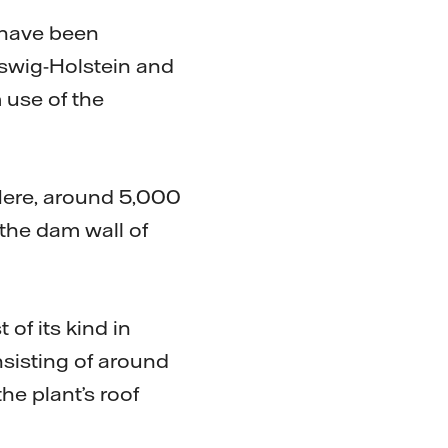
 have been
eswig-Holstein and
use of the
Here, around 5,000
the dam wall of
of its kind in
nsisting of around
e plant’s roof