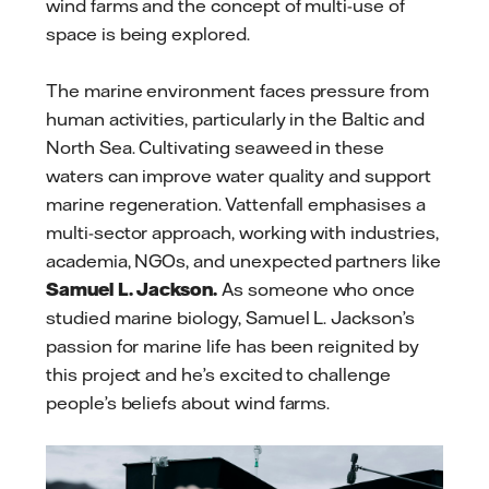
wind farms and the concept of multi-use of
space is being explored.
The marine environment faces pressure from
human activities, particularly in the Baltic and
North Sea. Cultivating seaweed in these
waters can improve water quality and support
marine regeneration. Vattenfall emphasises a
multi-sector approach, working with industries,
academia, NGOs, and unexpected partners like
Samuel L. Jackson.
As someone who once
studied marine biology, Samuel L. Jackson’s
passion for marine life has been reignited by
this project and he’s excited to challenge
people’s beliefs about wind farms.