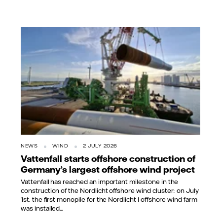
NEWS
WIND
2 JULY 2026
Vattenfall starts offshore construction of
Germany’s largest offshore wind project
Vattenfall has reached an important milestone in the
construction of the Nordlicht offshore wind cluster: on July
1st, the first monopile for the Nordlicht I offshore wind farm
was installed...