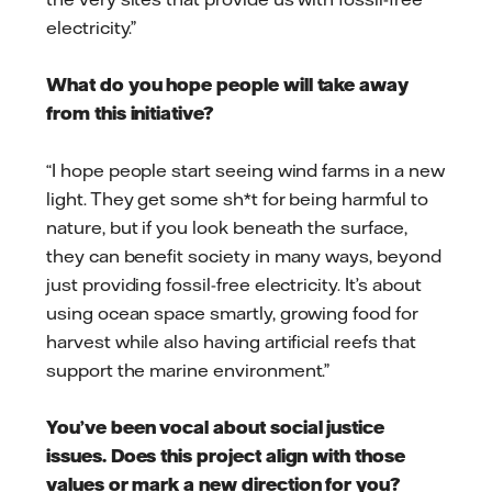
electricity.”
What do you hope people will take away
from this initiative?
“I hope people start seeing wind farms in a new
light. They get some sh*t for being harmful to
nature, but if you look beneath the surface,
they can benefit society in many ways, beyond
just providing fossil-free electricity. It’s about
using ocean space smartly, growing food for
harvest while also having artificial reefs that
support the marine environment.”
You’ve been vocal about social justice
issues. Does this project align with those
values or mark a new direction for you?