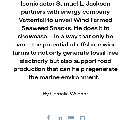
Iconic actor Samuel L. Jackson
partners with energy company
Vattenfall to unveil Wind Farmed
Seaweed Snacks. He does it to
showcase — in a way that only he
can — the potential of offshore wind
farms to not only generate fossil free
electricity but also support food
production that can help regenerate
the marine environment.
By Cornelia Wagner
Facebook
LinkedIn
Copy url
E-
mail