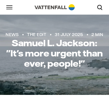
Skip to content
Go to main navigation
Go to footer
Go to main navigation
NEWS
THE EDIT
31 JULY 2025
2 MIN
Samuel L. Jackson:
"It's more urgent than
ever, people!"