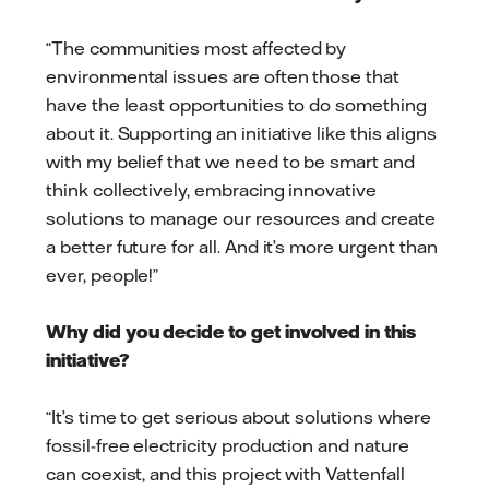
“The communities most affected by
environmental issues are often those that
have the least opportunities to do something
about it. Supporting an initiative like this aligns
with my belief that we need to be smart and
think collectively, embracing innovative
solutions to manage our resources and create
a better future for all. And it’s more urgent than
ever, people!”
Why did you decide to get involved in this
initiative?
“It’s time to get serious about solutions where
fossil-free electricity production and nature
can coexist, and this project with Vattenfall