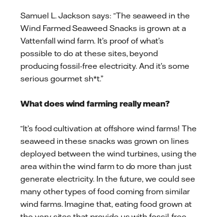
Samuel L. Jackson says: “The seaweed in the
Wind Farmed Seaweed Snacks is grown at a
Vattenfall wind farm. It’s proof of what’s
possible to do at these sites, beyond
producing fossil-free electricity. And it’s some
serious gourmet sh*t.”
What does wind farming really mean?
“It’s food cultivation at offshore wind farms! The
seaweed in these snacks was grown on lines
deployed between the wind turbines, using the
area within the wind farm to do more than just
generate electricity. In the future, we could see
many other types of food coming from similar
wind farms. Imagine that, eating food grown at
the very sites that provide us with fossil-free