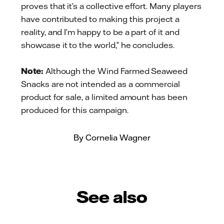
proves that it’s a collective effort. Many players
have contributed to making this project a
reality, and I’m happy to be a part of it and
showcase it to the world,” he concludes.
Note:
Although the Wind Farmed Seaweed
Snacks are not intended as a commercial
product for sale, a limited amount has been
produced for this campaign.
By Cornelia Wagner
See also