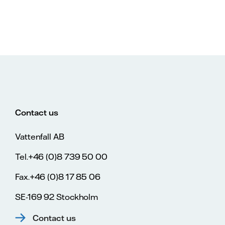
Contact us
Vattenfall AB
Tel.+46 (0)8 739 50 00
Fax.+46 (0)8 17 85 06
SE-169 92 Stockholm
Contact us