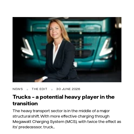
NEWS
THE EDIT
30 JUNE 2026
Trucks – a potential heavy player in the
transition
The heavy transport sector is in the middle of a major
structural shift. With more effective charging through
Megawatt Charging System (MCS), with twice the effect as
its’ predecessor, truck...