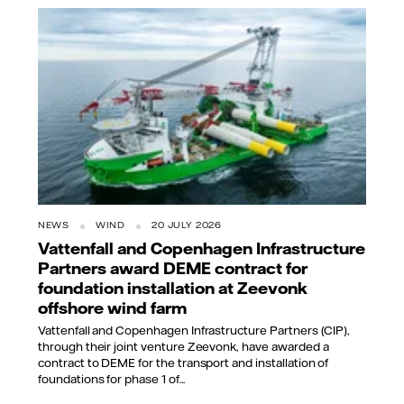
NEWS
WIND
20 JULY 2026
Vattenfall and Copenhagen Infrastructure
Partners award DEME contract for
foundation installation at Zeevonk
offshore wind farm
Vattenfall and Copenhagen Infrastructure Partners (CIP),
through their joint venture Zeevonk, have awarded a
contract to DEME for the transport and installation of
foundations for phase 1 of...