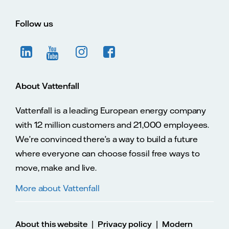
Follow us
About Vattenfall
Vattenfall is a leading European energy company
with 12 million customers and 21,000 employees.
We’re convinced there’s a way to build a future
where everyone can choose fossil free ways to
move, make and live.
More about Vattenfall
|
|
About this website
Privacy policy
Modern