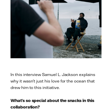
In this interview Samuel L. Jackson explains
why it wasn’t just his love for the ocean that
drew him to this initiative.
What’s so special about the snacks in this
collaboration?