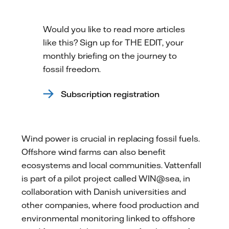
Would you like to read more articles
like this? Sign up for THE EDIT, your
monthly briefing on the journey to
fossil freedom.
Subscription registration
Wind power is crucial in replacing fossil fuels.
Offshore wind farms can also benefit
ecosystems and local communities. Vattenfall
is part of a pilot project called WIN@sea, in
collaboration with Danish universities and
other companies, where food production and
environmental monitoring linked to offshore