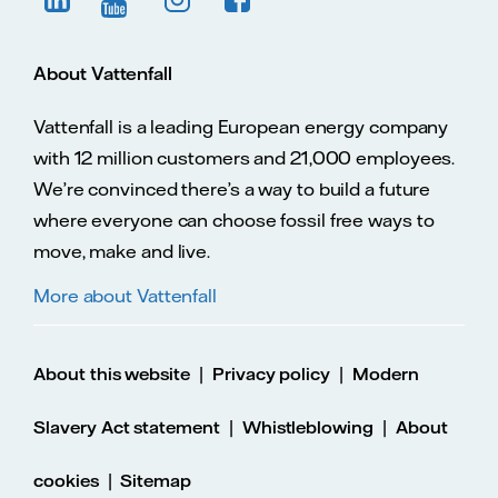
About Vattenfall
Vattenfall is a leading European energy company
with 12 million customers and 21,000 employees.
We’re convinced there’s a way to build a future
where everyone can choose fossil free ways to
move, make and live.
More about Vattenfall
|
|
About this website
Privacy policy
Modern
|
|
Slavery Act statement
Whistleblowing
About
|
cookies
Sitemap