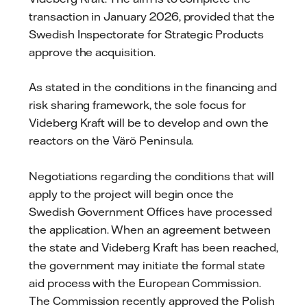
transaction in January 2026, provided that the
Swedish Inspectorate for Strategic Products
approve the acquisition.
As stated in the conditions in the financing and
risk sharing framework, the sole focus for
Videberg Kraft will be to develop and own the
reactors on the Värö Peninsula.
Negotiations regarding the conditions that will
apply to the project will begin once the
Swedish Government Offices have processed
the application. When an agreement between
the state and Videberg Kraft has been reached,
the government may initiate the formal state
aid process with the European Commission.
The Commission recently approved the Polish