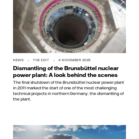
NEWS
THE EDIT
4 NOVEMBER 2025
Dismantling of the Brunsbüttel nuclear
power plant: A look behind the scenes
The final shutdown of the Brunsbüttel nuclear power plant
in 2011 marked the start of one of the most challenging
technical projects in northern Germany: the dismantling of
the plant.