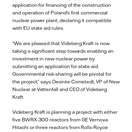
application for financing of the construction
and operation of Poland's first commercial
nuclear power plant, declaring it compatible
with EU state aid rules.
“We are pleased that Videberg Kraft is now
taking a significant step towards enabling an
investment in new nuclear power by
submitting an application for state aid.
Governmental risk-sharing will be pivotal for
the project,” says Desirée Comstedt, VP of New
Nuclear at Vattenfall and CEO of Videberg
Kraft.
Videberg Kraft is planning a project with either
five BWRX-300 reactors from GE Vernova
Hitachi or three reactors from Rolls-Royce