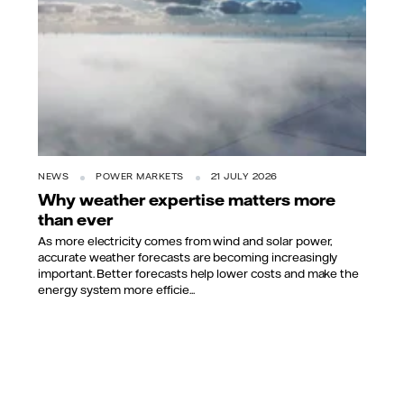
NEWS
POWER MARKETS
21 JULY 2026
Why weather expertise matters more
than ever
As more electricity comes from wind and solar power,
accurate weather forecasts are becoming increasingly
important. Better forecasts help lower costs and make the
energy system more efficie...