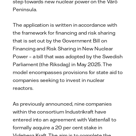
step towards new nuclear power on the Värö
Peninsula.
The application is written in accordance with
the framework for financing and risk sharing
that is set out by the Government Bill on
Financing and Risk Sharing in New Nuclear
Power – a bill that was adopted by the Swedish
Parliament (the Riksdag) in May 2025. The
model encompasses provisions for state aid to
companies seeking to invest in nuclear
reactors.
As previously announced, nine companies
within the consortium Industrikraft have
entered into an agreement with Vattenfall to
formally acquire a 20 per cent stake in
Videberg Kraft. The aim is to complete the