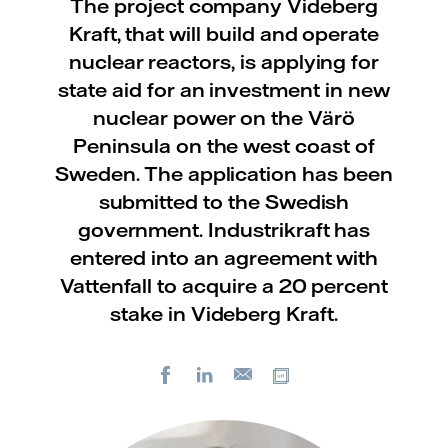
The project company Videberg
Kraft, that will build and operate
nuclear reactors, is applying for
state aid for an investment in new
nuclear power on the Värö
Peninsula on the west coast of
Sweden. The application has been
submitted to the Swedish
government. Industrikraft has
entered into an agreement with
Vattenfall to acquire a 20 percent
stake in Videberg Kraft.
Facebook
LinkedIn
Copy url
E-
mail