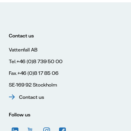
Contact us
Vattenfall AB
Tel.+46 (0)8 739 50 00
Fax.+46 (0)8 17 85 06
SE-169 92 Stockholm
Contact us
Follow us