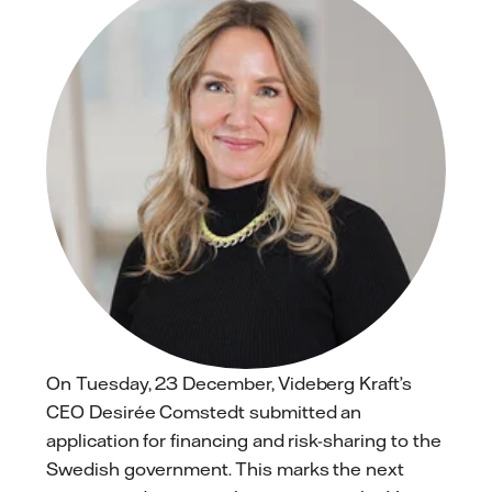
On Tuesday, 23 December, Videberg Kraft’s
CEO Desirée Comstedt submitted an
application for financing and risk-sharing to the
Swedish government. This marks the next