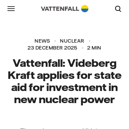
Skip to content
Go to main navigation
Go to footer
Go to main navigation
NEWS
NUCLEAR
23 DECEMBER 2025
2 MIN
Vattenfall: Videberg
Kraft applies for state
aid for investment in
new nuclear power