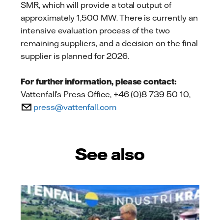
SMR, which will provide a total output of
approximately 1,500 MW. There is currently an
intensive evaluation process of the two
remaining suppliers, and a decision on the final
supplier is planned for 2026.
For further information, please contact:
Vattenfall’s Press Office, +46 (0)8 739 50 10,
press@vattenfall.com
See also