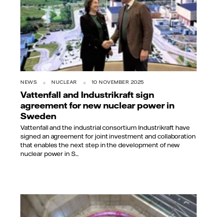
NEWS
NUCLEAR
10 NOVEMBER 2025
Vattenfall and Industrikraft sign
agreement for new nuclear power in
Sweden
Vattenfall and the industrial consortium Industrikraft have
signed an agreement for joint investment and collaboration
that enables the next step in the development of new
nuclear power in S...