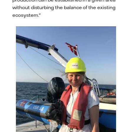
without disturbing the balance of the existing
ecosystem."