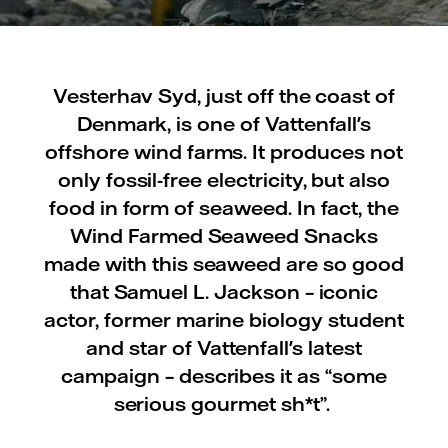
Vesterhav Syd, just off the coast of
Denmark, is one of Vattenfall's
offshore wind farms. It produces not
only fossil-free electricity, but also
food in form of seaweed. In fact, the
Wind Farmed Seaweed Snacks
made with this seaweed are so good
that Samuel L. Jackson – iconic
actor, former marine biology student
and star of Vattenfall's latest
campaign – describes it as “some
serious gourmet sh*t”.