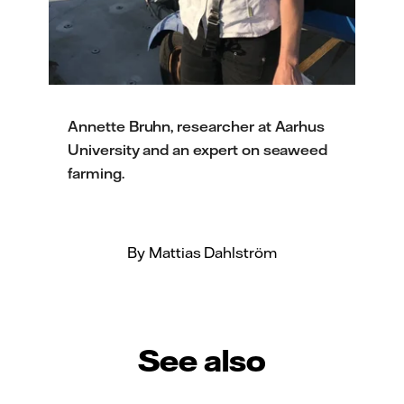
Annette Bruhn, researcher at Aarhus
University and an expert on seaweed
farming.
By Mattias Dahlström
See also