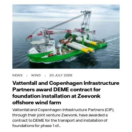
NEWS
WIND
20 JULY 2026
Vattenfall and Copenhagen Infrastructure
Partners award DEME contract for
foundation installation at Zeevonk
offshore wind farm
Vattenfall and Copenhagen Infrastructure Partners (CIP),
through their joint venture Zeevonk, have awarded a
contract to DEME for the transport and installation of
foundations for phase 1 of...