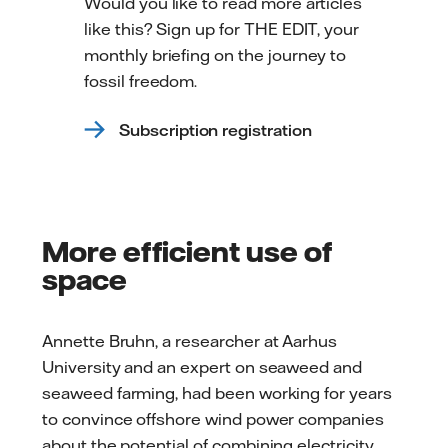
Would you like to read more articles
like this? Sign up for THE EDIT, your
monthly briefing on the journey to
fossil freedom.
Subscription registration
More efficient use of
space
Annette Bruhn, a researcher at Aarhus
University and an expert on seaweed and
seaweed farming, had been working for years
to convince offshore wind power companies
about the potential of combining electricity