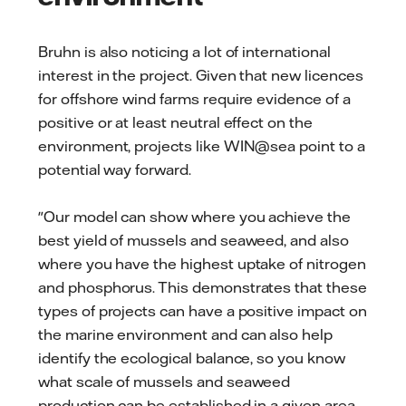
Bruhn is also noticing a lot of international
interest in the project. Given that new licences
for offshore wind farms require evidence of a
positive or at least neutral effect on the
environment, projects like WIN@sea point to a
potential way forward.
"Our model can show where you achieve the
best yield of mussels and seaweed, and also
where you have the highest uptake of nitrogen
and phosphorus. This demonstrates that these
types of projects can have a positive impact on
the marine environment and can also help
identify the ecological balance, so you know
what scale of mussels and seaweed
production can be established in a given area