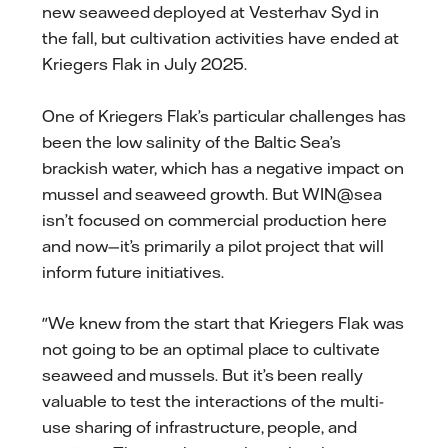
new seaweed deployed at Vesterhav Syd in
the fall, but cultivation activities have ended at
Kriegers Flak in July 2025.
One of Kriegers Flak’s particular challenges has
been the low salinity of the Baltic Sea’s
brackish water, which has a negative impact on
mussel and seaweed growth. But WIN@sea
isn’t focused on commercial production here
and now—it’s primarily a pilot project that will
inform future initiatives.
"We knew from the start that Kriegers Flak was
not going to be an optimal place to cultivate
seaweed and mussels. But it’s been really
valuable to test the interactions of the multi-
use sharing of infrastructure, people, and