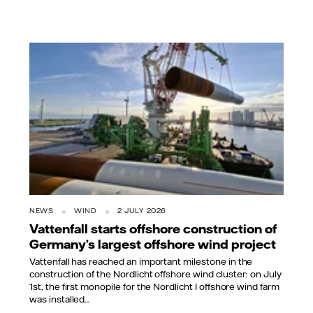
NEWS
WIND
2 JULY 2026
Vattenfall starts offshore construction of
Germany’s largest offshore wind project
Vattenfall has reached an important milestone in the
construction of the Nordlicht offshore wind cluster: on July
1st, the first monopile for the Nordlicht I offshore wind farm
was installed...