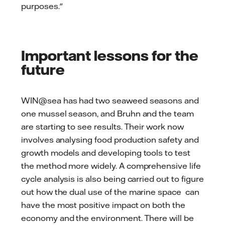
purposes."
Important lessons for the
future
WIN@sea has had two seaweed seasons and
one mussel season, and Bruhn and the team
are starting to see results. Their work now
involves analysing food production safety and
growth models and developing tools to test
the method more widely. A comprehensive life
cycle analysis is also being carried out to figure
out how the dual use of the marine space can
have the most positive impact on both the
economy and the environment. There will be