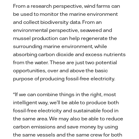
From a research perspective, wind farms can
be used to monitor the marine environment
and collect biodiversity data. From an
environmental perspective, seaweed and
mussel production can help regenerate the
surrounding marine environment, while
absorbing carbon dioxide and excess nutrients
from the water. These are just two potential
opportunities, over and above the basic
purpose of producing fossil-free electricity.
"If we can combine things in the right, most
intelligent way, we’ll be able to produce both
fossil-free electricity and sustainable food in
the same area. We may also be able to reduce
carbon emissions and save money by using
the same vessels and the same crew for both