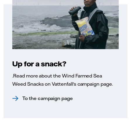
Up for a snack?
.Read more about the Wind Farmed Sea
Weed Snacks on Vattenfall's campaign page.
To the campaign page