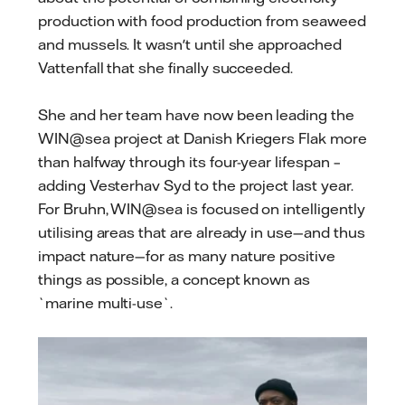
production with food production from seaweed
and mussels. It wasn't until she approached
Vattenfall that she finally succeeded.
She and her team have now been leading the
WIN@sea project at Danish Kriegers Flak more
than halfway through its four-year lifespan –
adding Vesterhav Syd to the project last year.
For Bruhn, WIN@sea is focused on intelligently
utilising areas that are already in use—and thus
impact nature—for as many nature positive
things as possible, a concept known as
`marine multi-use`.