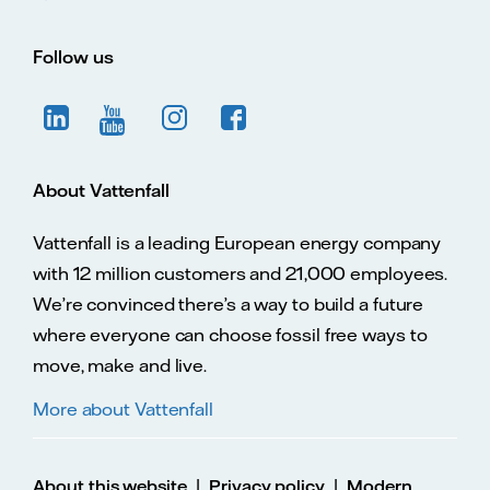
Follow us
About Vattenfall
Vattenfall is a leading European energy company
with 12 million customers and 21,000 employees.
We’re convinced there’s a way to build a future
where everyone can choose fossil free ways to
move, make and live.
More about Vattenfall
|
|
About this website
Privacy policy
Modern