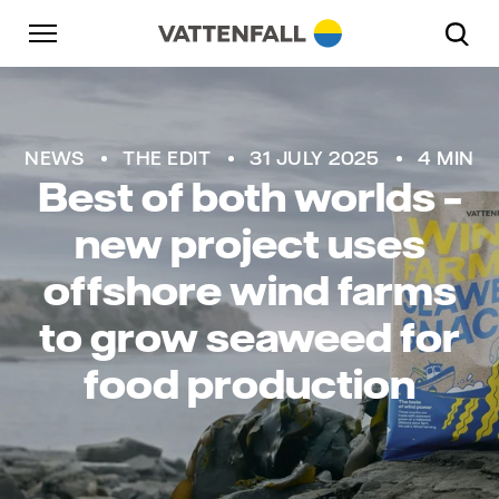
Skip to content
Go to main navigation
Go to footer
Go to main navigation
NEWS
THE EDIT
31 JULY 2025
4 MIN
Best of both worlds –
new project uses
offshore wind farms
to grow seaweed for
food production