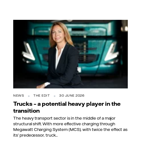
NEWS
THE EDIT
30 JUNE 2026
Trucks – a potential heavy player in the
transition
The heavy transport sector is in the middle of a major
structural shift. With more effective charging through
Megawatt Charging System (MCS), with twice the effect as
its’ predecessor, truck...