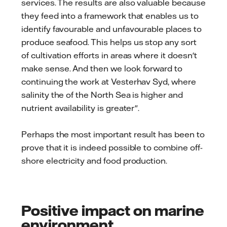
services. The results are also valuable because
they feed into a framework that enables us to
identify favourable and unfavourable places to
produce seafood. This helps us stop any sort
of cultivation efforts in areas where it doesn't
make sense. And then we look forward to
continuing the work at Vesterhav Syd, where
salinity the of the North Sea is higher and
nutrient availability is greater".
Perhaps the most important result has been to
prove that it is indeed possible to combine off-
shore electricity and food production.
Positive impact on marine
environment