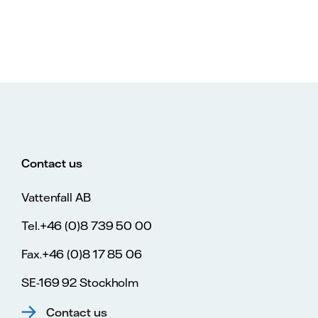
Contact us
Vattenfall AB
Tel.+46 (0)8 739 50 00
Fax.+46 (0)8 17 85 06
SE-169 92 Stockholm
Contact us