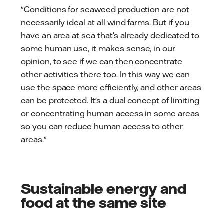
"Conditions for seaweed production are not
necessarily ideal at all wind farms. But if you
have an area at sea that’s already dedicated to
some human use, it makes sense, in our
opinion, to see if we can then concentrate
other activities there too. In this way we can
use the space more efficiently, and other areas
can be protected. It's a dual concept of limiting
or concentrating human access in some areas
so you can reduce human access to other
areas."
Sustainable energy and
food at the same site