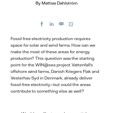
By Mattias Dahlström
Facebook
LinkedIn
Copy url
E-
mail
Fossil-free electricity production requires
space for solar and wind farms. How can we
make the most of these areas for energy
production? This question was the starting
point for the WIN@sea project. Vattenfall's
offshore wind farms, Danish Kriegers Flak and
Vesterhav Syd in Denmark, already deliver
fossil-free electricity—but could the areas
contribute to something else as well?