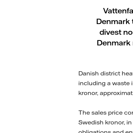
Vattenfa
Denmark t
divest n
Denmark r
Danish district he
including a waste i
kronor, approximate
The sales price co
Swedish kronor, i
obligations and env