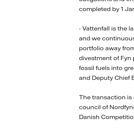
completed by 1 Ja
- Vattenfall is th
and we continuousl
portfolio away fr
divestment of Fyn 
fossil fuels into g
and Deputy Chief E
The transaction is 
council of Nordfy
Danish Competitio