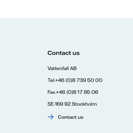
Contact us
Vattenfall AB
Tel.+46 (0)8 739 50 00
Fax.+46 (0)8 17 85 06
SE-169 92 Stockholm
Contact us