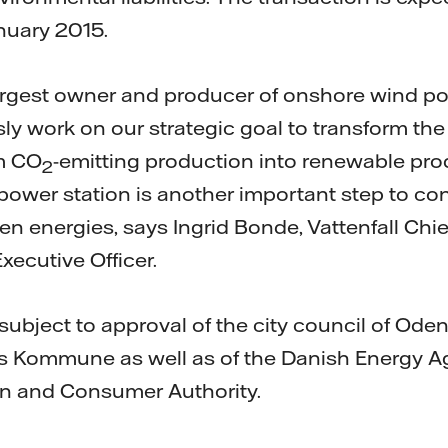
nuary 2015.
e largest owner and producer of onshore wind 
y work on our strategic goal to transform th
om CO
-emitting production into renewable pro
2
power station is another important step to con
reen energies, says Ingrid Bonde, Vattenfall Chie
xecutive Officer.
subject to approval of the city council of Ode
ns Kommune as well as of the Danish Energy 
n and Consumer Authority.