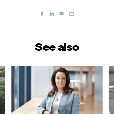
Facebook
LinkedIn
Copy url
E-
mail
See also