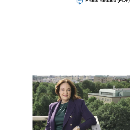
Press release (PDF)