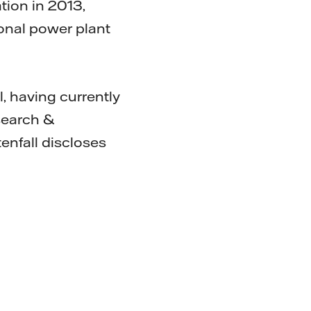
tion in 2013,
ional power plant
, having currently
esearch &
enfall discloses