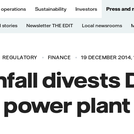
 operations
Sustainability
Investors
Press and 
 stories
Newsletter THE EDIT
Local newsrooms
M
REGULATORY
FINANCE
19 DECEMBER 2014, 
fall divests
power plant