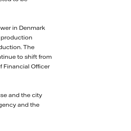
power in Denmark
e production
duction. The
tinue to shift from
f Financial Officer
nse and the city
Agency and the