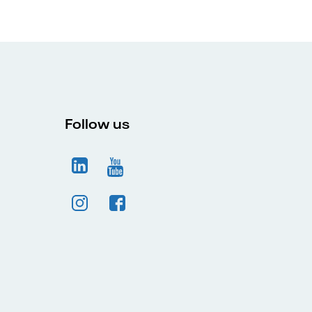
Follow us