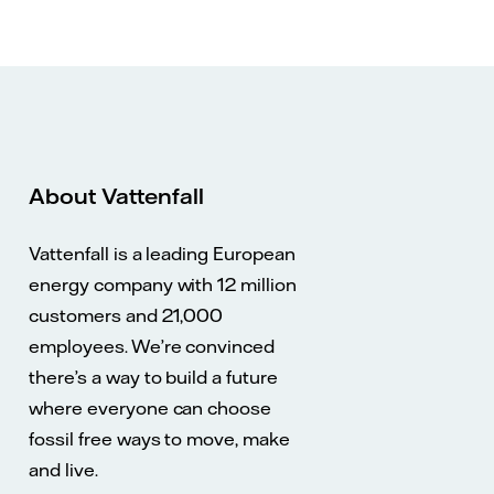
About Vattenfall
Vattenfall is a leading European
energy company with 12 million
customers and 21,000
employees. We’re convinced
there’s a way to build a future
where everyone can choose
fossil free ways to move, make
and live.