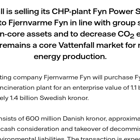
ll is selling its CHP-plant Fyn Power S
o Fjernvarme Fyn in line with group s
on-core assets and to decrease CO
e
2
emains a core Vattenfall market for
energy production.
ating company Fjernvarme Fyn will purchase F
ncineration plant for an enterprise value of 1.1 
ly 1.4 billion Swedish kronor.
nsists of 600 million Danish kronor, approxima
n cash consideration and takeover of decommi
ironmental liabilities. The transaction is expe