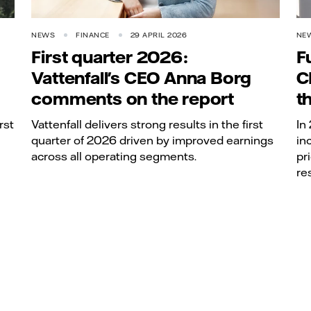
NEWS
FINANCE
29 APRIL 2026
NE
First quarter 2026:
F
Vattenfall's CEO Anna Borg
C
comments on the report
t
rst
Vattenfall delivers strong results in the first
In
quarter of 2026 driven by improved earnings
in
across all operating segments.
pr
re