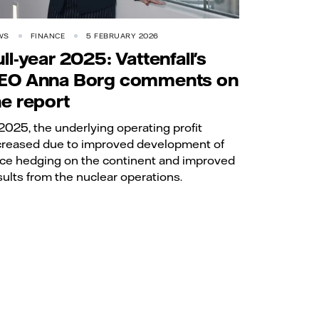
WS
FINANCE
5 FEBRUARY 2026
ull-year 2025: Vattenfall's
EO Anna Borg comments on
he report
 2025, the underlying operating profit
creased due to improved development of
ice hedging on the continent and improved
sults from the nuclear operations.