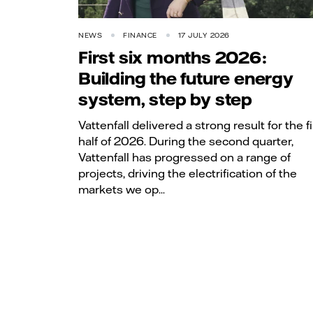
NEWS
FINANCE
17 JULY 2026
First six months 2026:
Building the future energy
system, step by step
Vattenfall delivered a strong result for the fi
half of 2026. During the second quarter,
Vattenfall has progressed on a range of
projects, driving the electrification of the
markets we op...