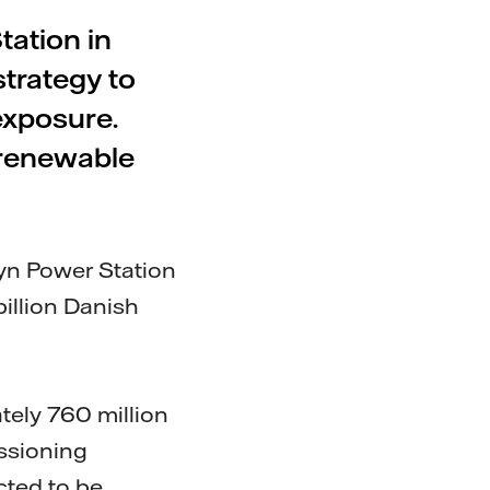
tation in
trategy to
xposure.
 renewable
yn Power Station
billion Danish
tely 760 million
ssioning
cted to be