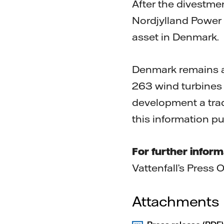
After the divestme
Nordjylland Power 
asset in Denmark.
Denmark remains a 
263 wind turbines 
development a trad
this information p
For further inform
Vattenfall’s Press 
Attachments