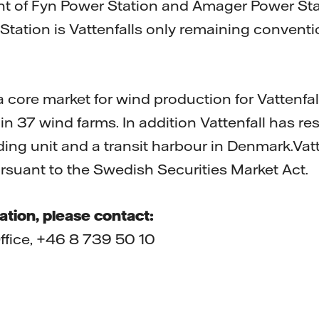
nt of Fyn Power Station and Amager Power Sta
Station is Vattenfalls only remaining convent
core market for wind production for Vattenfall
in 37 wind farms. In addition Vattenfall has r
ing unit and a transit harbour in Denmark.Vatt
ursuant to the Swedish Securities Market Act.
ation, please contact:
Office, +46 8 739 50 10