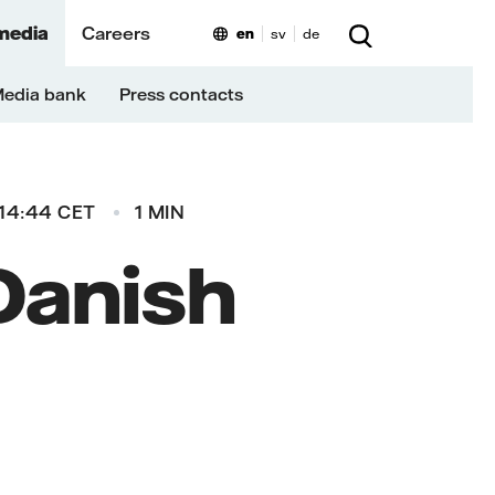
media
Careers
en
sv
de
edia bank
Press contacts
14:44 CET
1 MIN
 Danish