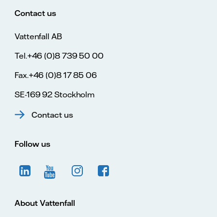
Contact us
Vattenfall AB
Tel.+46 (0)8 739 50 00
Fax.+46 (0)8 17 85 06
SE-169 92 Stockholm
Contact us
Follow us
About Vattenfall