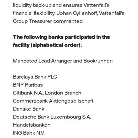
liquidity back-up and ensures Vattenfall’s
financial flexibility, Johan Gyllenhoff, Vattenfall's
Group Treasurer commented.
The following banks participated in the
facility (alphabetical order):
Mandated Lead Arranger and Bookrunner:
Barclays Bank PLC
BNP Paribas
Citibank N.A., London Branch
Commerzbank Aktiengesellschaft
Danske Bank
Deutsche Bank Luxembourg S.A.
Handelsbanken
ING Bank N.V.