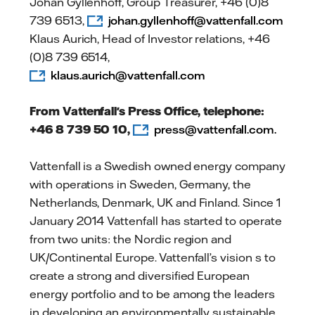
Johan Gyllenhoff, Group Treasurer, +46 (0)8
739 6513,
johan.gyllenhoff@vattenfall.com
Klaus Aurich, Head of Investor relations, +46
(0)8 739 6514,
klaus.aurich@vattenfall.com
From Vattenfall's Press Office, telephone:
+46 8 739 50 10,
press@vattenfall.com.
Vattenfall is a Swedish owned energy company
with operations in Sweden, Germany, the
Netherlands, Denmark, UK and Finland. Since 1
January 2014 Vattenfall has started to operate
from two units: the Nordic region and
UK/Continental Europe. Vattenfall’s vision s to
create a strong and diversified European
energy portfolio and to be among the leaders
in developing an environmentally sustainable