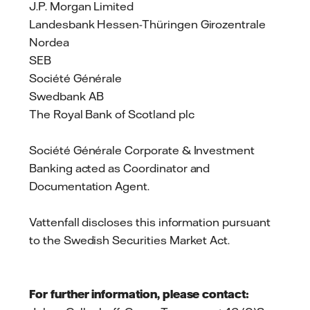
J.P. Morgan Limited
Landesbank Hessen-Thüringen Girozentrale
Nordea
SEB
Société Générale
Swedbank AB
The Royal Bank of Scotland plc
Société Générale Corporate & Investment
Banking acted as Coordinator and
Documentation Agent.
Vattenfall discloses this information pursuant
to the Swedish Securities Market Act.
For further information, please contact: