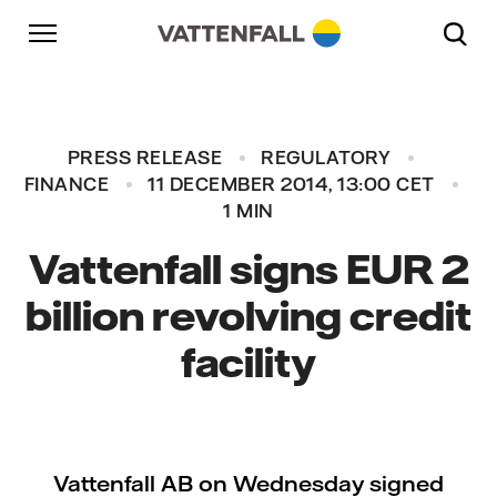
Skip to content
Go to main navigation
Go to footer
Go to main navigation
PRESS RELEASE
REGULATORY
FINANCE
11 DECEMBER 2014, 13:00 CET
1 MIN
Vattenfall signs EUR 2
billion revolving credit
facility
Vattenfall AB on Wednesday signed