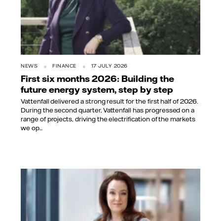
NEWS
FINANCE
17 JULY 2026
First six months 2026: Building the
future energy system, step by step
Vattenfall delivered a strong result for the first half of 2026.
During the second quarter, Vattenfall has progressed on a
range of projects, driving the electrification of the markets
we op...