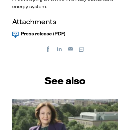
energy system.
Attachments
Press release (PDF)
Facebook
LinkedIn
Copy url
E-
mail
See also