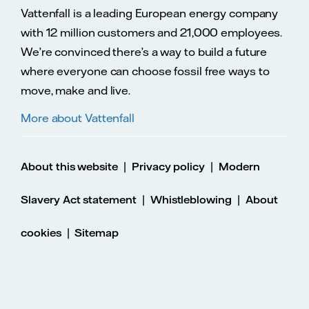
Vattenfall is a leading European energy company
with 12 million customers and 21,000 employees.
We’re convinced there’s a way to build a future
where everyone can choose fossil free ways to
move, make and live.
More about Vattenfall
|
|
About this website
Privacy policy
Modern
|
|
Slavery Act statement
Whistleblowing
About
|
cookies
Sitemap