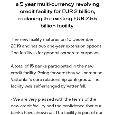
a 5 year multi-currency revolving
credit facility for EUR 2 billion,
replacing the existing EUR 2.55
billion facility.
The new facility matures on 10 December
2019 and has two one-year extension options.
The facility is for general corporate purposes.
A total of 15 banks participated in the new
credit facility. Going forward they will comprise
Vattenfall’s core relationship bank group. The
facility was self-arranged by Vattenfall.
- We are very pleased with the terms of the
new credit facility and the confidence that our
banks have shown us. The facility is part of our