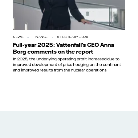
NEWS
FINANCE
5 FEBRUARY 2026
Full-year 2025: Vattenfall's CEO Anna
Borg comments on the report
In 2025, the underlying operating profit increased due to
improved development of price hedging on the continent
and improved results from the nuclear operations.