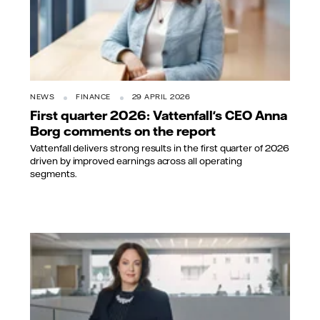
NEWS
FINANCE
29 APRIL 2026
First quarter 2026: Vattenfall's CEO Anna
Borg comments on the report
Vattenfall delivers strong results in the first quarter of 2026
driven by improved earnings across all operating
segments.