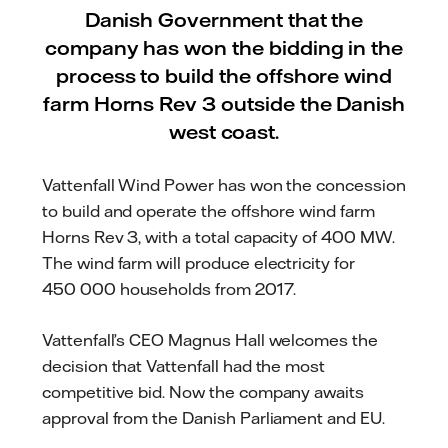
Danish Government that the
company has won the bidding in the
process to build the offshore wind
farm Horns Rev 3 outside the Danish
west coast.
Vattenfall Wind Power has won the concession
to build and operate the offshore wind farm
Horns Rev 3, with a total capacity of 400 MW.
The wind farm will produce electricity for
450 000 households from 2017.
Vattenfall’s CEO Magnus Hall welcomes the
decision that Vattenfall had the most
competitive bid. Now the company awaits
approval from the Danish Parliament and EU.