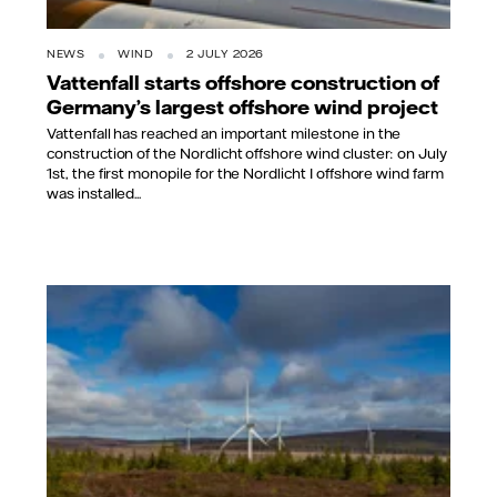
NEWS
WIND
2 JULY 2026
Vattenfall starts offshore construction of
Germany’s largest offshore wind project
Vattenfall has reached an important milestone in the
construction of the Nordlicht offshore wind cluster: on July
1st, the first monopile for the Nordlicht I offshore wind farm
was installed...