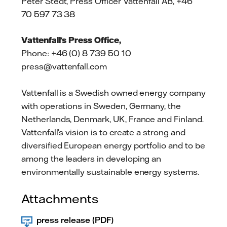
Peter Stedt, Press Officer Vattenfall AB, +46
70 597 73 38
Vattenfall's Press Office,
Phone: +46 (0) 8 739 50 10
press@vattenfall.com
Vattenfall is a Swedish owned energy company
with operations in Sweden, Germany, the
Netherlands, Denmark, UK, France and Finland.
Vattenfall’s vision is to create a strong and
diversified European energy portfolio and to be
among the leaders in developing an
environmentally sustainable energy systems.
Attachments
press release (PDF)