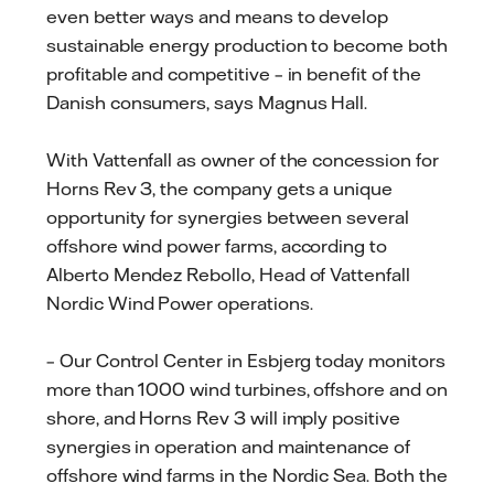
even better ways and means to develop
sustainable energy production to become both
profitable and competitive – in benefit of the
Danish consumers, says Magnus Hall.
With Vattenfall as owner of the concession for
Horns Rev 3, the company gets a unique
opportunity for synergies between several
offshore wind power farms, according to
Alberto Mendez Rebollo, Head of Vattenfall
Nordic Wind Power operations.
– Our Control Center in Esbjerg today monitors
more than 1000 wind turbines, offshore and on
shore, and Horns Rev 3 will imply positive
synergies in operation and maintenance of
offshore wind farms in the Nordic Sea. Both the