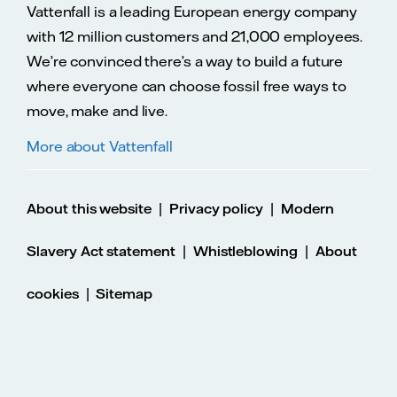
Vattenfall is a leading European energy company
with 12 million customers and 21,000 employees.
We’re convinced there’s a way to build a future
where everyone can choose fossil free ways to
move, make and live.
More about Vattenfall
|
|
About this website
Privacy policy
Modern
|
|
Slavery Act statement
Whistleblowing
About
|
cookies
Sitemap