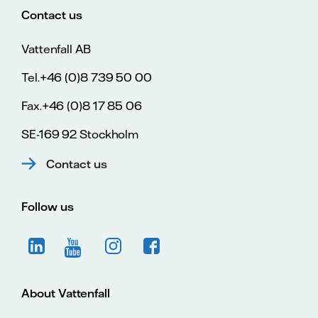
Contact us
Vattenfall AB
Tel.+46 (0)8 739 50 00
Fax.+46 (0)8 17 85 06
SE-169 92 Stockholm
Contact us
Follow us
About Vattenfall