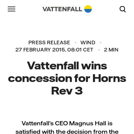
Skip to content
Go to main navigation
Go to footer
Go to main navigation
PRESS RELEASE
WIND
27 FEBRUARY 2015, 08:01 CET
2 MIN
Vattenfall wins
concession for Horns
Rev 3
Vattenfall’s CEO Magnus Hall is
satisfied with the decision from the