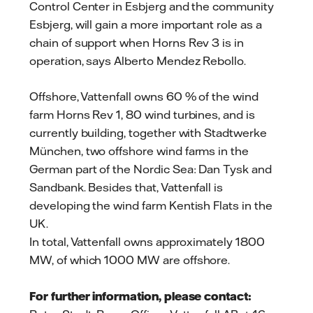
Control Center in Esbjerg and the community
Esbjerg, will gain a more important role as a
chain of support when Horns Rev 3 is in
operation, says Alberto Mendez Rebollo.
Offshore, Vattenfall owns 60 % of the wind
farm Horns Rev 1, 80 wind turbines, and is
currently building, together with Stadtwerke
München, two offshore wind farms in the
German part of the Nordic Sea: Dan Tysk and
Sandbank. Besides that, Vattenfall is
developing the wind farm Kentish Flats in the
UK.
In total, Vattenfall owns approximately 1800
MW, of which 1000 MW are offshore.
For further information, please contact: