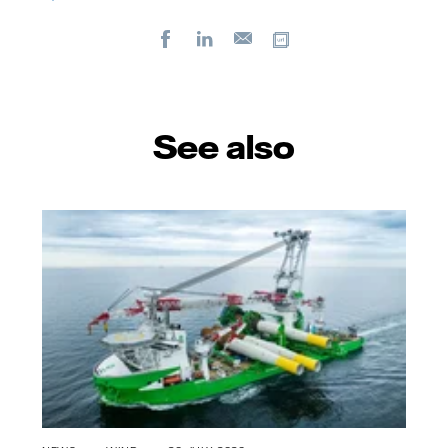
Facebook
LinkedIn
Copy url
E-
mail
See also