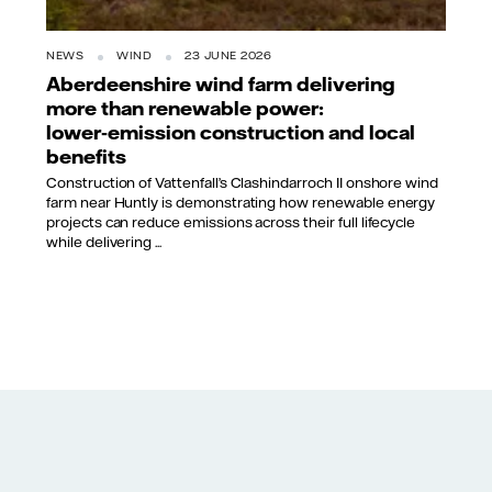
NEWS
WIND
23 JUNE 2026
Aberdeenshire wind farm delivering
more than renewable power:
lower‑emission construction and local
benefits
Construction of Vattenfall’s Clashindarroch II onshore wind
farm near Huntly is demonstrating how renewable energy
projects can reduce emissions across their full lifecycle
while delivering ...