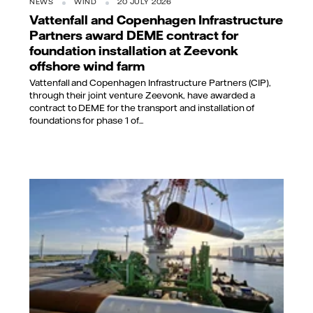
NEWS
WIND
20 JULY 2026
Vattenfall and Copenhagen Infrastructure
Partners award DEME contract for
foundation installation at Zeevonk
offshore wind farm
Vattenfall and Copenhagen Infrastructure Partners (CIP),
through their joint venture Zeevonk, have awarded a
contract to DEME for the transport and installation of
foundations for phase 1 of...