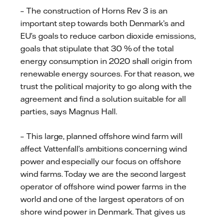
– The construction of Horns Rev 3 is an
important step towards both Denmark’s and
EU’s goals to reduce carbon dioxide emissions,
goals that stipulate that 30 % of the total
energy consumption in 2020 shall origin from
renewable energy sources. For that reason, we
trust the political majority to go along with the
agreement and find a solution suitable for all
parties, says Magnus Hall.
– This large, planned offshore wind farm will
affect Vattenfall’s ambitions concerning wind
power and especially our focus on offshore
wind farms. Today we are the second largest
operator of offshore wind power farms in the
world and one of the largest operators of on
shore wind power in Denmark. That gives us