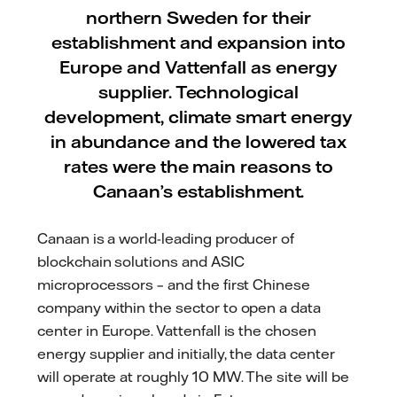
northern Sweden for their
establishment and expansion into
Europe and Vattenfall as energy
supplier. Technological
development, climate smart energy
in abundance and the lowered tax
rates were the main reasons to
Canaan’s establishment.
Canaan is a world-leading producer of
blockchain solutions and ASIC
microprocessors – and the first Chinese
company within the sector to open a data
center in Europe. Vattenfall is the chosen
energy supplier and initially, the data center
will operate at roughly 10 MW. The site will be