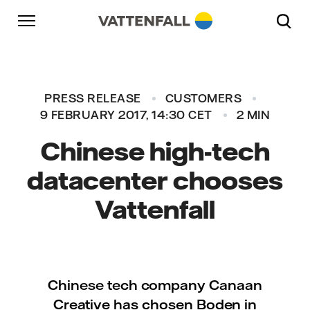
Skip to content
Go to main navigation
Go to footer
Go to main navigation
PRESS RELEASE
CUSTOMERS
9 FEBRUARY 2017, 14:30 CET
2 MIN
Chinese high-tech
datacenter chooses
Vattenfall
Chinese tech company Canaan
Creative has chosen Boden in