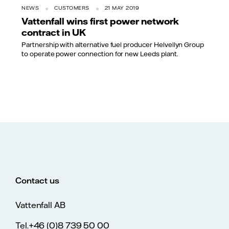
NEWS
CUSTOMERS
21 MAY 2019
Vattenfall wins first power network
contract in UK
Partnership with alternative fuel producer Helvellyn Group
to operate power connection for new Leeds plant.
Contact us
Vattenfall AB
Tel.+46 (0)8 739 50 00