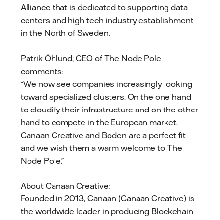
Alliance that is dedicated to supporting data
centers and high tech industry establishment
in the North of Sweden.
Patrik Öhlund, CEO of The Node Pole
comments:
“We now see companies increasingly looking
toward specialized clusters. On the one hand
to cloudify their infrastructure and on the other
hand to compete in the European market.
Canaan Creative and Boden are a perfect fit
and we wish them a warm welcome to The
Node Pole.”
About Canaan Creative:
Founded in 2013, Canaan (Canaan Creative) is
the worldwide leader in producing Blockchain