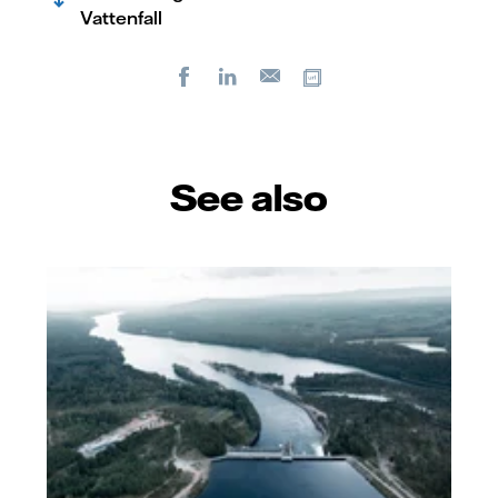
Vattenfall
Facebook
LinkedIn
Copy url
E-
mail
See also