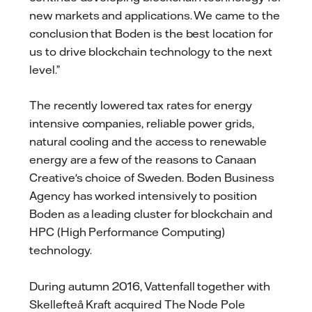
new markets and applications. We came to the
conclusion that Boden is the best location for
us to drive blockchain technology to the next
level.”
The recently lowered tax rates for energy
intensive companies, reliable power grids,
natural cooling and the access to renewable
energy are a few of the reasons to Canaan
Creative's choice of Sweden. Boden Business
Agency has worked intensively to position
Boden as a leading cluster for blockchain and
HPC (High Performance Computing)
technology.
During autumn 2016, Vattenfall together with
Skellefteå Kraft acquired The Node Pole