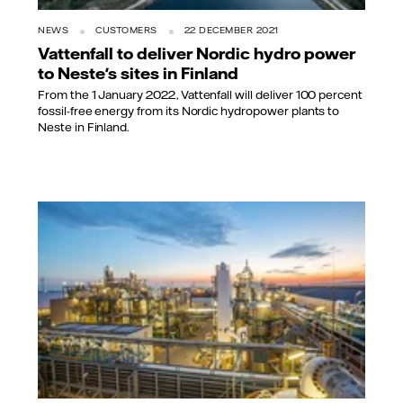
NEWS
CUSTOMERS
22 DECEMBER 2021
Vattenfall to deliver Nordic hydro power
to Neste's sites in Finland
From the 1 January 2022, Vattenfall will deliver 100 percent
fossil-free energy from its Nordic hydropower plants to
Neste in Finland.