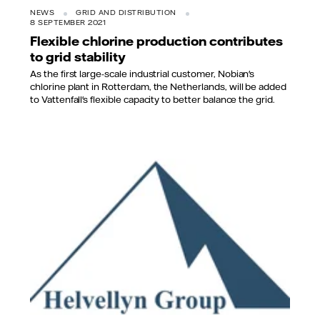
NEWS
GRID AND DISTRIBUTION
8 SEPTEMBER 2021
Flexible chlorine production contributes
to grid stability
As the first large-scale industrial customer, Nobian's
chlorine plant in Rotterdam, the Netherlands, will be added
to Vattenfall's flexible capacity to better balance the grid.