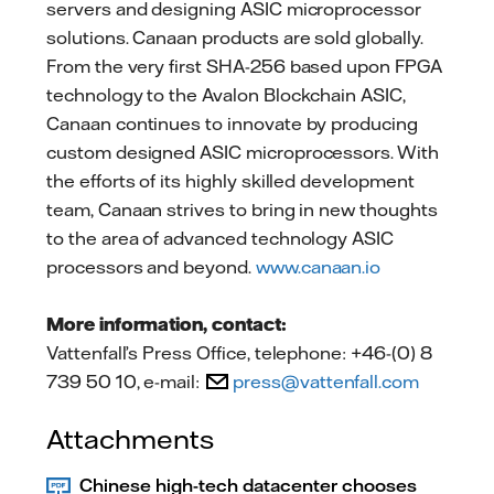
servers and designing ASIC microprocessor
solutions. Canaan products are sold globally.
From the very first SHA-256 based upon FPGA
technology to the Avalon Blockchain ASIC,
Canaan continues to innovate by producing
custom designed ASIC microprocessors. With
the efforts of its highly skilled development
team, Canaan strives to bring in new thoughts
to the area of advanced technology ASIC
processors and beyond.
www.canaan.io
More information, contact:
Vattenfall’s Press Office, telephone: +46-(0) 8
739 50 10, e-mail:
press@vattenfall.com
Attachments
Chinese high-tech datacenter chooses