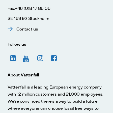
Fax.+46 (0)8 17 85 06
SE-169 92 Stockholm
Contact us
Follow us
About Vattenfall
Vattenfall is a leading European energy company
with 12 million customers and 21,000 employees.
We’re convinced there’s a way to build a future
where everyone can choose fossil free ways to