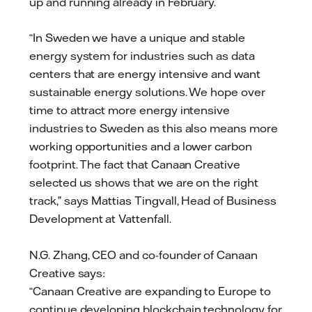
up and running already in February.
“In Sweden we have a unique and stable
energy system for industries such as data
centers that are energy intensive and want
sustainable energy solutions. We hope over
time to attract more energy intensive
industries to Sweden as this also means more
working opportunities and a lower carbon
footprint. The fact that Canaan Creative
selected us shows that we are on the right
track,” says Mattias Tingvall, Head of Business
Development at Vattenfall.
N.G. Zhang, CEO and co-founder of Canaan
Creative says:
“Canaan Creative are expanding to Europe to
continue developing blockchain technology for