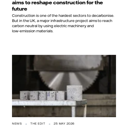
aims to reshape construction for the
future
Construction is one of the hardest sectors to decarbonise.
But in the UK, a major infrastructure project aims to reach
carbon neutral by using electric machinery and
low‑emission materials.
NEWS
THE EDIT
25 MAY 2026