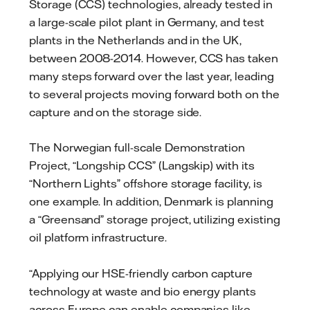
Storage (CCS) technologies, already tested in
a large-scale pilot plant in Germany, and test
plants in the Netherlands and in the UK,
between 2008-2014. However, CCS has taken
many steps forward over the last year, leading
to several projects moving forward both on the
capture and on the storage side.
The Norwegian full-scale Demonstration
Project, “Longship CCS” (Langskip) with its
“Northern Lights” offshore storage facility, is
one example. In addition, Denmark is planning
a “Greensand” storage project, utilizing existing
oil platform infrastructure.
“Applying our HSE-friendly carbon capture
technology at waste and bio energy plants
across Europe can enable companies like