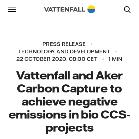
Skip to content
Go to main navigation
Go to footer
Go to main navigation
PRESS RELEASE
TECHNOLOGY AND DEVELOPMENT
22 OCTOBER 2020, 08:00 CET
1 MIN
Vattenfall and Aker
Carbon Capture to
achieve negative
emissions in bio CCS-
projects