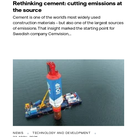
Rethinking cement: cutting emissions at
the source
Cement is one of the world’s most widely used
construction materials – but also one of the largest sources
of emissions. That insight marked the starting point for
Swedish company Cemvision,...
NEWS
TECHNOLOGY AND DEVELOPMENT