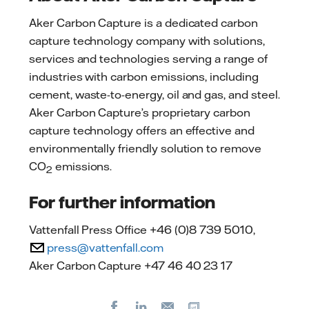
Aker Carbon Capture is a dedicated carbon
capture technology company with solutions,
services and technologies serving a range of
industries with carbon emissions, including
cement, waste-to-energy, oil and gas, and steel.
Aker Carbon Capture’s proprietary carbon
capture technology offers an effective and
environmentally friendly solution to remove
CO
emissions.
2
For further information
Vattenfall Press Office +46 (0)8 739 5010,
press@vattenfall.com
Aker Carbon Capture +47 46 40 23 17
Facebook
LinkedIn
Copy url