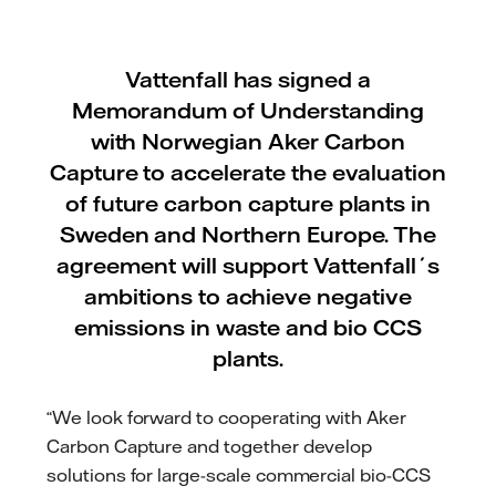
Vattenfall has signed a
Memorandum of Understanding
with Norwegian Aker Carbon
Capture to accelerate the evaluation
of future carbon capture plants in
Sweden and Northern Europe. The
agreement will support Vattenfall´s
ambitions to achieve negative
emissions in waste and bio CCS
plants.
“We look forward to cooperating with Aker
Carbon Capture and together develop
solutions for large-scale commercial bio-CCS