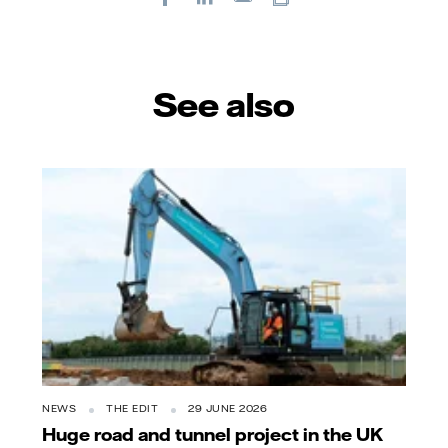
E-
mail
See also
NEWS
THE EDIT
29 JUNE 2026
Huge road and tunnel project in the UK