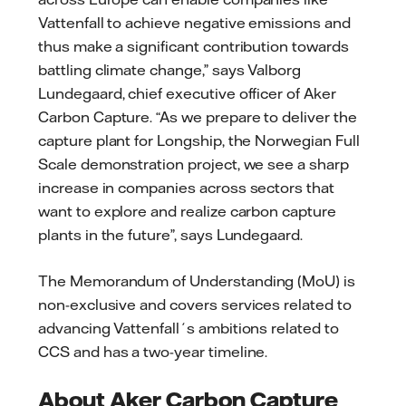
Vattenfall to achieve negative emissions and
thus make a significant contribution towards
battling climate change,” says Valborg
Lundegaard, chief executive officer of Aker
Carbon Capture. “As we prepare to deliver the
capture plant for Longship, the Norwegian Full
Scale demonstration project, we see a sharp
increase in companies across sectors that
want to explore and realize carbon capture
plants in the future”, says Lundegaard.
The Memorandum of Understanding (MoU) is
non-exclusive and covers services related to
advancing Vattenfall´s ambitions related to
CCS and has a two-year timeline.
About Aker Carbon Capture