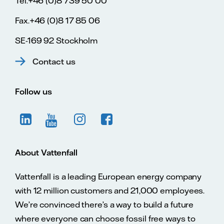
Tel.+46 (0)8 739 50 00
Fax.+46 (0)8 17 85 06
SE-169 92 Stockholm
Contact us
Follow us
About Vattenfall
Vattenfall is a leading European energy company
with 12 million customers and 21,000 employees.
We’re convinced there’s a way to build a future
where everyone can choose fossil free ways to