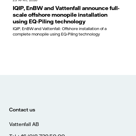
23 APRIL 2026
IQIP, EnBW and Vattenfall announce full-
scale offshore monopile installation
using EQ‑Piling technology
IQIP, EnBW and Vattenfall: Offshore installation of a
complete monopile using EQ-Piling technology
Contact us
Vattenfall AB