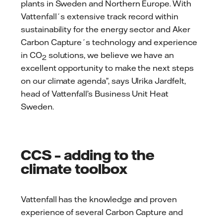
plants in Sweden and Northern Europe. With
Vattenfall´s extensive track record within
sustainability for the energy sector and Aker
Carbon Capture´s technology and experience
in CO
solutions, we believe we have an
2
excellent opportunity to make the next steps
on our climate agenda”, says Ulrika Jardfelt,
head of Vattenfall’s Business Unit Heat
Sweden.
CCS – adding to the
climate toolbox
Vattenfall has the knowledge and proven
experience of several Carbon Capture and