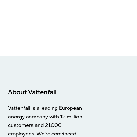
About Vattenfall
Vattenfall is a leading European
energy company with 12 million
customers and 21,000
employees. We’re convinced