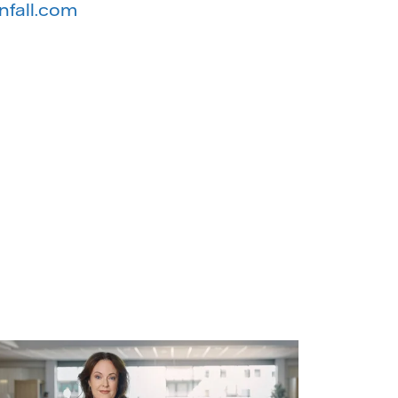
nfall.com