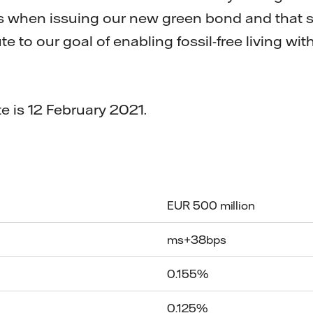
s when issuing our new green bond and that
e to our goal of enabling fossil-free living wit
e is 12 February 2021.
EUR 500 million
ms+38bps
0.155%
0.125%