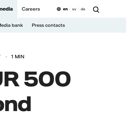
media
Careers
en
sv
de
edia bank
Press contacts
T
1 MIN
EUR 500
ond