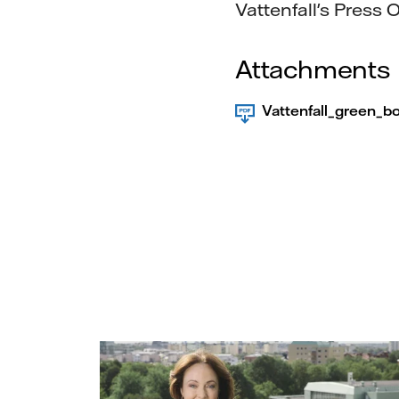
Vattenfall's Press O
Attachments
Vattenfall_green_b