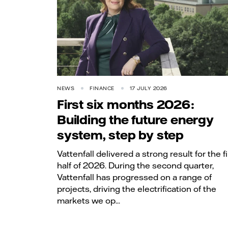
NEWS
FINANCE
17 JULY 2026
First six months 2026:
Building the future energy
system, step by step
Vattenfall delivered a strong result for the fi
half of 2026. During the second quarter,
Vattenfall has progressed on a range of
projects, driving the electrification of the
markets we op...