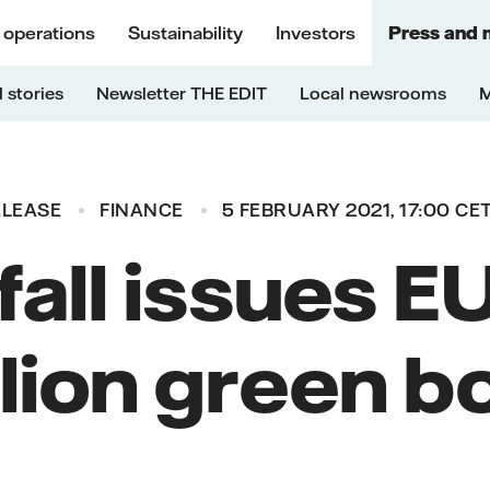
 operations
Sustainability
Investors
Press and 
 stories
Newsletter THE EDIT
Local newsrooms
M
ELEASE
FINANCE
5 FEBRUARY 2021, 17:00 CE
fall issues 
llion green b