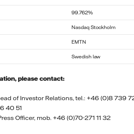
99.762%
Nasdaq Stockholm
EMTN
Swedish law
ation, please contact:
ad of Investor Relations, tel.: +46 (0)8 739 72
6 40 51
ress Officer, mob. +46 (0)70-271 11 32