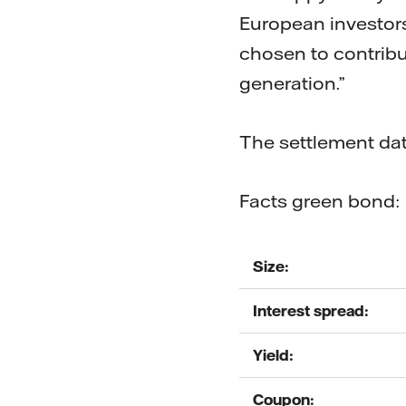
European investor
chosen to contribut
generation.”
The settlement dat
Facts green bond:
Size:
Interest spread:
Yield:
Coupon: