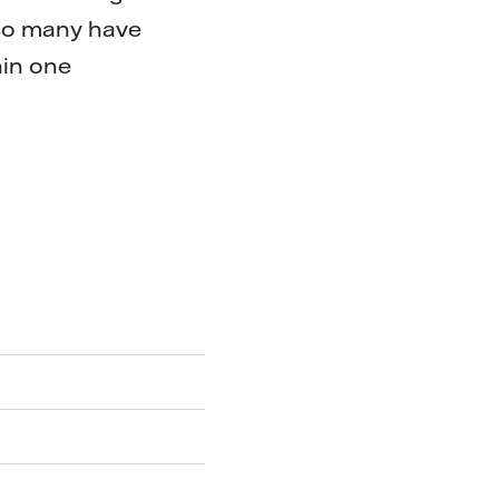
 so many have
hin one