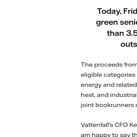
Today, Fri
green seni
than 3.
outs
The proceeds from 
eligible categorie
energy and related 
heat, and industri
joint bookrunners 
Vattenfall's CFO K
am happy to say t