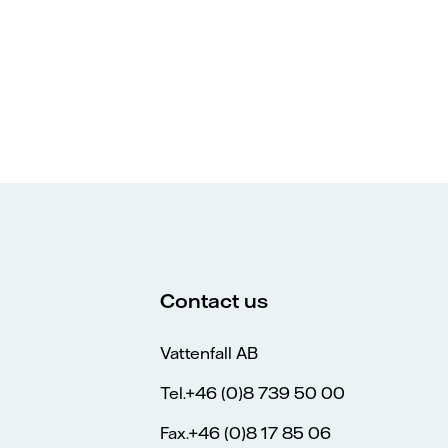
Contact us
Vattenfall AB
Tel.+46 (0)8 739 50 00
Fax.+46 (0)8 17 85 06