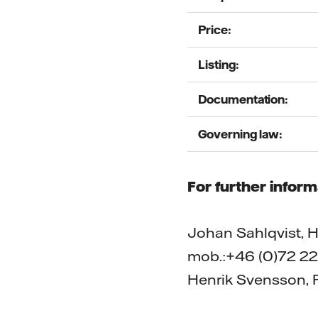
Price:
Listing:
Documentation:
Governing law:
For further inform
Johan Sahlqvist, He
mob.:+46 (0)72 22
Henrik Svensson, P