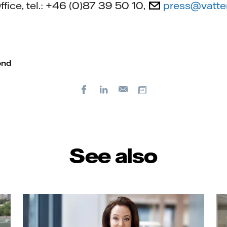
ffice, tel.: +46 (0)87 39 50 10,
press@vatte
ond
Facebook
LinkedIn
Copy url
E-
mail
See also