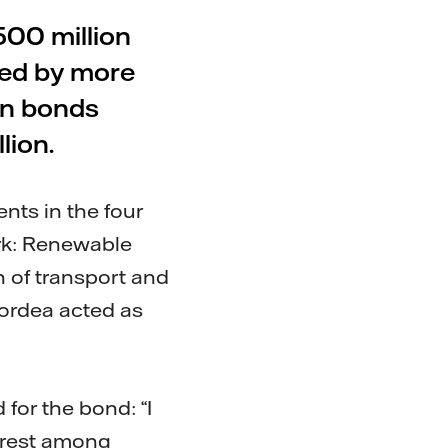
500 million
bed by more
en bonds
lion.
nts in the four
ork: Renewable
on of transport and
Nordea acted as
for the bond: “I
erest among