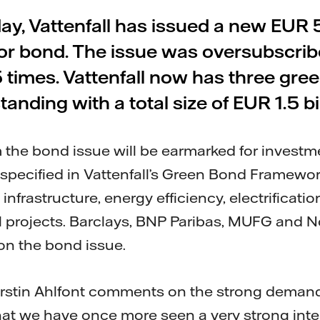
day, Vattenfall has issued a new EUR 
or bond. The issue was oversubscri
5 times. Vattenfall now has three gre
tanding with a total size of EUR 1.5 bil
the bond issue will be earmarked for investme
s specified in Vattenfall’s Green Bond Framew
infrastructure, energy efficiency, electrificati
al projects. Barclays, BNP Paribas, MUFG and 
on the bond issue.
erstin Ahlfont comments on the strong demand 
hat we have once more seen a very strong int