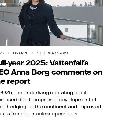
WS
FINANCE
5 FEBRUARY 2026
ull-year 2025: Vattenfall's
EO Anna Borg comments on
he report
 2025, the underlying operating profit
creased due to improved development of
ice hedging on the continent and improved
sults from the nuclear operations.