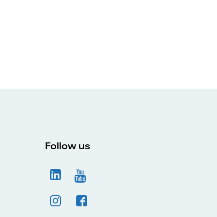
Follow us