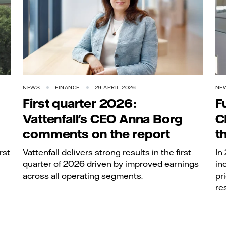
NEWS
FINANCE
29 APRIL 2026
NE
First quarter 2026:
F
Vattenfall's CEO Anna Borg
C
comments on the report
t
rst
Vattenfall delivers strong results in the first
In
quarter of 2026 driven by improved earnings
in
across all operating segments.
pr
re