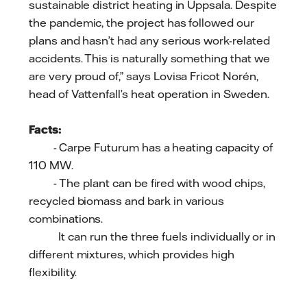
sustainable district heating in Uppsala. Despite
the pandemic, the project has followed our
plans and hasn’t had any serious work-related
accidents. This is naturally something that we
are very proud of,” says Lovisa Fricot Norén,
head of Vattenfall’s heat operation in Sweden.
Facts:
- Carpe Futurum has a heating capacity of
110 MW.
- The plant can be fired with wood chips,
recycled biomass and bark in various
combinations.
It can run the three fuels individually or in
different mixtures, which provides high
flexibility.