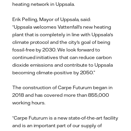
heating network in Uppsala.
Erik Pelling, Mayor of Uppsala, said:
“Uppsala welcomes Vattenfall's new heating
plant that is completely in line with Uppsala's
climate protocol and the city's goal of being
fossil-free by 2030. We look forward to
continued initiatives that can reduce carbon
dioxide emissions and contribute to Uppsala
becoming climate-positive by 2050.”
The construction of Carpe Futurum began in
2018 and has covered more than 855,000
working hours.
“Carpe Futurum is a new state-of-the-art facility
and is an important part of our supply of