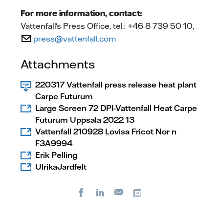
For more information, contact:
Vattenfall's Press Office, tel.: +46 8 739 50 10,
press@vattenfall.com
Attachments
220317 Vattenfall press release heat plant
Carpe Futurum
Large Screen 72 DPI-Vattenfall Heat Carpe
Futurum Uppsala 2022 13
Vattenfall 210928 Lovisa Fricot Nor n
F3A9994
Erik Pelling
UlrikaJardfelt
Facebook
LinkedIn
Copy url
E-
mail