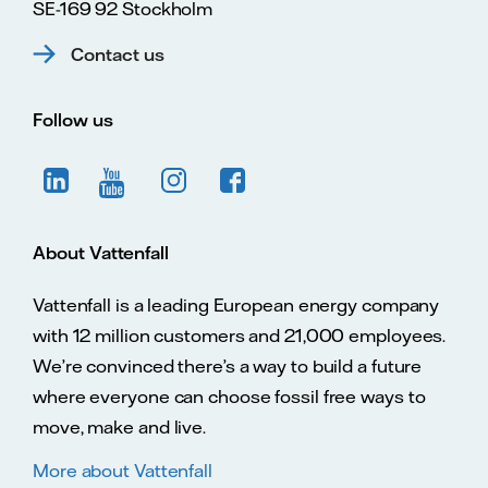
SE-169 92 Stockholm
Contact us
Follow us
About Vattenfall
Vattenfall is a leading European energy company
with 12 million customers and 21,000 employees.
We’re convinced there’s a way to build a future
where everyone can choose fossil free ways to
move, make and live.
More about Vattenfall