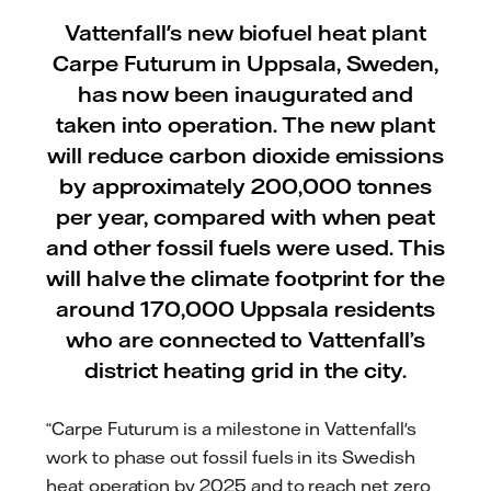
Vattenfall's new biofuel heat plant
Carpe Futurum in Uppsala, Sweden,
has now been inaugurated and
taken into operation. The new plant
will reduce carbon dioxide emissions
by approximately 200,000 tonnes
per year, compared with when peat
and other fossil fuels were used. This
will halve the climate footprint for the
around 170,000 Uppsala residents
who are connected to Vattenfall’s
district heating grid in the city.
“Carpe Futurum is a milestone in Vattenfall's
work to phase out fossil fuels in its Swedish
heat operation by 2025 and to reach net zero