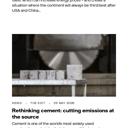
situation where the continent will always be third best after
USA and China....
NEWS
THE EDIT
25 MAY 2026
Rethinking cement: cutting emissions at
the source
Cement is one of the world’s most widely used