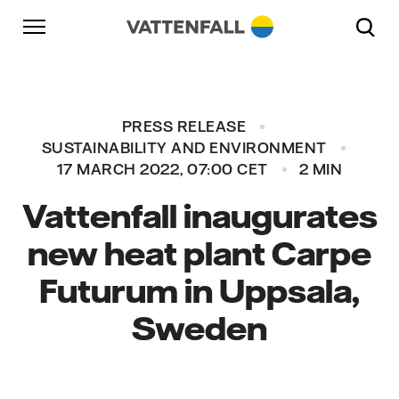
Skip to content
Go to main navigation
Go to footer
Go to main navigation
PRESS RELEASE
SUSTAINABILITY AND ENVIRONMENT
17 MARCH 2022, 07:00 CET
2 MIN
Vattenfall inaugurates
new heat plant Carpe
Futurum in Uppsala,
Sweden