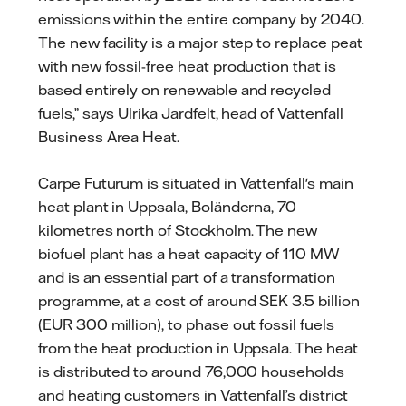
emissions within the entire company by 2040.
The new facility is a major step to replace peat
with new fossil-free heat production that is
based entirely on renewable and recycled
fuels,” says Ulrika Jardfelt, head of Vattenfall
Business Area Heat.
Carpe Futurum is situated in Vattenfall's main
heat plant in Uppsala, Boländerna, 70
kilometres north of Stockholm. The new
biofuel plant has a heat capacity of 110 MW
and is an essential part of a transformation
programme, at a cost of around SEK 3.5 billion
(EUR 300 million), to phase out fossil fuels
from the heat production in Uppsala. The heat
is distributed to around 76,000 households
and heating customers in Vattenfall’s district