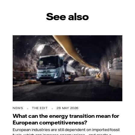
See also
NEWS
THE EDIT
26 MAY 2026
What can the energy transition mean for
European competitiveness?
European industries are still dependent on imported fossil
fuels, which can increase energy prices – and create a