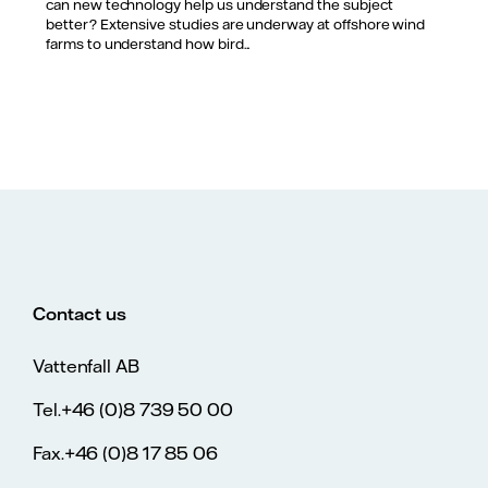
can new technology help us understand the subject
better? Extensive studies are underway at offshore wind
farms to understand how bird...
Contact us
Vattenfall AB
Tel.+46 (0)8 739 50 00
Fax.+46 (0)8 17 85 06