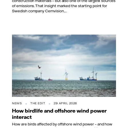
construction materials – but also one of the largest sources
of emissions. That insight marked the starting point for
Swedish company Cemvision,...
NEWS
THE EDIT
29 APRIL 2026
How birdlife and offshore wind power
interact
How are birds affected by offshore wind power – and how