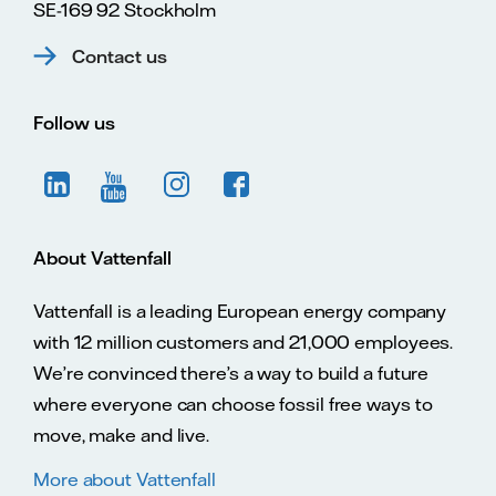
SE-169 92 Stockholm
Contact us
Follow us
About Vattenfall
Vattenfall is a leading European energy company
with 12 million customers and 21,000 employees.
We’re convinced there’s a way to build a future
where everyone can choose fossil free ways to
move, make and live.
More about Vattenfall