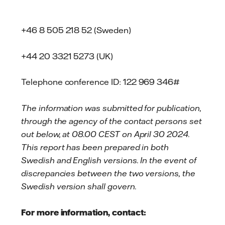
+46 8 505 218 52 (Sweden)
+44 20 3321 5273 (UK)
Telephone conference ID: 122 969 346#
The information was submitted for publication,
through the agency of the contact persons set
out below, at 08.00 CEST on April 30 2024.
This report has been prepared in both
Swedish and English versions. In the event of
discrepancies between the two versions, the
Swedish version shall govern.
For more information, contact: