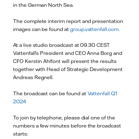
in the German North Sea.
The complete interim report and presentation
images can be found at
group.vattenfall.com
.
At a live studio broadcast at 09.30 CEST
Vattenfall’s President and CEO Anna Borg and
CFO Kerstin Ahlfont will present the results
together with Head of Strategic Development
Andreas Regnell.
The broadcast can be found at
Vattenfall Q1
2024
To join by telephone, please dial one of the
numbers a few minutes before the broadcast
starts: