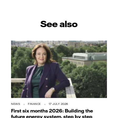
mail
See also
NEWS
FINANCE
17 JULY 2026
First six months 2026: Building the
future energy system, step by step