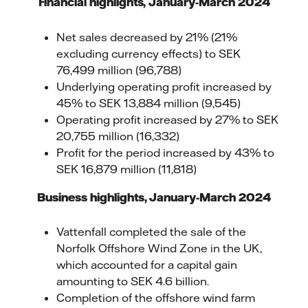
Financial highlights, January-March 2024
Net sales decreased by 21% (21%
excluding currency effects) to SEK
76,499 million (96,788)
Underlying operating profit increased by
45% to SEK 13,884 million (9,545)
Operating profit increased by 27% to SEK
20,755 million (16,332)
Profit for the period increased by 43% to
SEK 16,879 million (11,818)
Business highlights
, January-March 2024
Vattenfall completed the sale of the
Norfolk Offshore Wind Zone in the UK,
which accounted for a capital gain
amounting to SEK 4.6 billion.
Completion of the offshore wind farm