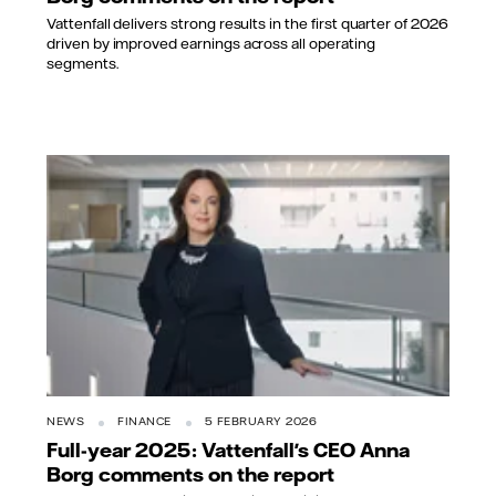
Vattenfall delivers strong results in the first quarter of 2026
driven by improved earnings across all operating
segments.
NEWS
FINANCE
5 FEBRUARY 2026
Full-year 2025: Vattenfall's CEO Anna
Borg comments on the report