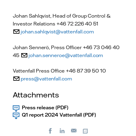
Johan Sahlqvist, Head of Group Control &
Investor Relations +46 72 226 40 51
johan.sahlqvist@vattenfall.com
Johan Sennerö, Press Officer +46 73 046 40
45
johan.senneroe@vattenfall.com
Vattenfall Press Office +46 87 39 50 10
press@vattenfall.com
Attachments
Press release (PDF)
Q1 report 2024 Vattenfall (PDF)
Facebook
LinkedIn
Copy url
E-