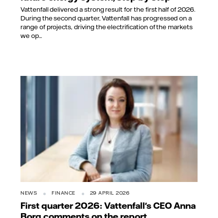
Vattenfall delivered a strong result for the first half of 2026.
During the second quarter, Vattenfall has progressed on a
range of projects, driving the electrification of the markets
we op...
NEWS
FINANCE
29 APRIL 2026
First quarter 2026: Vattenfall's CEO Anna
Borg comments on the report