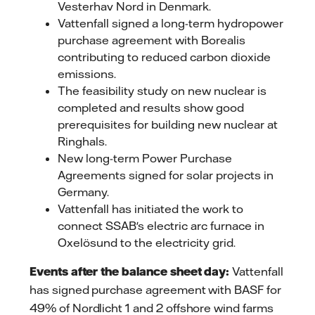
Vesterhav Nord in Denmark.
Vattenfall signed a long-term hydropower
purchase agreement with Borealis
contributing to reduced carbon dioxide
emissions.
The feasibility study on new nuclear is
completed and results show good
prerequisites for building new nuclear at
Ringhals.
New long-term Power Purchase
Agreements signed for solar projects in
Germany.
Vattenfall has initiated the work to
connect SSAB's electric arc furnace in
Oxelösund to the electricity grid.
Events after the balance sheet day:
Vattenfall
has signed purchase agreement with BASF for
49% of Nordlicht 1 and 2 offshore wind farms