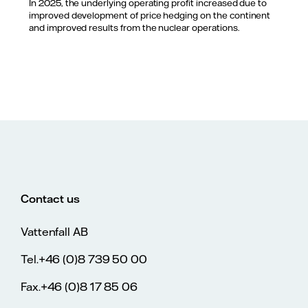
In 2025, the underlying operating profit increased due to
improved development of price hedging on the continent
and improved results from the nuclear operations.
Contact us
Vattenfall AB
Tel.+46 (0)8 739 50 00
Fax.+46 (0)8 17 85 06