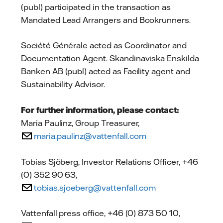
(publ) participated in the transaction as
Mandated Lead Arrangers and Bookrunners.
Société Générale acted as Coordinator and
Documentation Agent. Skandinaviska Enskilda
Banken AB (publ) acted as Facility agent and
Sustainability Advisor.
For further information, please contact:
Maria Paulinz, Group Treasurer,
maria.paulinz@vattenfall.com
Tobias Sjöberg, Investor Relations Officer, +46
(0) 352 90 63,
tobias.sjoeberg@vattenfall.com
Vattenfall press office, +46 (0) 873 50 10,