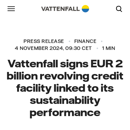
Skip to content
Go to main navigation
Go to footer
Go to main navigation
PRESS RELEASE
FINANCE
4 NOVEMBER 2024, 09:30 CET
1 MIN
Vattenfall signs EUR 2
billion revolving credit
facility linked to its
sustainability
performance