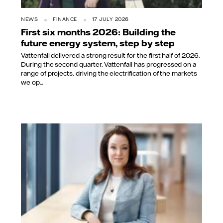
NEWS
FINANCE
17 JULY 2026
First six months 2026: Building the
future energy system, step by step
Vattenfall delivered a strong result for the first half of 2026.
During the second quarter, Vattenfall has progressed on a
range of projects, driving the electrification of the markets
we op...