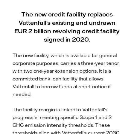
The new credit facility replaces
Vattenfall’s existing and undrawn
EUR 2 billion revolving credit facility
signed in 2020.
The new facility, which is available for general
corporate purposes, carries a three-year tenor
with two one-year extension options. It is a
committed bank loan facility that allows
Vattenfall to borrow funds at short notice if
needed.
The facility margin is linked to Vattenfall's
progress in meeting specific Scope 1 and 2
GHG emission intensity thresholds. These
thresholds align with Vattenfall’s current 2030