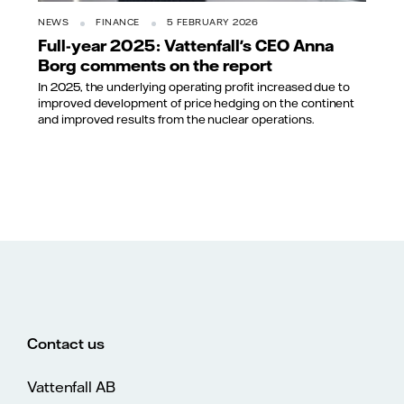
NEWS
FINANCE
5 FEBRUARY 2026
Full-year 2025: Vattenfall's CEO Anna
Borg comments on the report
In 2025, the underlying operating profit increased due to
improved development of price hedging on the continent
and improved results from the nuclear operations.
Contact us
Vattenfall AB