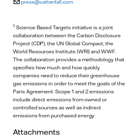
press@vattenfall.com
1
Science Based Targets initiative is a joint
collaboration between the Carbon Disclosure
Project (CDP), the UN Global Compact, the
World Resources Institute (WRI) and WWF.
The collaboration provides a methodology that
specifies how much and how quickly
companies need to reduce their greenhouse
gas emissions in order to meet the goals of the
Paris Agreement. Scope 1 and 2 emissions
include direct emissions from owned or
controlled sources as well as indirect
emissions from purchased energy.
Attachments