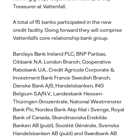
Treasurer at Vattenfall.
A total of 15 banks participated in the new
credit facility. Going forward they will comprise
Vattenfall’s core relationship bank group.
Barclays Bank Ireland PLC, BNP Paribas,
Citibank N.A. London Branch, Cooperative
Rabobank U.A., Credit Agricole Corporate &
Investment Bank France Swedish Branch,
Danske Bank A/S, Handelsbanken, ING
Belgium S.A/N.V., Landesbank Hessen-
Thüringen Girozentrale, National Westminster
Bank Plc, Nordea Bank Abp filial i Sverige, Royal
Bank of Canada, Skandinaviska Enskilda
Banken AB (publ), Société Générale, Svenska
Handelsbanken AB (publ) and Swedbank AB