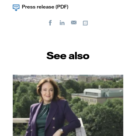
Press release (PDF)
Facebook
LinkedIn
Copy url
E-
mail
See also