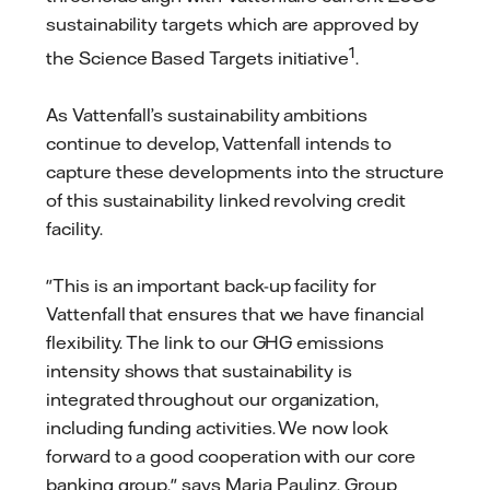
sustainability targets which are approved by
1
the Science Based Targets initiative
.
As Vattenfall’s sustainability ambitions
continue to develop, Vattenfall intends to
capture these developments into the structure
of this sustainability linked revolving credit
facility.
"This is an important back-up facility for
Vattenfall that ensures that we have financial
flexibility. The link to our GHG emissions
intensity shows that sustainability is
integrated throughout our organization,
including funding activities. We now look
forward to a good cooperation with our core
banking group," says Maria Paulinz, Group