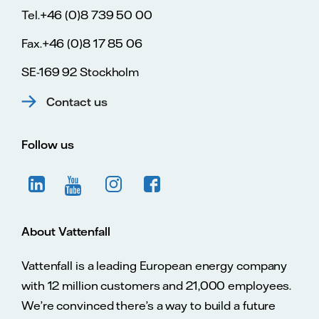
Tel.+46 (0)8 739 50 00
Fax.+46 (0)8 17 85 06
SE-169 92 Stockholm
Contact us
Follow us
About Vattenfall
Vattenfall is a leading European energy company
with 12 million customers and 21,000 employees.
We’re convinced there’s a way to build a future