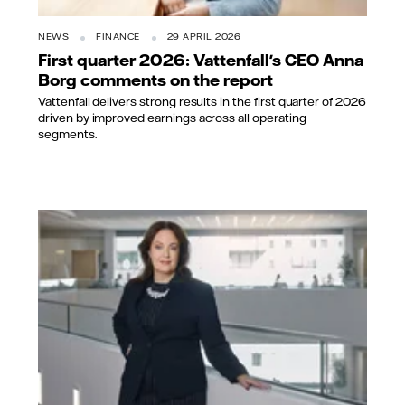
NEWS
FINANCE
29 APRIL 2026
First quarter 2026: Vattenfall's CEO Anna
Borg comments on the report
Vattenfall delivers strong results in the first quarter of 2026
driven by improved earnings across all operating
segments.