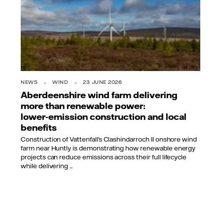
NEWS
WIND
23 JUNE 2026
Aberdeenshire wind farm delivering
more than renewable power:
lower‑emission construction and local
benefits
Construction of Vattenfall’s Clashindarroch II onshore wind
farm near Huntly is demonstrating how renewable energy
projects can reduce emissions across their full lifecycle
while delivering ...