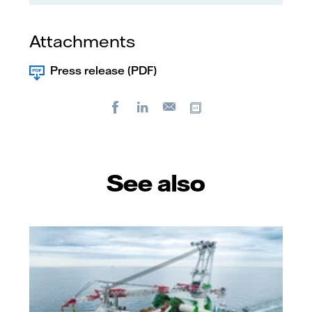
Attachments
Press release (PDF)
Facebook
LinkedIn
Copy url
E-
mail
See also