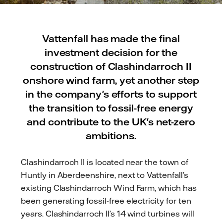
Vattenfall has made the final
investment decision for the
construction of Clashindarroch II
onshore wind farm, yet another step
in the company's efforts to support
the transition to fossil-free energy
and contribute to the UK's net-zero
ambitions.
Clashindarroch II is located near the town of
Huntly in Aberdeenshire, next to Vattenfall’s
existing Clashindarroch Wind Farm, which has
been generating fossil-free electricity for ten
years. Clashindarroch II’s 14 wind turbines will