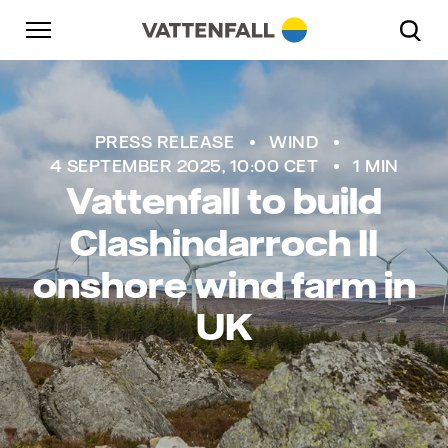
Skip to content
Go to main navigation
Go to footer
Go to main navigation
PRESS RELEASE
WIND
4 SEPTEMBER 2025, 10:00 CET
1 MIN
Vattenfall to build
Clashindarroch II
onshore wind farm in
UK