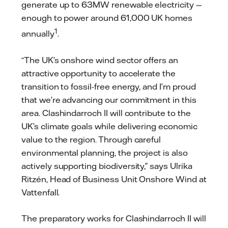
generate up to 63MW renewable electricity —
enough to power around 61,000 UK homes
1
annually
.
“The UK’s onshore wind sector offers an
attractive opportunity to accelerate the
transition to fossil-free energy, and I’m proud
that we’re advancing our commitment in this
area. Clashindarroch II will contribute to the
UK’s climate goals while delivering economic
value to the region. Through careful
environmental planning, the project is also
actively supporting biodiversity,” says Ulrika
Ritzén, Head of Business Unit Onshore Wind at
Vattenfall.
The preparatory works for Clashindarroch II will