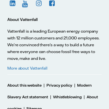
About Vattenfall
Vattenfall is a leading European energy company
with 12 million customers and 21,000 employees.
We’re convinced there’s a way to build a future
where everyone can choose fossil free ways to
move, make and live.
More about Vattenfall
|
|
About this website
Privacy policy
Modern
|
|
Slavery Act statement
Whistleblowing
About
|
cookies
Sitemap