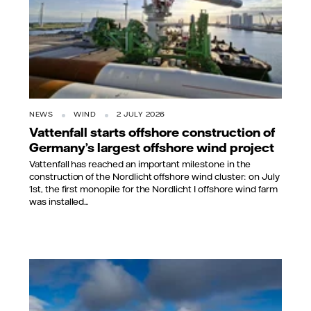
NEWS
WIND
2 JULY 2026
Vattenfall starts offshore construction of
Germany’s largest offshore wind project
Vattenfall has reached an important milestone in the
construction of the Nordlicht offshore wind cluster: on July
1st, the first monopile for the Nordlicht I offshore wind farm
was installed...