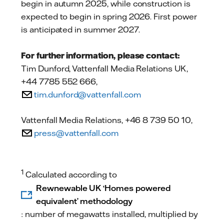
begin in autumn 2025, while construction is
expected to begin in spring 2026. First power
is anticipated in summer 2027.
For further information, please contact:
Tim Dunford, Vattenfall Media Relations UK,
+44 7785 552 666,
tim.dunford@vattenfall.com
Vattenfall Media Relations, +46 8 739 50 10,
press@vattenfall.com
1
Calculated according to
Rewnewable UK ‘Homes powered
equivalent’ methodology
: number of megawatts installed, multiplied by