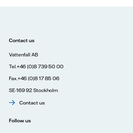
Contact us
Vattenfall AB
Tel.+46 (0)8 739 50 00
Fax.+46 (0)8 17 85 06
SE-169 92 Stockholm
Contact us
Follow us