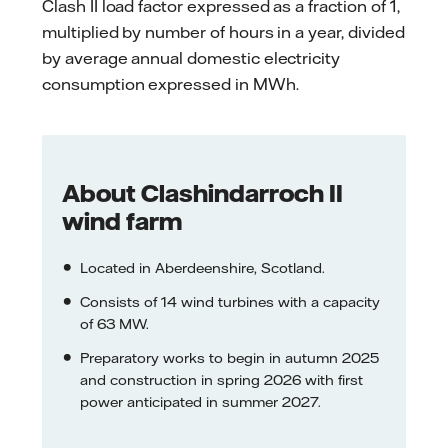
Clash II load factor expressed as a fraction of 1,
multiplied by number of hours in a year, divided
by average annual domestic electricity
consumption expressed in MWh.
About Clashindarroch II
wind farm
Located in Aberdeenshire, Scotland.
Consists of 14 wind turbines with a capacity
of 63 MW.
Preparatory works to begin in autumn 2025
and construction in spring 2026 with first
power anticipated in summer 2027.