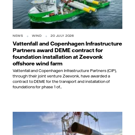
NEWS
WIND
20 JULY 2026
Vattenfall and Copenhagen Infrastructure
Partners award DEME contract for
foundation installation at Zeevonk
offshore wind farm
Vattenfall and Copenhagen Infrastructure Partners (CIP),
through their joint venture Zeevonk, have awarded a
contract to DEME for the transport and installation of
foundations for phase 1 of...