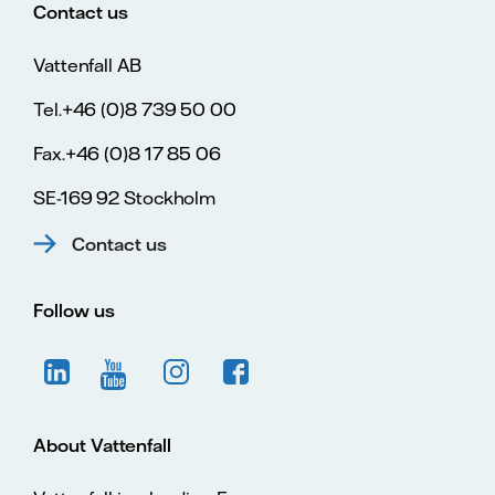
Contact us
Vattenfall AB
Tel.+46 (0)8 739 50 00
Fax.+46 (0)8 17 85 06
SE-169 92 Stockholm
Contact us
Follow us
About Vattenfall