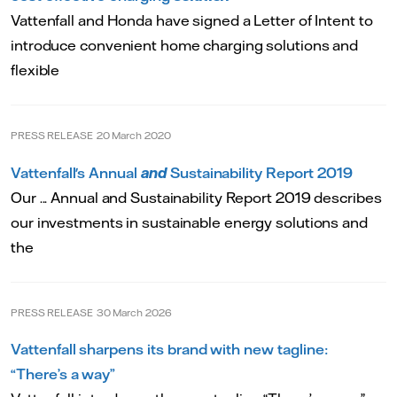
Vattenfall and Honda have signed a Letter of Intent to
introduce convenient home charging solutions and
flexible
PRESS RELEASE
20 March 2020
Vattenfall's Annual
and
Sustainability Report 2019
Our ... Annual and Sustainability Report 2019 describes
our investments in sustainable energy solutions and
the
PRESS RELEASE
30 March 2026
Vattenfall sharpens its brand with new tagline:
“There’s a way”