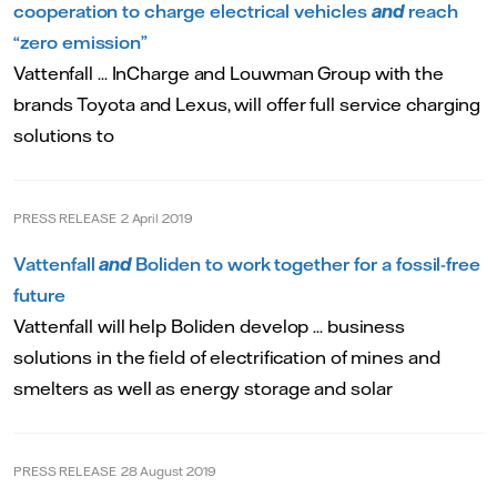
cooperation to charge electrical vehicles
and
reach
“zero emission”
Vattenfall ... InCharge and Louwman Group with the
brands Toyota and Lexus, will offer full service charging
solutions to
PRESS RELEASE
2 April 2019
Vattenfall
and
Boliden to work together for a fossil-free
future
Vattenfall will help Boliden develop ... business
solutions in the field of electrification of mines and
smelters as well as energy storage and solar
PRESS RELEASE
28 August 2019