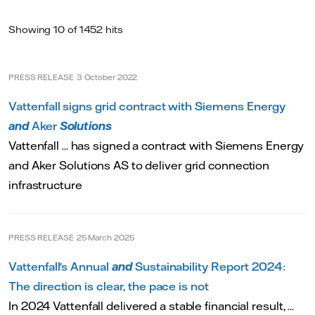
Showing 10 of 1452 hits
PRESS RELEASE
3 October 2022
Vattenfall signs grid contract with Siemens Energy
and
Aker
Solutions
Vattenfall ... has signed a contract with Siemens Energy
and Aker Solutions AS to deliver grid connection
infrastructure
PRESS RELEASE
25 March 2025
Vattenfall's Annual
and
Sustainability Report 2024:
The direction is clear, the pace is not
In 2024 Vattenfall delivered a stable financial result, ...