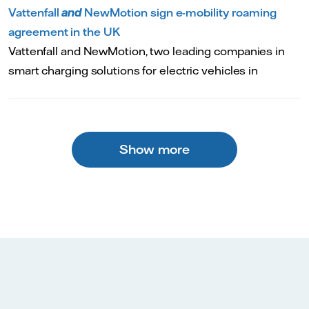
Vattenfall
and
NewMotion sign e-mobility roaming
agreement in the UK
Vattenfall and NewMotion, two leading companies in
smart charging solutions for electric vehicles in
Show more