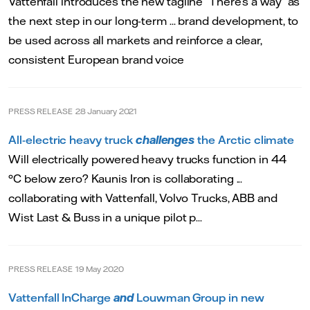
Vattenfall introduces the new tagline “There’s a way” as
the next step in our long-term ... brand development, to
be used across all markets and reinforce a clear,
consistent European brand voice
PRESS RELEASE
28 January 2021
All-electric heavy truck
challenges
the Arctic climate
Will electrically powered heavy trucks function in 44
°C below zero? Kaunis Iron is collaborating ...
collaborating with Vattenfall, Volvo Trucks, ABB and
Wist Last & Buss in a unique pilot p...
PRESS RELEASE
19 May 2020
Vattenfall InCharge
and
Louwman Group in new