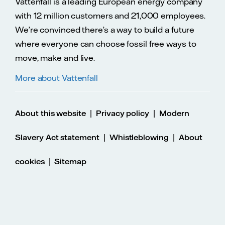
Vattenfall is a leading European energy company
with 12 million customers and 21,000 employees.
We’re convinced there’s a way to build a future
where everyone can choose fossil free ways to
move, make and live.
More about Vattenfall
|
|
About this website
Privacy policy
Modern
|
|
Slavery Act statement
Whistleblowing
About
|
cookies
Sitemap