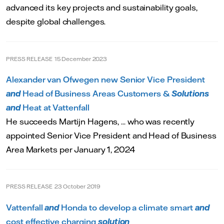
advanced its key projects and sustainability goals,
despite global challenges.
PRESS RELEASE
15 December 2023
Alexander van Ofwegen new Senior Vice President
and
Head of Business Areas Customers &
Solutions
and
Heat at Vattenfall
He succeeds Martijn Hagens, ... who was recently
appointed Senior Vice President and Head of Business
Area Markets per January 1, 2024
PRESS RELEASE
23 October 2019
Vattenfall
and
Honda to develop a climate smart
and
cost effective charging
solution