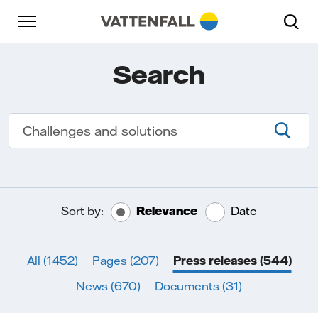
Skip to content
Go to main navigation
Go to footer
Go to main navigation
Search
Searc
Sort by:
Relevance
Date
All
(1452)
Pages
(207)
Press releases
(544)
News
(670)
Documents
(31)