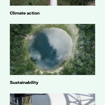
Climate action
Sustainability