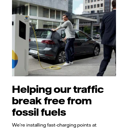
Helping our traffic
break free from
fossil fuels
We’re installing fast-charging points at