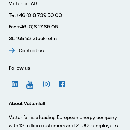
Vattenfall AB
Tel.+46 (0)8 739 50 00
Fax.+46 (0)8 17 85 06
SE-169 92 Stockholm
Contact us
Follow us
About Vattenfall
Vattenfall is a leading European energy company
with 12 million customers and 21,000 employees.