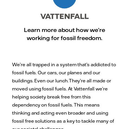
Learn more about how we’re
working for fossil freedom.
We’re all trapped in a system that’s addicted to
fossil fuels. Our cars, our planes and our
buildings. Even our lunch. They’re all made or
moved using fossil fuels. At Vattenfall we’re
helping society break free from this
dependency on fossil fuels. This means
thinking and acting even broader and using
fossil free solutions as a key to tackle many of