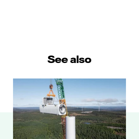
See also