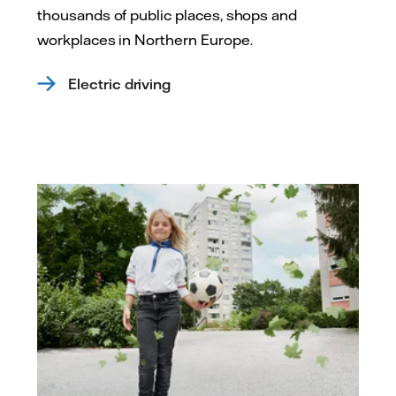
thousands of public places, shops and
workplaces in Northern Europe.
Electric driving