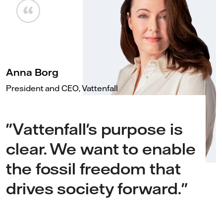
Anna Borg
President and CEO, Vattenfall
"Vattenfall's purpose is
clear. We want to enable
the fossil freedom that
drives society forward."