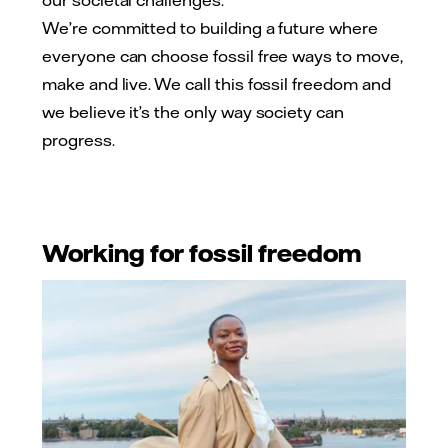
our societal challenges.
We’re committed to building a future where
everyone can choose fossil free ways to move,
make and live. We call this fossil freedom and
we believe it’s the only way society can
progress.
Working for fossil freedom