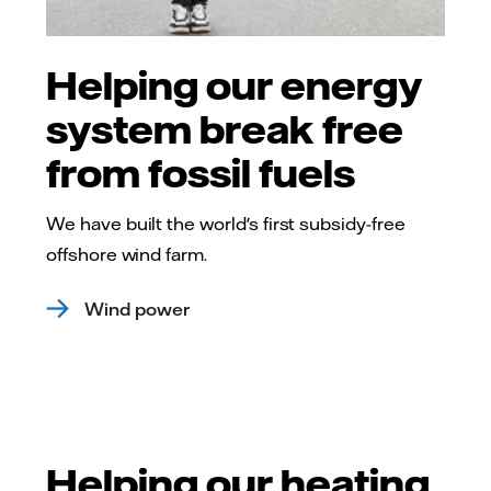
Helping our energy
system break free
from fossil fuels
We have built the world's first subsidy-free
offshore wind farm.
Wind power
Helping our heating