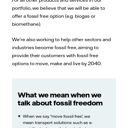
portfolio, we believe that we will be able to
offer a fossil free option (e.g. biogas or
biomethane).
We’re also working to help other sectors and
industries become fossil free, aiming to
provide their customers with fossil free
options to move, make and live by 2040.
What we mean when we
talk about fossil freedom
When we say “move fossil free”, we
mean transport solutions such as e-