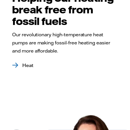
break free from
fossil fuels
Our revolutionary high-temperature heat
pumps are making fossil-free heating easier
and more affordable.
Heat