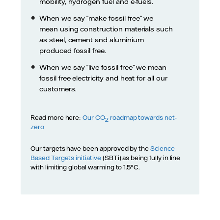
mobility, hydrogen fuel and e-fuels.
When we say “make fossil free” we
mean using construction materials such
as steel, cement and aluminium
produced fossil free.
When we say “live fossil free” we mean
fossil free electricity and heat for all our
customers.
Read more here:
Our CO
roadmap towards net-
2
zero
Our targets have been approved by the
Science
Based Targets initiative
(SBTi) as being fully in line
with limiting global warming to 1.5°C.