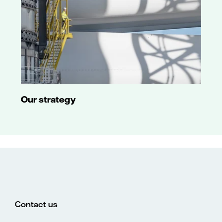
Our strategy
Contact us