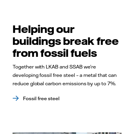
Helping our
buildings break free
from fossil fuels
Together with LKAB and SSAB we’re
developing fossil free steel – a metal that can
reduce global carbon emissions by up to 7%.
Fossil free steel