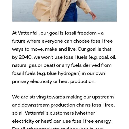
At Vattenfall, our goal is fossil freedom – a
future where everyone can choose fossil free
ways to move, make and live. Our goal is that
by 2040, we won’t use fossil fuels (e.g. coal, oil,
natural gas or peat) or any fuels derived from
fossil fuels (e.g. blue hydrogen) in our own
primary electricity or heat production.
We are striving towards making our upstream
and downstream production chains fossil free,
so all Vattenfall’s customers (whether
electricity or heat) can use fossil free energy.
For all other products and services in our